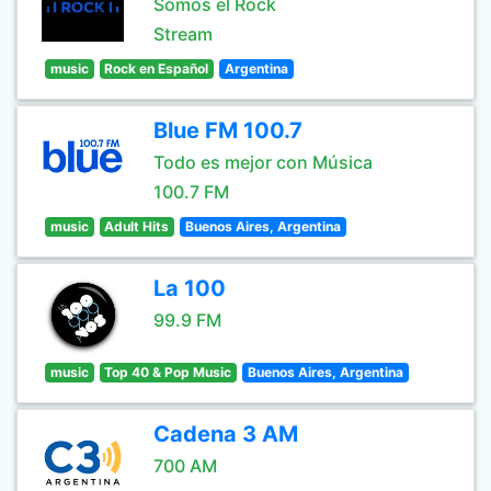
Somos el Rock
Stream
music
Rock en Español
Argentina
Blue FM 100.7
Todo es mejor con Música
100.7 FM
music
Adult Hits
Buenos Aires, Argentina
La 100
99.9 FM
music
Top 40 & Pop Music
Buenos Aires, Argentina
Cadena 3 AM
700 AM