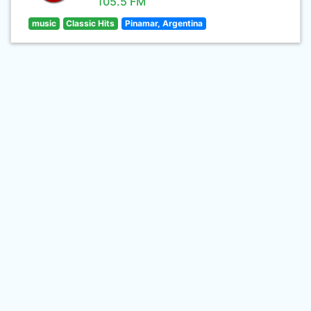
105.5 FM
music
Classic Hits
Pinamar, Argentina