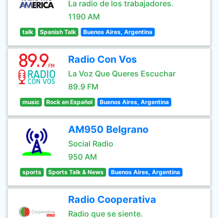
La radio de los trabajadores.
1190 AM
talk
Spanish Talk
Buenos Aires, Argentina
Radio Con Vos
La Voz Que Queres Escuchar
89.9 FM
music
Rock en Español
Buenos Aires, Argentina
AM950 Belgrano
Social Radio
950 AM
sports
Sports Talk & News
Buenos Aires, Argentina
Radio Cooperativa
Radio que se siente.