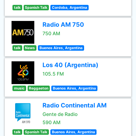
talk
Spanish Talk
Cordoba, Argentina
Radio AM 750
750 AM
talk
News
Buenos Aires, Argentina
Los 40 (Argentina)
105.5 FM
music
Reggaeton
Buenos Aires, Argentina
Radio Continental AM
Gente de Radio
590 AM
talk
Spanish Talk
Buenos Aires, Argentina