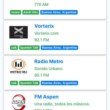
770 AM
music
Adult Hits
Buenos Aires, Argentina
Vorterix
Vorterix.com
92.1 FM
talk
Spanish Talk
Buenos Aires, Argentina
Radio Metro
Sonido Urbano
95.1 FM
talk
Spanish Talk
Buenos Aires, Argentina
FM Aspen
Una radio, todos los clásicos.