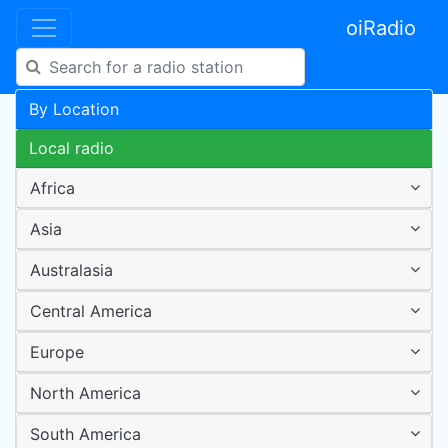
oiRadio
By Location
Local radio
Africa
Asia
Australasia
Central America
Europe
North America
South America