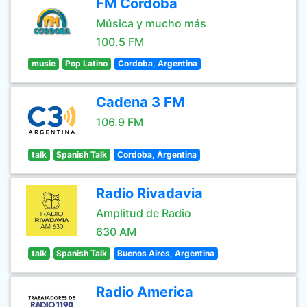
FM Córdoba
Música y mucho más
100.5 FM
music
Pop Latino
Cordoba, Argentina
Cadena 3 FM
106.9 FM
talk
Spanish Talk
Cordoba, Argentina
Radio Rivadavia
Amplitud de Radio
630 AM
talk
Spanish Talk
Buenos Aires, Argentina
Radio America