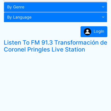
By Genre
By Language
LogIn
Listen To FM 91.3 Transformación de
Coronel Pringles Live Station