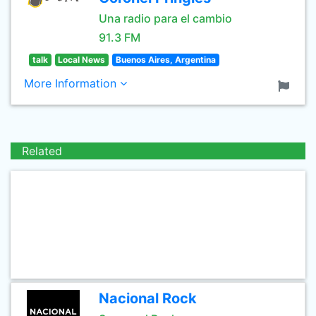
Una radio para el cambio
91.3 FM
talk
Local News
Buenos Aires, Argentina
More Information
Related
Nacional Rock