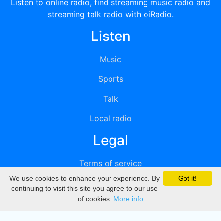
Listen to online radio, find streaming music radio and
streaming talk radio with oiRadio.
Listen
Music
Sports
Talk
Local radio
Legal
Terms of service
We use cookies to enhance your experience. By
Got it!
Privacy
continuing to visit this site you agree to our use
of cookies.
More info
DMCA