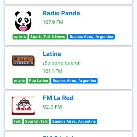
Radio Panda
107.9 FM
sports
Sports Talk & News
Buenos Aires, Argentina
Latina
¡Se pone buena!
101.1 FM
music
Pop Latino
Buenos Aires, Argentina
FM La Red
92.9 FM
talk
Spanish Talk
Buenos Aires, Argentina