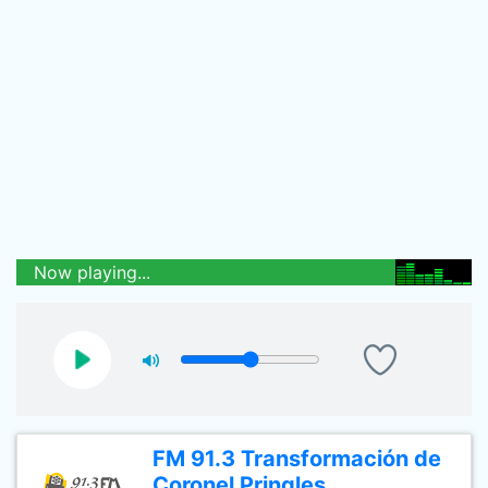
Now playing...
FM 91.3 Transformación de
Coronel Pringles