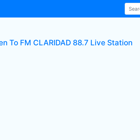
ten To FM CLARIDAD 88.7 Live Station