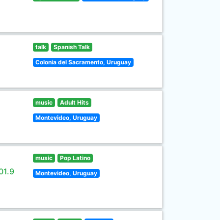
talk
Spanish Talk
Colonia del Sacramento, Uruguay
music
Adult Hits
Montevideo, Uruguay
music
Pop Latino
01.9
Montevideo, Uruguay