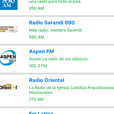
una radio para todo el pais.
850 AM
Radio Sarandí 690
Más radio, siempre Sarandí.
690 AM
Aspen FM
Aspen La radio de los clásicos
102.3 FM
Radio Oriental
La Radio de la Iglesia Católica Arquidiócesi
Montevideo.
770 AM
Fm Latina