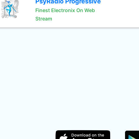
PsyRadio Progressive
Finest Electronix On Web
Stream