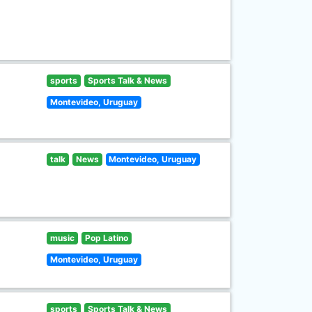
sports
Sports Talk & News
Montevideo, Uruguay
talk
News
Montevideo, Uruguay
music
Pop Latino
Montevideo, Uruguay
sports
Sports Talk & News