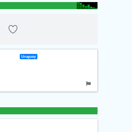
Uruguay