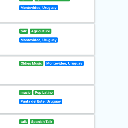
Montevideo, Uruguay
talk
Agriculture
Montevideo, Uruguay
Oldies Music
Montevideo, Uruguay
music
Pop Latino
Punta del Este, Uruguay
talk
Spanish Talk