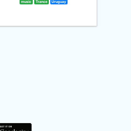
music
Trance
Uruguay