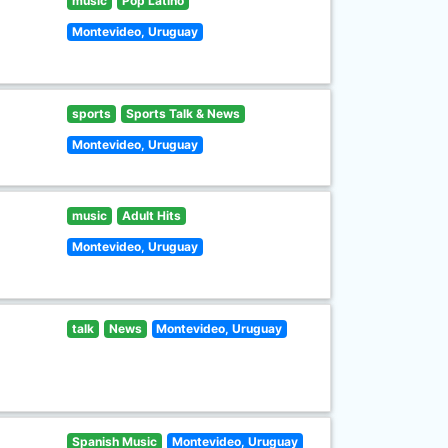
music
Pop Latino
Montevideo, Uruguay
sports
Sports Talk & News
Montevideo, Uruguay
music
Adult Hits
Montevideo, Uruguay
talk
News
Montevideo, Uruguay
Spanish Music
Montevideo, Uruguay