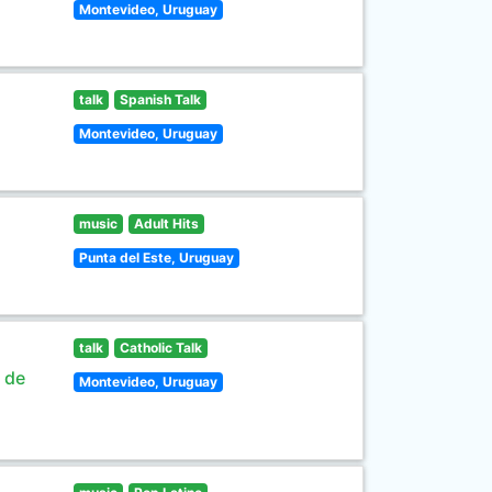
Montevideo, Uruguay
talk
Spanish Talk
Montevideo, Uruguay
music
Adult Hits
Punta del Este, Uruguay
talk
Catholic Talk
s de
Montevideo, Uruguay