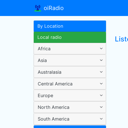
oiRadio
By Location
Local radio
Lis
Africa
Asia
Australasia
Central America
Europe
North America
South America