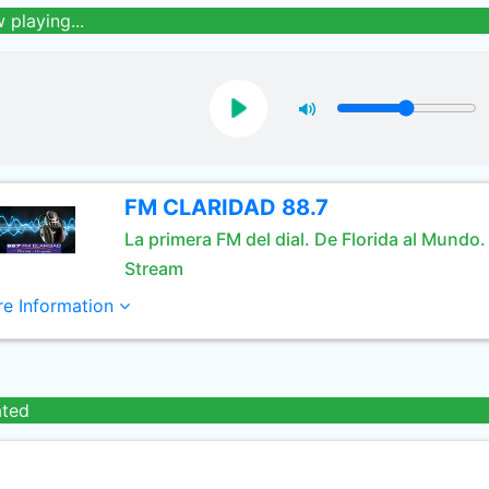
 playing...
FM CLARIDAD 88.7
La primera FM del dial. De Florida al Mundo.
Stream
e Information
ated