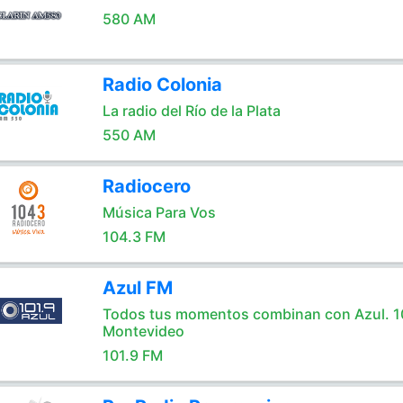
580 AM
Radio Colonia
La radio del Río de la Plata
550 AM
Radiocero
Música Para Vos
104.3 FM
Azul FM
Todos tus momentos combinan con Azul. 1
Montevideo
101.9 FM