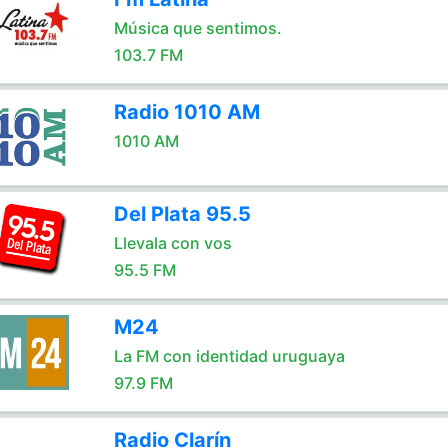
Música que sentimos.
103.7 FM
Radio 1010 AM
1010 AM
Del Plata 95.5
Llevala con vos
95.5 FM
M24
La FM con identidad uruguaya
97.9 FM
Radio Clarín