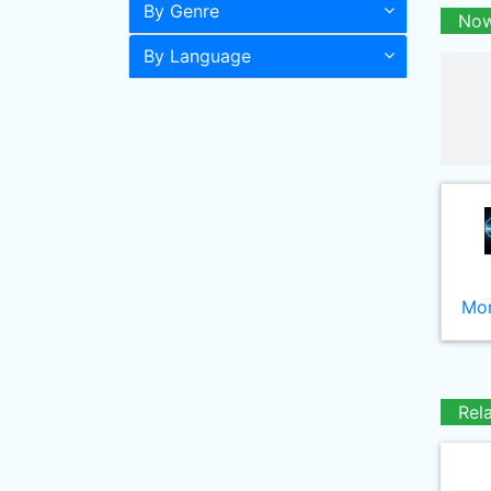
By Genre
Now
By Language
Mor
Rel