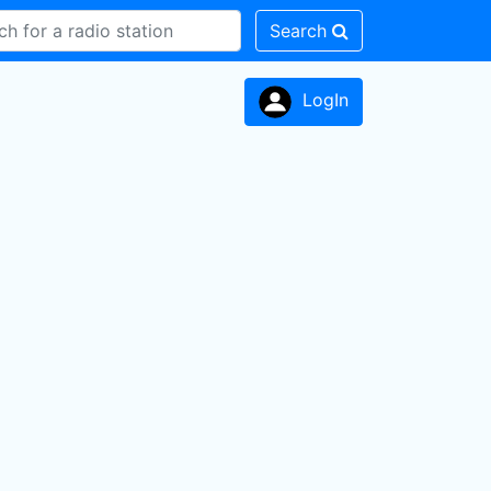
Search
LogIn