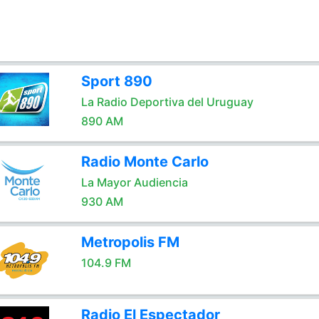
Sport 890
La Radio Deportiva del Uruguay
890 AM
Radio Monte Carlo
La Mayor Audiencia
930 AM
Metropolis FM
104.9 FM
Radio El Espectador