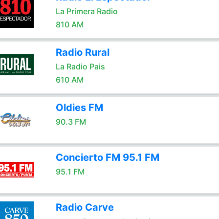
La Primera Radio
810 AM
Radio Rural
La Radio Pais
610 AM
Oldies FM
90.3 FM
Concierto FM 95.1 FM
95.1 FM
Radio Carve