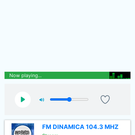
Now playing...
FM DINAMICA 104.3 MHZ