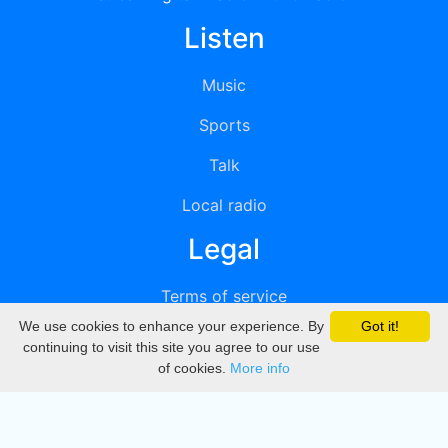
Listen
Music
Sports
Talk
Local radio
Legal
Terms of service
We use cookies to enhance your experience. By
Got it!
Privacy
continuing to visit this site you agree to our use
of cookies.
More info
DMCA
Directory