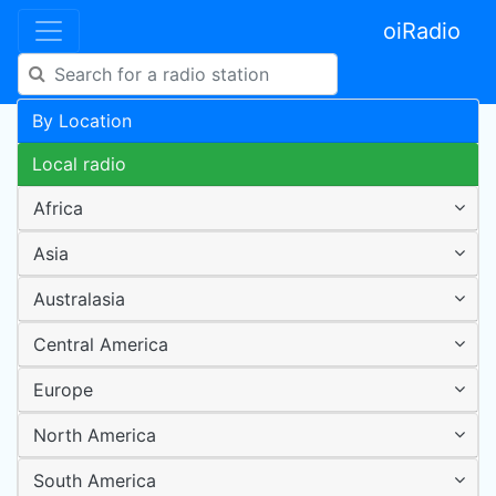
oiRadio
By Location
Local radio
Africa
Asia
Australasia
Central America
Europe
North America
South America