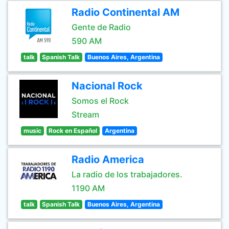
Radio Continental AM
Gente de Radio
590 AM
talk
Spanish Talk
Buenos Aires, Argentina
Nacional Rock
Somos el Rock
Stream
music
Rock en Español
Argentina
Radio America
La radio de los trabajadores.
1190 AM
talk
Spanish Talk
Buenos Aires, Argentina