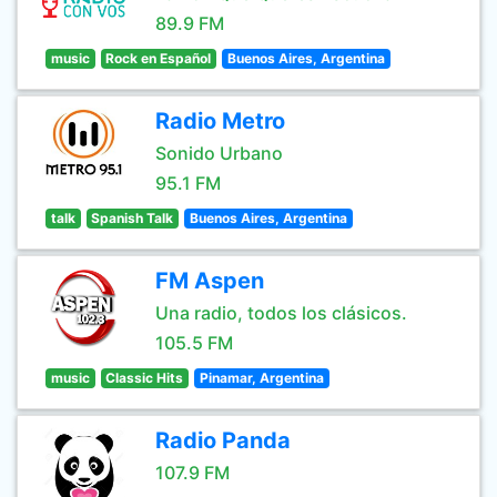
89.9 FM
music
Rock en Español
Buenos Aires, Argentina
Radio Metro
Sonido Urbano
95.1 FM
talk
Spanish Talk
Buenos Aires, Argentina
FM Aspen
Una radio, todos los clásicos.
105.5 FM
music
Classic Hits
Pinamar, Argentina
Radio Panda
107.9 FM