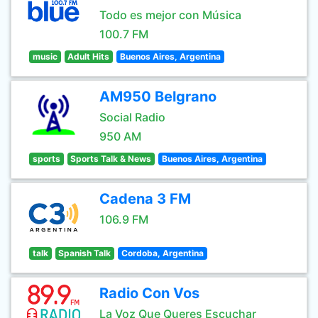
Todo es mejor con Música
100.7 FM
music
Adult Hits
Buenos Aires, Argentina
AM950 Belgrano
Social Radio
950 AM
sports
Sports Talk & News
Buenos Aires, Argentina
Cadena 3 FM
106.9 FM
talk
Spanish Talk
Cordoba, Argentina
Radio Con Vos
La Voz Que Queres Escuchar