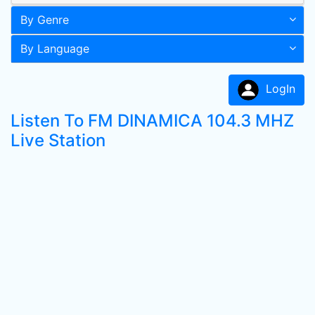
By Genre
By Language
LogIn
Listen To FM DINAMICA 104.3 MHZ
Live Station