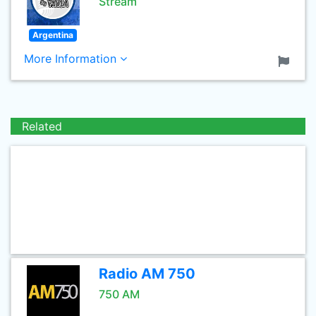
Stream
Argentina
More Information
Related
Radio AM 750
750 AM