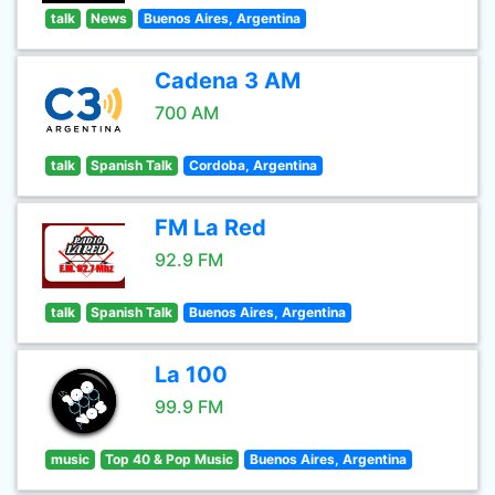
talk
News
Buenos Aires, Argentina
Cadena 3 AM
700 AM
talk
Spanish Talk
Cordoba, Argentina
FM La Red
92.9 FM
talk
Spanish Talk
Buenos Aires, Argentina
La 100
99.9 FM
music
Top 40 & Pop Music
Buenos Aires, Argentina