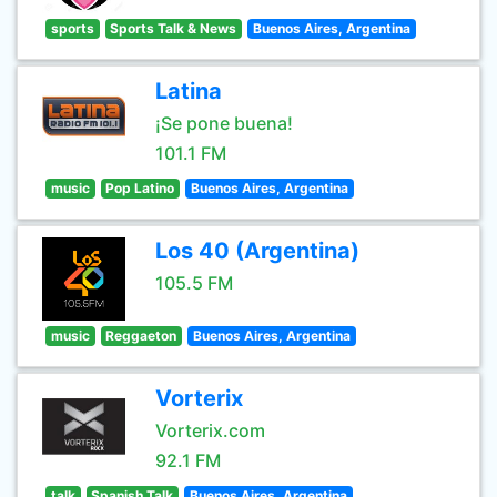
sports
Sports Talk & News
Buenos Aires, Argentina
Latina
¡Se pone buena!
101.1 FM
music
Pop Latino
Buenos Aires, Argentina
Los 40 (Argentina)
105.5 FM
music
Reggaeton
Buenos Aires, Argentina
Vorterix
Vorterix.com
92.1 FM
talk
Spanish Talk
Buenos Aires, Argentina