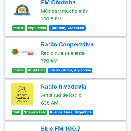
FM Córdoba
Música y mucho más
100.5 FM
music
Pop Latino
Cordoba, Argentina
Radio Cooperativa
Radio que se siente.
770 AM
music
Adult Hits
Buenos Aires, Argentina
Radio Rivadavia
Amplitud de Radio
630 AM
talk
Spanish Talk
Buenos Aires, Argentina
Blue FM 100.7