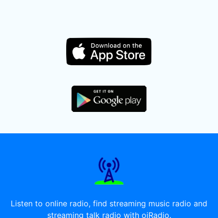
Listen to online radio, find streaming music radio and
streaming talk radio with oiRadio.