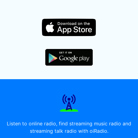
Listen to online radio, find streaming music radio and
streaming talk radio with oiRadio.