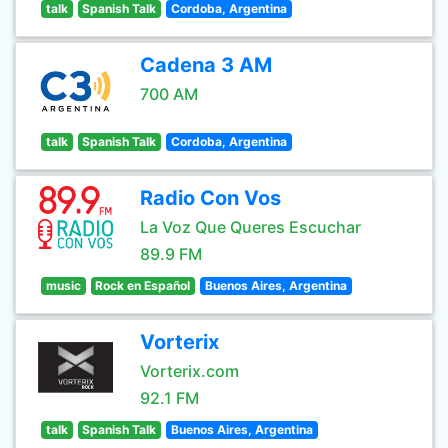
talk
Spanish Talk
Cordoba, Argentina
Cadena 3 AM
700 AM
talk
Spanish Talk
Cordoba, Argentina
Radio Con Vos
La Voz Que Queres Escuchar
89.9 FM
music
Rock en Español
Buenos Aires, Argentina
Vorterix
Vorterix.com
92.1 FM
talk
Spanish Talk
Buenos Aires, Argentina