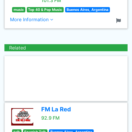
101.3 FM
music
Top 40 & Pop Music
Buenos Aires, Argentina
More Information
Related
FM La Red
92.9 FM
talk
Spanish Talk
Buenos Aires, Argentina