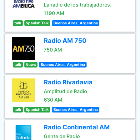
La radio de los trabajadores.
1190 AM
talk
Spanish Talk
Buenos Aires, Argentina
Radio AM 750
750 AM
talk
News
Buenos Aires, Argentina
Radio Rivadavia
Amplitud de Radio
630 AM
talk
Spanish Talk
Buenos Aires, Argentina
Radio Continental AM
Gente de Radio