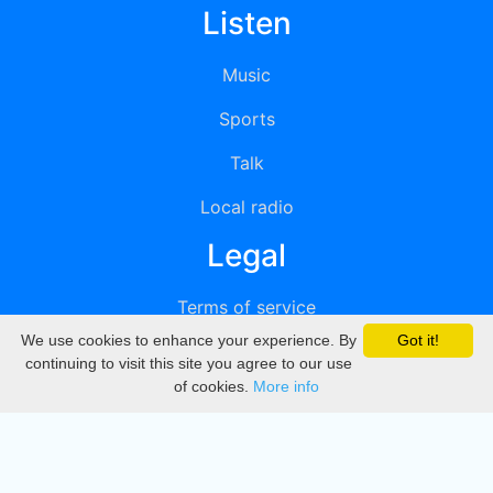
Listen
Music
Sports
Talk
Local radio
Legal
Terms of service
We use cookies to enhance your experience. By
Got it!
Privacy
continuing to visit this site you agree to our use
of cookies.
More info
DMCA
Directory