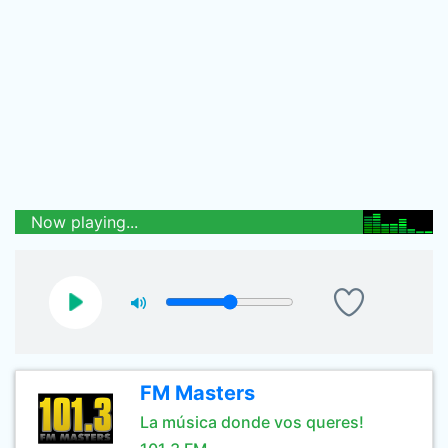
Now playing...
FM Masters
La música donde vos queres!