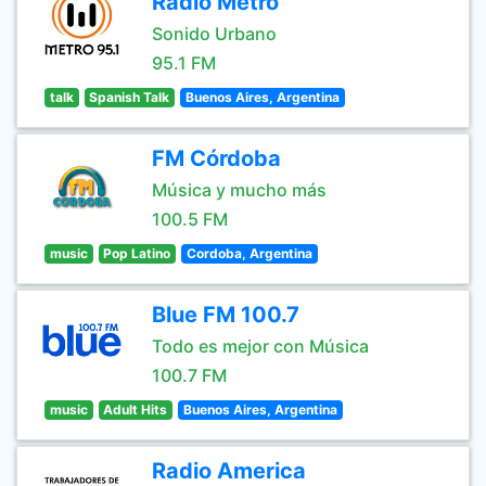
Radio Metro
Sonido Urbano
95.1 FM
talk
Spanish Talk
Buenos Aires, Argentina
FM Córdoba
Música y mucho más
100.5 FM
music
Pop Latino
Cordoba, Argentina
Blue FM 100.7
Todo es mejor con Música
100.7 FM
music
Adult Hits
Buenos Aires, Argentina
Radio America