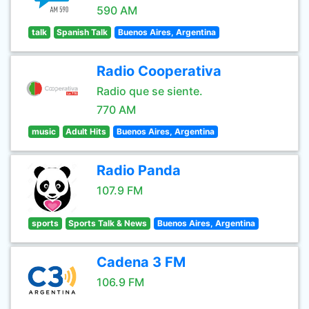
590 AM
talk
Spanish Talk
Buenos Aires, Argentina
Radio Cooperativa
Radio que se siente.
770 AM
music
Adult Hits
Buenos Aires, Argentina
Radio Panda
107.9 FM
sports
Sports Talk & News
Buenos Aires, Argentina
Cadena 3 FM
106.9 FM