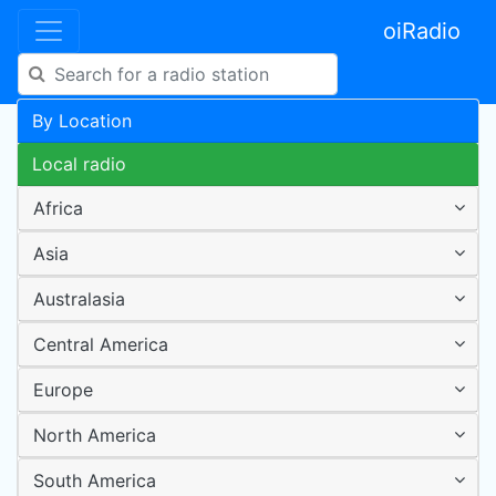
oiRadio
By Location
Local radio
Africa
Asia
Australasia
Central America
Europe
North America
South America