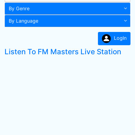
By Genre
By Language
LogIn
Listen To FM Masters Live Station