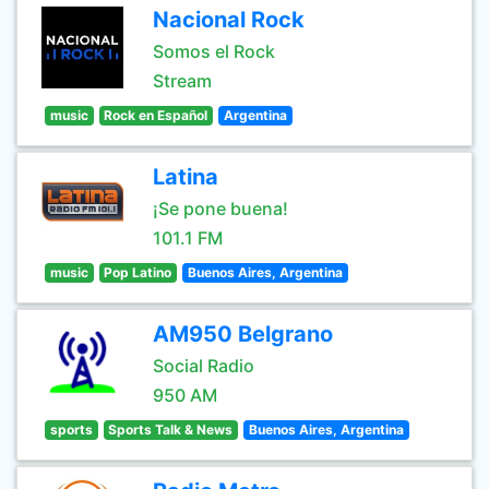
Nacional Rock
Somos el Rock
Stream
music
Rock en Español
Argentina
Latina
¡Se pone buena!
101.1 FM
music
Pop Latino
Buenos Aires, Argentina
AM950 Belgrano
Social Radio
950 AM
sports
Sports Talk & News
Buenos Aires, Argentina