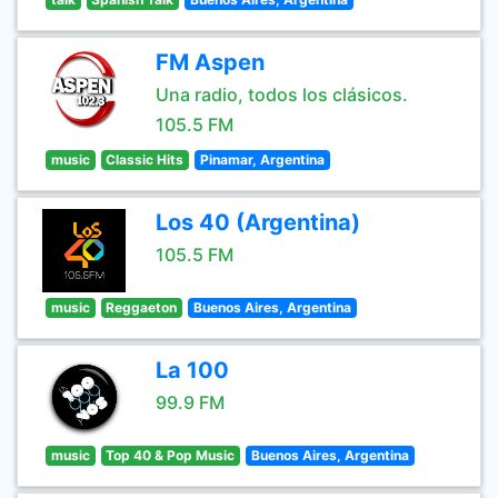
FM Aspen
Una radio, todos los clásicos.
105.5 FM
music
Classic Hits
Pinamar, Argentina
Los 40 (Argentina)
105.5 FM
music
Reggaeton
Buenos Aires, Argentina
La 100
99.9 FM
music
Top 40 & Pop Music
Buenos Aires, Argentina