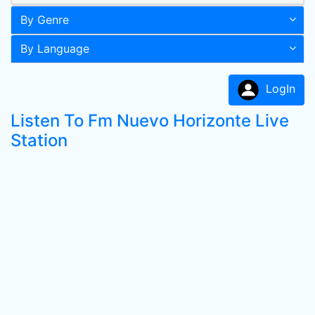
By Genre
By Language
LogIn
Listen To Fm Nuevo Horizonte Live
Station