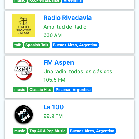
music
Rock en Español
Argentina
Radio Rivadavia
Amplitud de Radio
630 AM
talk
Spanish Talk
Buenos Aires, Argentina
FM Aspen
Una radio, todos los clásicos.
105.5 FM
music
Classic Hits
Pinamar, Argentina
La 100
99.9 FM
music
Top 40 & Pop Music
Buenos Aires, Argentina