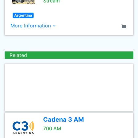
Stream
Argentina
More Information
Related
Cadena 3 AM
700 AM