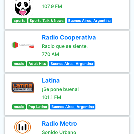
107.9 FM
sports
Sports Talk & News
Buenos Aires, Argentina
Radio Cooperativa
Radio que se siente.
770 AM
music
Adult Hits
Buenos Aires, Argentina
Latina
¡Se pone buena!
101.1 FM
music
Pop Latino
Buenos Aires, Argentina
Radio Metro
Sonido Urbano