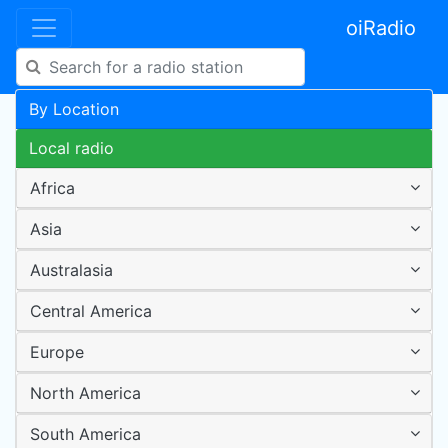
oiRadio
By Location
Local radio
Africa
Asia
Australasia
Central America
Europe
North America
South America