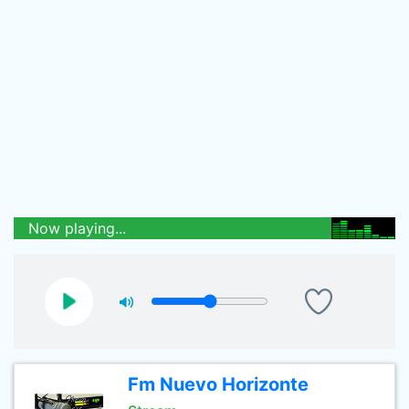
Now playing...
Fm Nuevo Horizonte