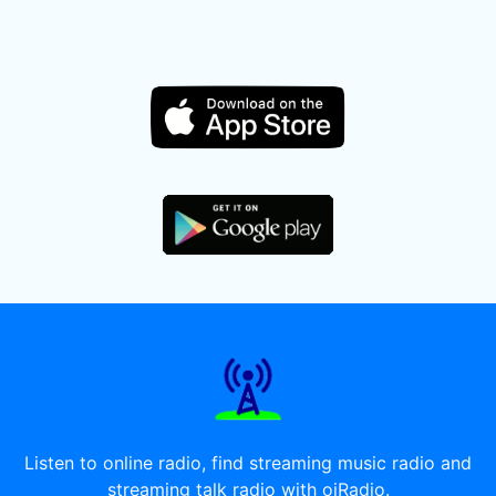
Listen to online radio, find streaming music radio and
streaming talk radio with oiRadio.