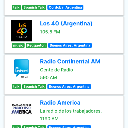
talk
Spanish Talk
Cordoba, Argentina
Los 40 (Argentina)
105.5 FM
music
Reggaeton
Buenos Aires, Argentina
Radio Continental AM
Gente de Radio
590 AM
talk
Spanish Talk
Buenos Aires, Argentina
Radio America
La radio de los trabajadores.
1190 AM
talk
Spanish Talk
Buenos Aires, Argentina