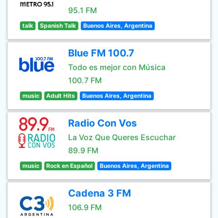
95.1 FM
talk
Spanish Talk
Buenos Aires, Argentina
Blue FM 100.7
Todo es mejor con Música
100.7 FM
music
Adult Hits
Buenos Aires, Argentina
Radio Con Vos
La Voz Que Queres Escuchar
89.9 FM
music
Rock en Español
Buenos Aires, Argentina
Cadena 3 FM
106.9 FM