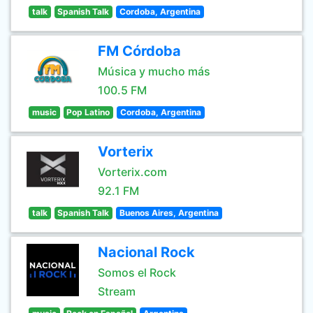
talk
Spanish Talk
Cordoba, Argentina
FM Córdoba
Música y mucho más
100.5 FM
music
Pop Latino
Cordoba, Argentina
Vorterix
Vorterix.com
92.1 FM
talk
Spanish Talk
Buenos Aires, Argentina
Nacional Rock
Somos el Rock
Stream