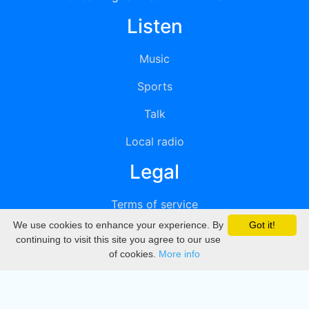
Listen
Music
Sports
Talk
Local radio
Legal
Terms of service
We use cookies to enhance your experience. By
Got it!
Privacy
continuing to visit this site you agree to our use
of cookies.
More info
DMCA
Directory