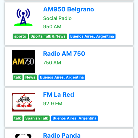
AM950 Belgrano
Social Radio
950 AM
sports
Sports Talk & News
Buenos Aires, Argentina
Radio AM 750
750 AM
talk
News
Buenos Aires, Argentina
FM La Red
92.9 FM
talk
Spanish Talk
Buenos Aires, Argentina
Radio Panda