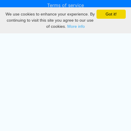
Terms of service
We use cookies to enhance your experience. By
Got it!
Privacy
continuing to visit this site you agree to our use
of cookies.
More info
DMCA
Directory
Create station
Update station
Contact us
Download
Apple store
Play store