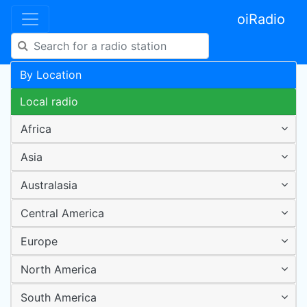
oiRadio
By Location
Local radio
Africa
Asia
Australasia
Central America
Europe
North America
South America