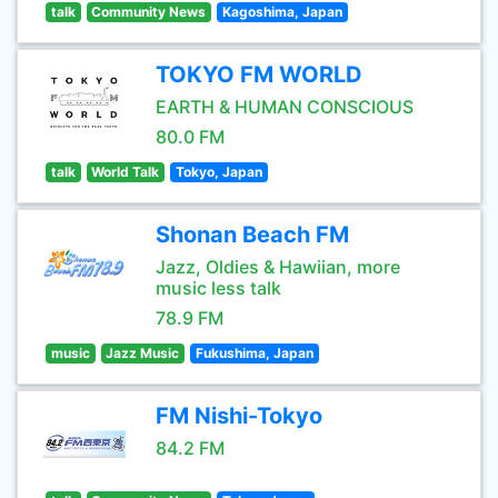
talk
Community News
Kagoshima, Japan
TOKYO FM WORLD
EARTH & HUMAN CONSCIOUS
80.0 FM
talk
World Talk
Tokyo, Japan
Shonan Beach FM
Jazz, Oldies & Hawiian, more
music less talk
78.9 FM
music
Jazz Music
Fukushima, Japan
FM Nishi-Tokyo
84.2 FM