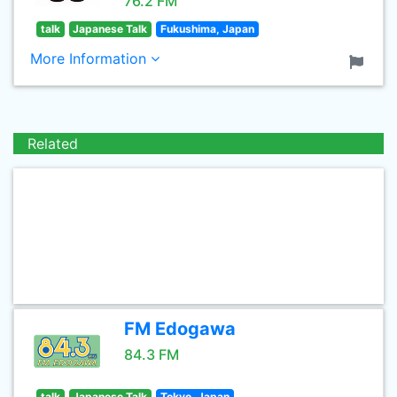
76.2 FM
talk
Japanese Talk
Fukushima, Japan
More Information
Related
FM Edogawa
84.3 FM
talk
Japanese Talk
Tokyo, Japan