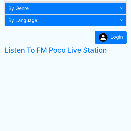
By Genre
By Language
LogIn
Listen To FM Poco Live Station