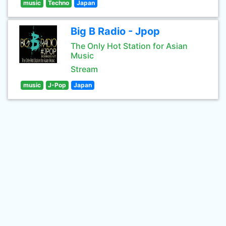
music
Techno
Japan
Big B Radio - Jpop
The Only Hot Station for Asian
Music
Stream
music
J-Pop
Japan