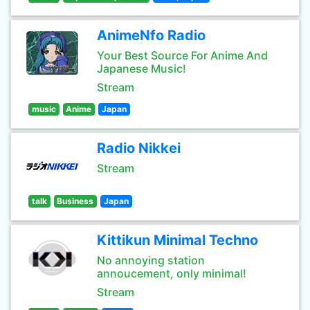
AnimeNfo Radio
Your Best Source For Anime And
Japanese Music!
Stream
music
Anime
Japan
Radio Nikkei
Stream
talk
Business
Japan
Kittikun Minimal Techno
No annoying station
annoucement, only minimal!
Stream