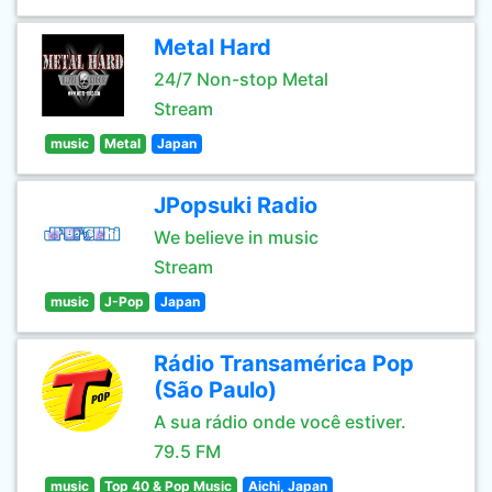
Metal Hard
24/7 Non-stop Metal
Stream
music
Metal
Japan
JPopsuki Radio
We believe in music
Stream
music
J-Pop
Japan
Rádio Transamérica Pop
(São Paulo)
A sua rádio onde você estiver.
79.5 FM
music
Top 40 & Pop Music
Aichi, Japan