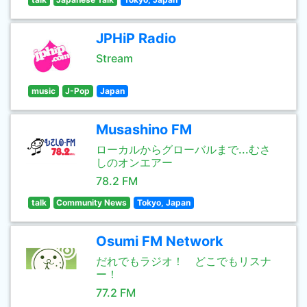
JPHiP Radio
Stream
music
J-Pop
Japan
Musashino FM
ローカルからグローバルまで...むさ
しのオンエアー
78.2 FM
talk
Community News
Tokyo, Japan
Osumi FM Network
だれでもラジオ！ どこでもリスナ
ー！
77.2 FM