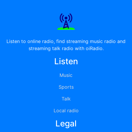
Listen to online radio, find streaming music radio and
streaming talk radio with oiRadio.
Listen
Music
Sports
Talk
Local radio
Legal