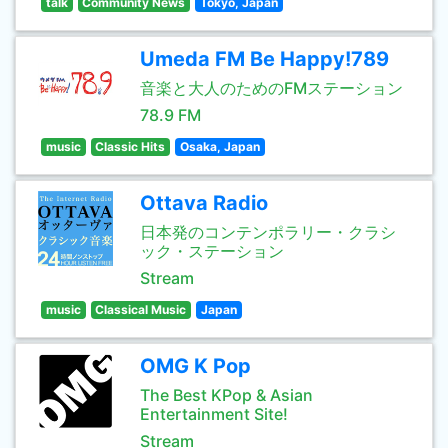
talk
Community News
Tokyo, Japan
Umeda FM Be Happy!789
音楽と大人のためのFMステーション
78.9 FM
music
Classic Hits
Osaka, Japan
Ottava Radio
日本発のコンテンポラリー・クラシ
ック・ステーション
Stream
music
Classical Music
Japan
OMG K Pop
The Best KPop & Asian
Entertainment Site!
Stream