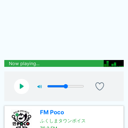
Now playing...
FM Poco
ふくしまタウンボイス