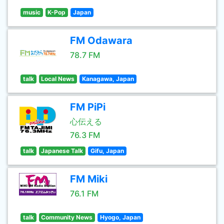
music
K-Pop
Japan
FM Odawara
78.7 FM
talk
Local News
Kanagawa, Japan
FM PiPi
心伝える
76.3 FM
talk
Japanese Talk
Gifu, Japan
FM Miki
76.1 FM
talk
Community News
Hyogo, Japan