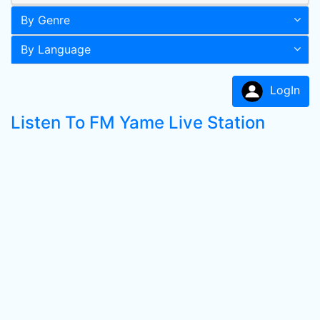
By Genre
By Language
LogIn
Listen To FM Yame Live Station