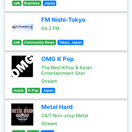
talk
Business
Japan
FM Nishi-Tokyo
84.2 FM
talk
Community News
Tokyo, Japan
OMG K Pop
The Best KPop & Asian
Entertainment Site!
Stream
music
K-Pop
Japan
Metal Hard
24/7 Non-stop Metal
Stream