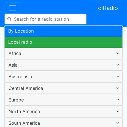
oiRadio
By Location
Local radio
Africa
Asia
Australasia
Central America
Europe
North America
South America