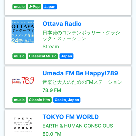
music
J-Pop
Japan
Ottava Radio
日本発のコンテンポラリー・クラシ
ック・ステーション
Stream
music
Classical Music
Japan
Umeda FM Be Happy!789
音楽と大人のためのFMステーション
78.9 FM
music
Classic Hits
Osaka, Japan
TOKYO FM WORLD
EARTH & HUMAN CONSCIOUS
80.0 FM