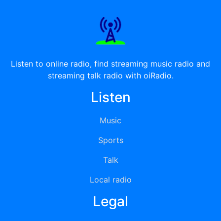
Listen to online radio, find streaming music radio and
streaming talk radio with oiRadio.
Listen
Music
Sports
Talk
Local radio
Legal