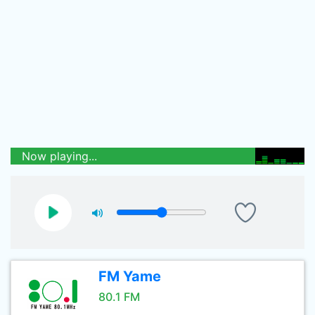
Now playing...
FM Yame
80.1 FM