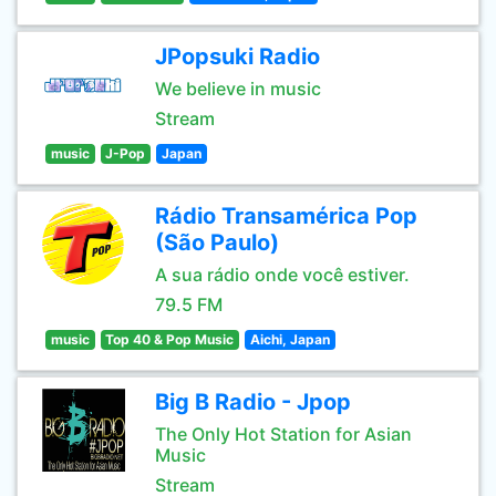
JPopsuki Radio
We believe in music
Stream
music
J-Pop
Japan
Rádio Transamérica Pop
(São Paulo)
A sua rádio onde você estiver.
79.5 FM
music
Top 40 & Pop Music
Aichi, Japan
Big B Radio - Jpop
The Only Hot Station for Asian
Music
Stream