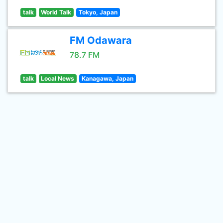
talk
World Talk
Tokyo, Japan
FM Odawara
78.7 FM
talk
Local News
Kanagawa, Japan