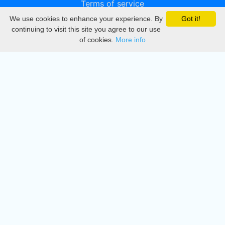
Terms of service
We use cookies to enhance your experience. By
Got it!
Privacy
continuing to visit this site you agree to our use
of cookies.
More info
DMCA
Directory
Create station
Update station
Contact us
Download
Apple store
Play store