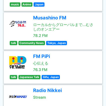
music
Anime
Japan
Musashino FM
ローカルからグローバルまで...むさ
しのオンエアー
78.2 FM
talk
Community News
Tokyo, Japan
FM PiPi
心伝える
76.3 FM
talk
Japanese Talk
Gifu, Japan
Radio Nikkei
Stream