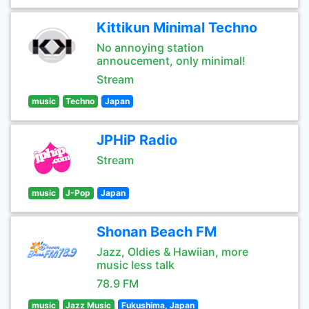
Kittikun Minimal Techno
No annoying station
annoucement, only minimal!
Stream
music
Techno
Japan
JPHiP Radio
Stream
music
J-Pop
Japan
Shonan Beach FM
Jazz, Oldies & Hawiian, more
music less talk
78.9 FM
music
Jazz Music
Fukushima, Japan