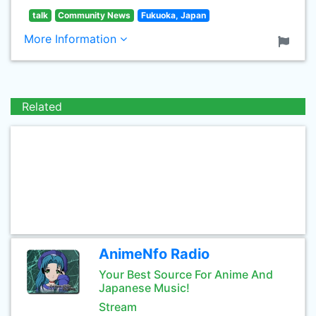
talk
Community News
Fukuoka, Japan
More Information
Related
AnimeNfo Radio
Your Best Source For Anime And
Japanese Music!
Stream