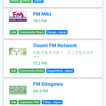
music
Metal
Japan
FM Miki
76.1 FM
talk
Community News
Hyogo, Japan
Osumi FM Network
だれでもラジオ！ どこでもリスナ
ー！
77.2 FM
talk
Community News
Kagoshima, Japan
FM Edogawa
84.3 FM
talk
Japanese Talk
Tokyo, Japan