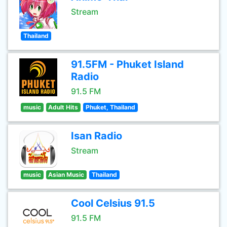
Stream
Thailand
91.5FM - Phuket Island
Radio
91.5 FM
music
Adult Hits
Phuket, Thailand
Isan Radio
Stream
music
Asian Music
Thailand
Cool Celsius 91.5
91.5 FM