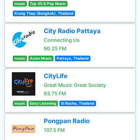
music
Top 40 & Pop Music
Krung Thep (Bangkok), Thailand
City Radio Pattaya
Connecting Us
90.25 FM
music
Asian Music
Pattaya, Thailand
CityLife
Great Music Great Society
93.75 FM
music
Easy Listening
Si Racha, Thailand
Pongpan Radio
107.5 FM