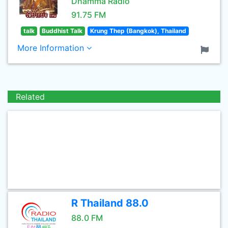
Dhamma Radio
91.75 FM
talk
Buddhist Talk
Krung Thep (Bangkok), Thailand
More Information
Related
R Thailand 88.0
88.0 FM