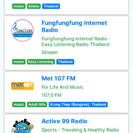
music
Anime
Thailand
Fungfungfung Internet
Radio
Fungfungfung Internet Radio :
Easy Listening Radio Thailand
Stream
music
Easy Listening
Thailand
Met 107 FM
For Life And Music
107.0 FM
music
Adult Hits
Krung Thep (Bangkok), Thailand
Active 99 Radio
Sports - Traveling & Healthy Radio