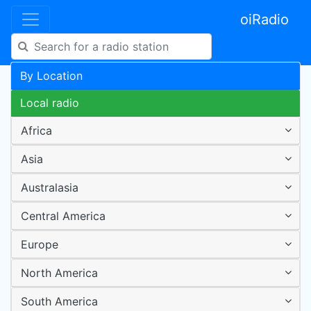
oiRadio
By Location
Local radio
Africa
Asia
Australasia
Central America
Europe
North America
South America