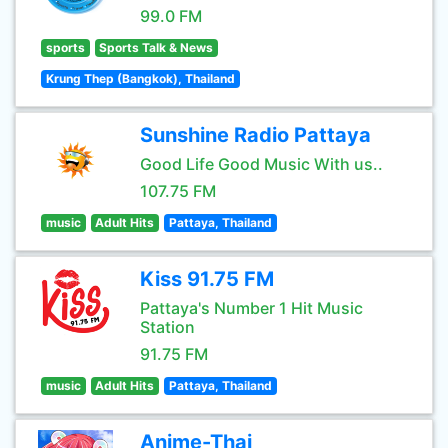
99.0 FM
sports
Sports Talk & News
Krung Thep (Bangkok), Thailand
Sunshine Radio Pattaya
Good Life Good Music With us..
107.75 FM
music
Adult Hits
Pattaya, Thailand
Kiss 91.75 FM
Pattaya's Number 1 Hit Music
Station
91.75 FM
music
Adult Hits
Pattaya, Thailand
Anime-Thai