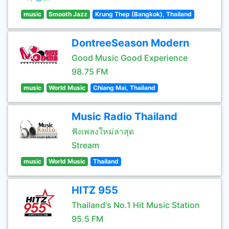
music
Smooth Jazz
Krung Thep (Bangkok), Thailand
DontreeSeason Modern
Good Music Good Experience
98.75 FM
music
World Music
Chiang Mai, Thailand
Music Radio Thailand
ฟังเพลงใหม่ล่าสุด
Stream
music
World Music
Thailand
HITZ 955
Thailand's No.1 Hit Music Station
95.5 FM