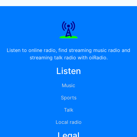
Listen to online radio, find streaming music radio and
streaming talk radio with oiRadio.
Listen
Music
Sports
Talk
Local radio
Legal