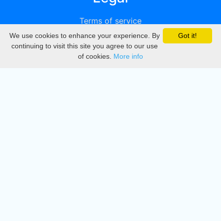
Terms of service
We use cookies to enhance your experience. By
Got it!
Privacy
continuing to visit this site you agree to our use
of cookies.
More info
DMCA
Directory
Create station
Update station
Contact us
Download
Apple store
Play store