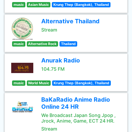
music
Asian Music
Krung Thep (Bangkok), Thailand
Alternative Thailand
Stream
music
Alternative Rock
Thailand
Anurak Radio
104.75 FM
music
World Music
Krung Thep (Bangkok), Thailand
BaKaRadio Anime Radio
Online 24 HR
We Broadcast Japan Song Jpop ,
Jrock, Anime, Game, ECT 24 HR.
Stream