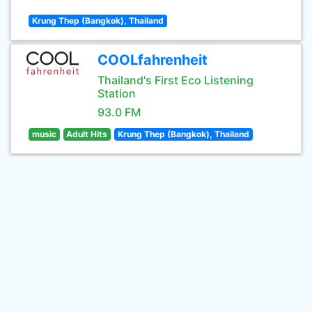
Krung Thep (Bangkok), Thailand
COOLfahrenheit
Thailand's First Eco Listening
Station
93.0 FM
music
Adult Hits
Krung Thep (Bangkok), Thailand