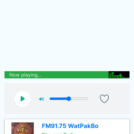
Now playing...
FM91.75 WatPakBo