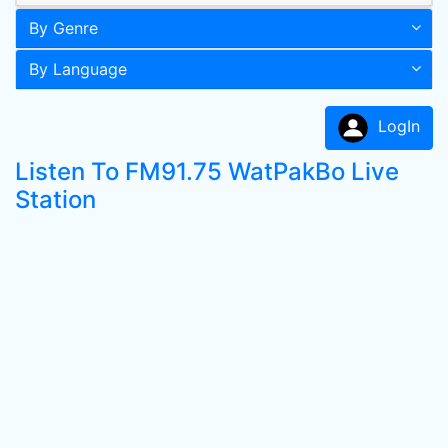
By Genre
By Language
LogIn
Listen To FM91.75 WatPakBo Live
Station