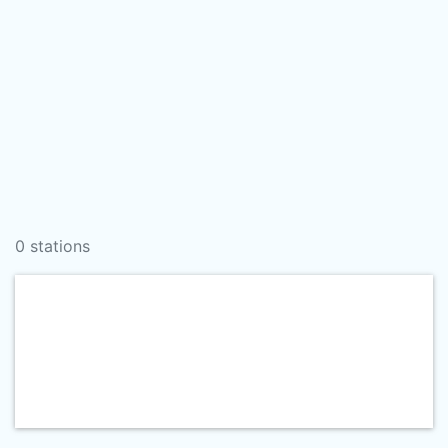
0 stations