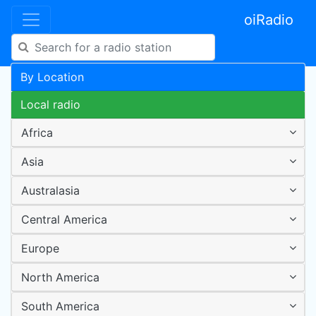
oiRadio
By Location
Local radio
Africa
Asia
Australasia
Central America
Europe
North America
South America