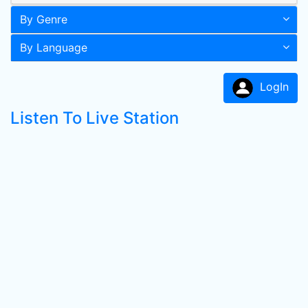
By Genre
By Language
LogIn
Listen To Live Station