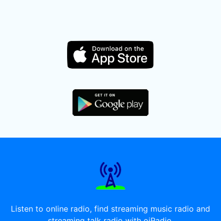
Listen to online radio, find streaming music radio and
streaming talk radio with oiRadio.