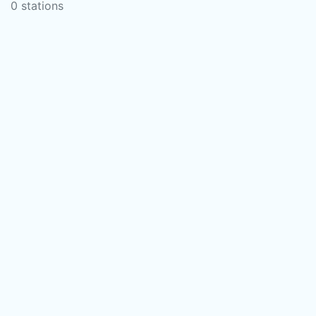
0 stations