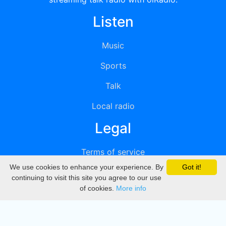
Listen
Music
Sports
Talk
Local radio
Legal
Terms of service
We use cookies to enhance your experience. By
Got it!
Privacy
continuing to visit this site you agree to our use
of cookies.
More info
DMCA
Directory