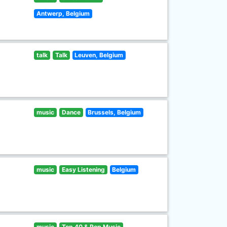
Antwerp, Belgium
talk
Talk
Leuven, Belgium
music
Dance
Brussels, Belgium
music
Easy Listening
Belgium
music
Top 40 & Pop Music