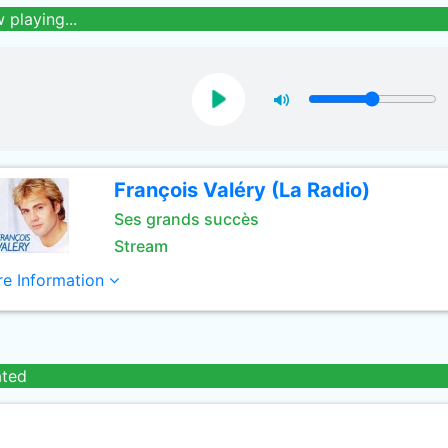
 playing...
François Valéry (La Radio)
Ses grands succès
Stream
e Information
ated