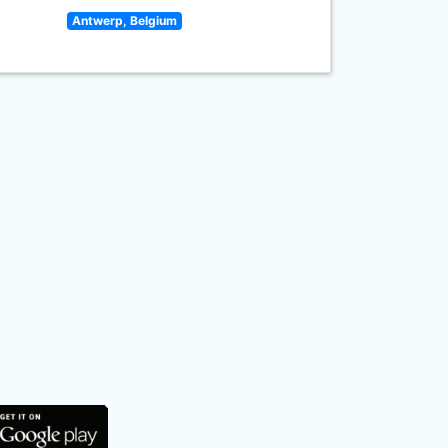
Antwerp, Belgium