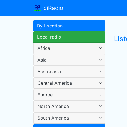
oiRadio
By Location
Local radio
List
Africa
Asia
Australasia
Central America
Europe
North America
South America