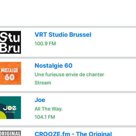
VRT Studio Brussel
100.9 FM
Nostalgie 60
Une furieuse envie de chanter
Stream
Joe
All The Way.
104.1 FM
CROOZE.fm - The Original