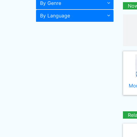
By Genre
Now
By Language
Mor
Rel