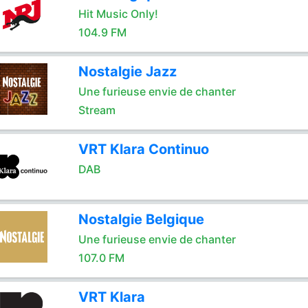
Hit Music Only!
104.9 FM
Nostalgie Jazz
Une furieuse envie de chanter
Stream
VRT Klara Continuo
DAB
Nostalgie Belgique
Une furieuse envie de chanter
107.0 FM
VRT Klara