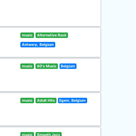
music
Alternative Rock
Antwerp, Belgium
music
60's Music
Belgium
music
Adult Hits
Egem, Belgium
music
Smooth Jazz