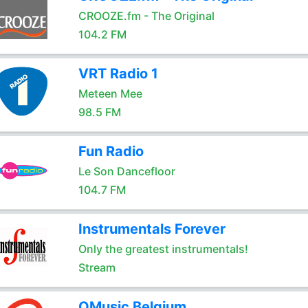
CROOZE.fm - The Original
104.2 FM
VRT Radio 1
Meteen Mee
98.5 FM
Fun Radio
Le Son Dancefloor
104.7 FM
Instrumentals Forever
Only the greatest instrumentals!
Stream
QMusic Belgium