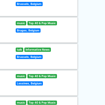
Brussels, Belgium
music
Top 40 & Pop Music
Bruges, Belgium
talk
Informative News
Brussels, Belgium
music
Top 40 & Pop Music
Lessines, Belgium
music
Top 40 & Pop Music