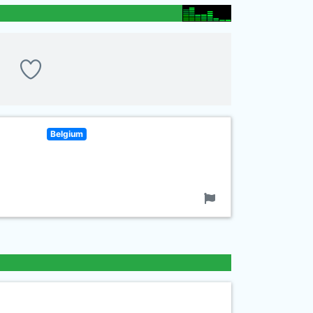
Belgium