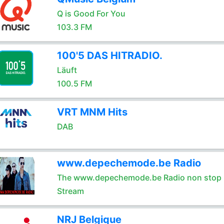
Q is Good For You
103.3 FM
100'5 DAS HITRADIO.
Läuft
100.5 FM
VRT MNM Hits
DAB
www.depechemode.be Radio
The www.depechemode.be Radio non stop 
Stream
NRJ Belgique