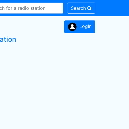
Search
LogIn
ation