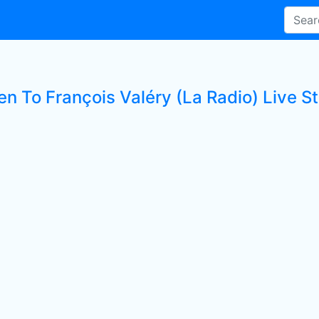
en To François Valéry (La Radio) Live St