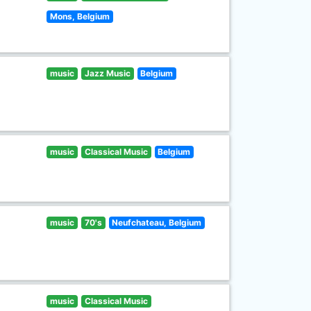
Mons, Belgium
music
Jazz Music
Belgium
music
Classical Music
Belgium
music
70's
Neufchateau, Belgium
music
Classical Music