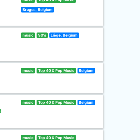
Bruges, Belgium
music
90's
Liège, Belgium
music
Top 40 & Pop Music
Belgium
music
Top 40 & Pop Music
Belgium
!
music
Top 40 & Pop Music