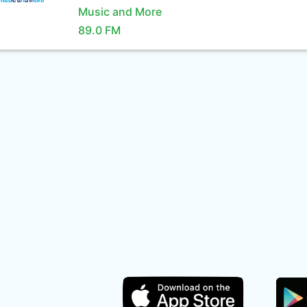
Music and More
89.0 FM