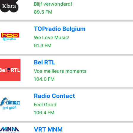
Blijf verwonderd!
89.5 FM
TOPradio Belgium
We Love Music!
91.3 FM
Bel RTL
Vos meilleurs moments
104.0 FM
Radio Contact
Feel Good
106.4 FM
VRT MNM