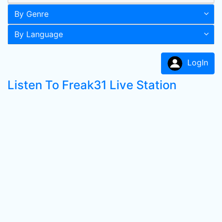
By Genre
By Language
LogIn
Listen To Freak31 Live Station