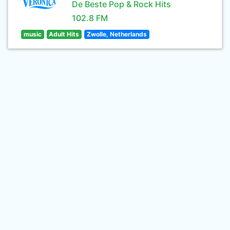
De Beste Pop & Rock Hits
102.8 FM
music
Adult Hits
Zwolle, Netherlands