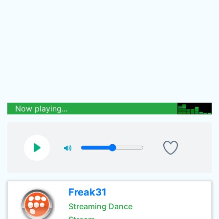
Now playing...
Freak31
Streaming Dance