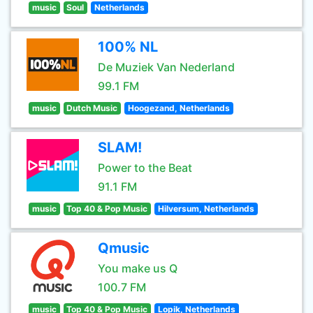
music
Soul
Netherlands
100% NL
De Muziek Van Nederland
99.1 FM
music
Dutch Music
Hoogezand, Netherlands
SLAM!
Power to the Beat
91.1 FM
music
Top 40 & Pop Music
Hilversum, Netherlands
Qmusic
You make us Q
100.7 FM
music
Top 40 & Pop Music
Lopik, Netherlands