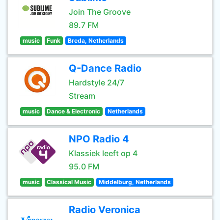
Join The Groove
89.7 FM
music
Funk
Breda, Netherlands
Q-Dance Radio
Hardstyle 24/7
Stream
music
Dance & Electronic
Netherlands
NPO Radio 4
Klassiek leeft op 4
95.0 FM
music
Classical Music
Middelburg, Netherlands
Radio Veronica