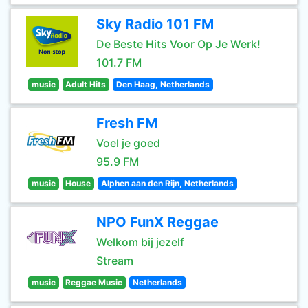
Sky Radio 101 FM
De Beste Hits Voor Op Je Werk!
101.7 FM
music
Adult Hits
Den Haag, Netherlands
Fresh FM
Voel je goed
95.9 FM
music
House
Alphen aan den Rijn, Netherlands
NPO FunX Reggae
Welkom bij jezelf
Stream
music
Reggae Music
Netherlands