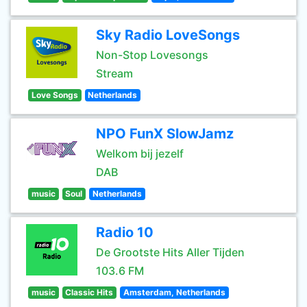
Sky Radio LoveSongs
Non-Stop Lovesongs
Stream
Love Songs
Netherlands
NPO FunX SlowJamz
Welkom bij jezelf
DAB
music
Soul
Netherlands
Radio 10
De Grootste Hits Aller Tijden
103.6 FM
music
Classic Hits
Amsterdam, Netherlands