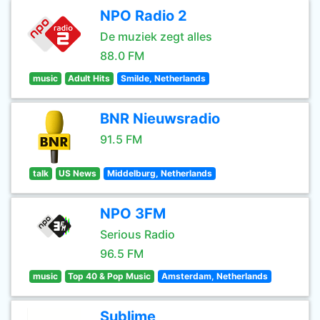
NPO Radio 2
De muziek zegt alles
88.0 FM
music
Adult Hits
Smilde, Netherlands
BNR Nieuwsradio
91.5 FM
talk
US News
Middelburg, Netherlands
NPO 3FM
Serious Radio
96.5 FM
music
Top 40 & Pop Music
Amsterdam, Netherlands
Sublime