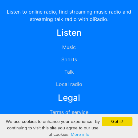
Listen to online radio, find streaming music radio and
streaming talk radio with oiRadio.
Listen
Music
Sports
Talk
Local radio
Legal
Terms of service
We use cookies to enhance your experience. By
Got it!
Privacy
continuing to visit this site you agree to our use
of cookies.
More info
DMCA