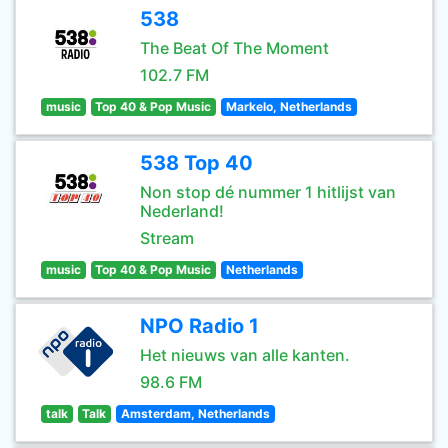
538
The Beat Of The Moment
102.7 FM
music
Top 40 & Pop Music
Markelo, Netherlands
538 Top 40
Non stop dé nummer 1 hitlijst van
Nederland!
Stream
music
Top 40 & Pop Music
Netherlands
NPO Radio 1
Het nieuws van alle kanten.
98.6 FM
talk
Talk
Amsterdam, Netherlands