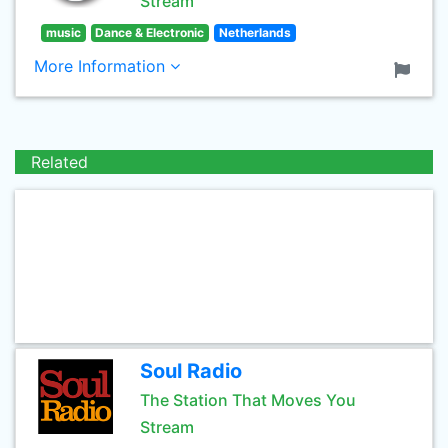
Stream
music
Dance & Electronic
Netherlands
More Information
Related
Soul Radio
The Station That Moves You
Stream