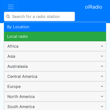
oiRadio
By Location
Local radio
Africa
Asia
Australasia
Central America
Europe
North America
South America