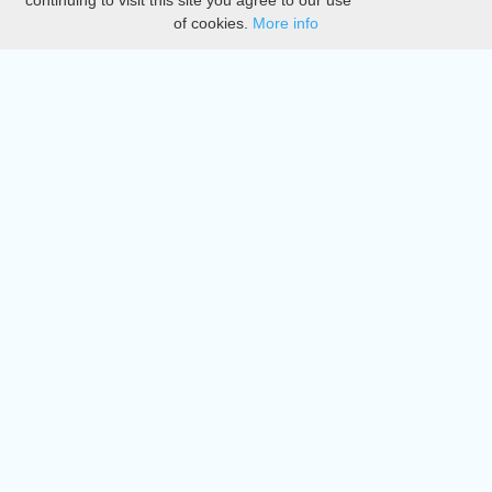
continuing to visit this site you agree to our use
of cookies.
More info
DMCA
Directory
Create station
Update station
Contact us
Download
Apple store
Play store
© 2015 - 2022 oiradio, Inc. All rights reserved