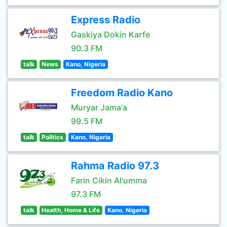
Express Radio
Gaskiya Dokin Karfe
90.3 FM
talk
News
Kano, Nigeria
Freedom Radio Kano
Muryar Jama'a
99.5 FM
talk
Politics
Kano, Nigeria
Rahma Radio 97.3
Farin Cikin Al'umma
97.3 FM
talk
Health, Home & Life
Kano, Nigeria