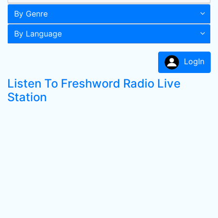
By Genre
By Language
LogIn
Listen To Freshword Radio Live
Station