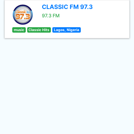
CLASSIC FM 97.3
97.3 FM
music
Classic Hits
Lagos, Nigeria