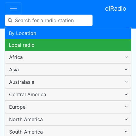
oiRadio
By Location
Local radio
Africa
Asia
Australasia
Central America
Europe
North America
South America