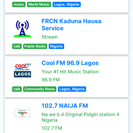
music
World Music
Lagos, Nigeria
FRCN Kaduna Hausa
Service
Stream
talk
Public Radio
Nigeria
Cool FM 96.9 Lagos
Your #1 Hit Music Station
96.9 FM
talk
Community News
Lagos, Nigeria
102.7 NAIJA FM
Na we b d Original Pidgin station 4
Nigeria
102.7 FM