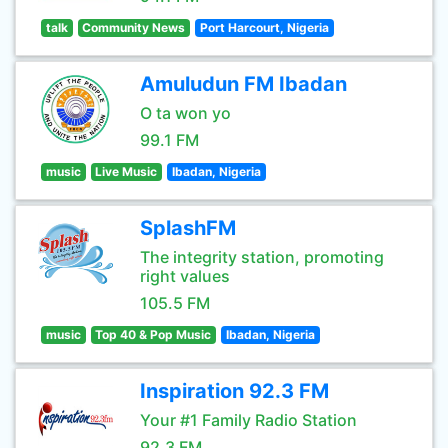
talk
Community News
Port Harcourt, Nigeria
Amuludun FM Ibadan
O ta won yo
99.1 FM
music
Live Music
Ibadan, Nigeria
SplashFM
The integrity station, promoting
right values
105.5 FM
music
Top 40 & Pop Music
Ibadan, Nigeria
Inspiration 92.3 FM
Your #1 Family Radio Station
92.3 FM