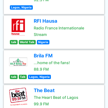
Lagos, Nigeria
RFI Hausa
Radio France Internationale
Stream
talk
World Talk
Nigeria
Brila FM
...home of the fans!
88.9 FM
talk
Talk
Lagos, Nigeria
The Beat
The Heart Beat of Lagos
99.9 FM