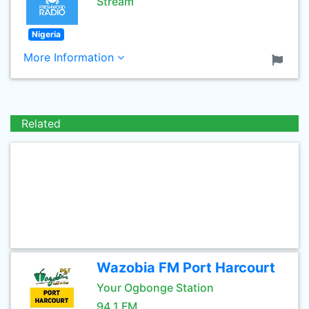
Stream
Nigeria
More Information
Related
Wazobia FM Port Harcourt
Your Ogbonge Station
94.1 FM