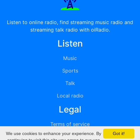
Listen to online radio, find streaming music radio and
streaming talk radio with oiRadio.
Listen
Music
Sports
Talk
Local radio
Legal
Terms of service
We use cookies to enhance your experience. By
Got it!
Privacy