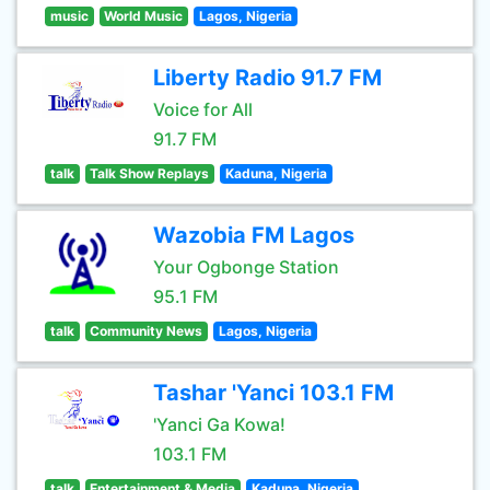
music
World Music
Lagos, Nigeria
Liberty Radio 91.7 FM
Voice for All
91.7 FM
talk
Talk Show Replays
Kaduna, Nigeria
Wazobia FM Lagos
Your Ogbonge Station
95.1 FM
talk
Community News
Lagos, Nigeria
Tashar 'Yanci 103.1 FM
'Yanci Ga Kowa!
103.1 FM
talk
Entertainment & Media
Kaduna, Nigeria