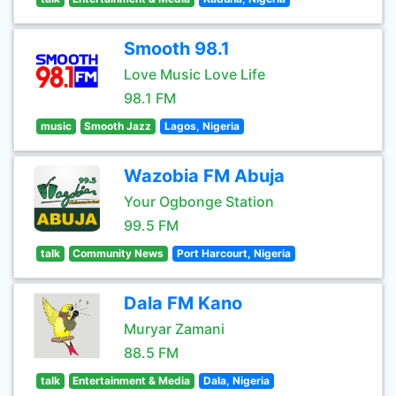
Smooth 98.1
Love Music Love Life
98.1 FM
music
Smooth Jazz
Lagos, Nigeria
Wazobia FM Abuja
Your Ogbonge Station
99.5 FM
talk
Community News
Port Harcourt, Nigeria
Dala FM Kano
Muryar Zamani
88.5 FM
talk
Entertainment & Media
Dala, Nigeria