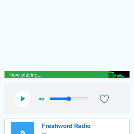
Now playing...
Freshword Radio