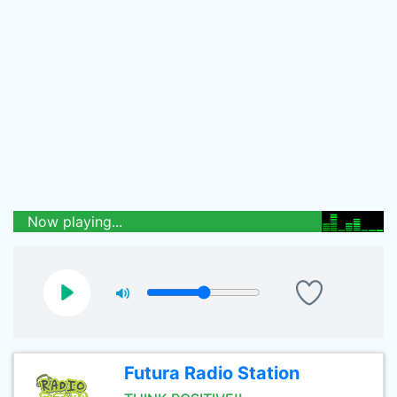
Now playing...
Futura Radio Station