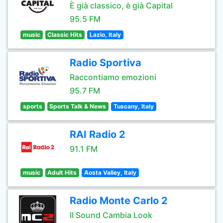
È già classico, è già Capital
95.5 FM
music
Classic Hits
Lazio, Italy
Radio Sportiva
Raccontiamo emozioni
95.7 FM
sports
Sports Talk & News
Tuscany, Italy
RAI Radio 2
91.1 FM
music
Adult Hits
Aosta Valley, Italy
Radio Monte Carlo 2
Il Sound Cambia Look