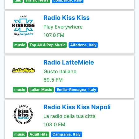
talk
Traffic News
Lombardy, Italy
Radio Kiss Kiss
Play Everywhere
107.0 FM
music
Top 40 & Pop Music
Alfedena, Italy
Radio LatteMiele
Gusto Italiano
89.5 FM
music
Italian Music
Emilia–Romagna, Italy
Radio Kiss Kiss Napoli
La radio della tua città
103.0 FM
music
Adult Hits
Campania, Italy