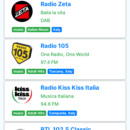
Radio Zeta
Balla la vita
DAB
music
Italian Music
Italy
Radio 105
One Radio, One World
97.4 FM
music
Adult Hits
Tuscany, Italy
Radio Kiss Kiss Italia
Musica Italiana
94.6 FM
music
Adult Hits
Campania, Italy
RTL 102.5 Classic