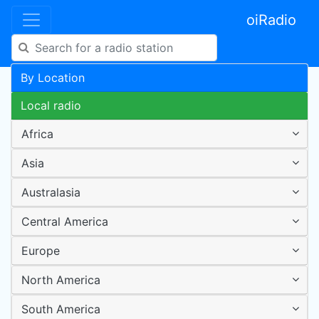
oiRadio
By Location
Local radio
Africa
Asia
Australasia
Central America
Europe
North America
South America