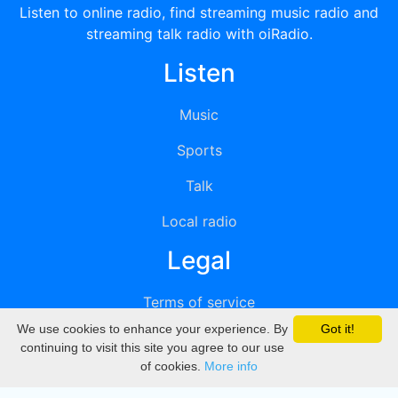
Listen to online radio, find streaming music radio and
streaming talk radio with oiRadio.
Listen
Music
Sports
Talk
Local radio
Legal
Terms of service
We use cookies to enhance your experience. By
Got it!
Privacy
continuing to visit this site you agree to our use
of cookies.
More info
DMCA