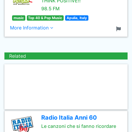
THINK POSITIVE!!
98.5 FM
music
Top 40 & Pop Music
Apulia, Italy
More Information
Related
Radio Italia Anni 60
Le canzoni che si fanno ricordare