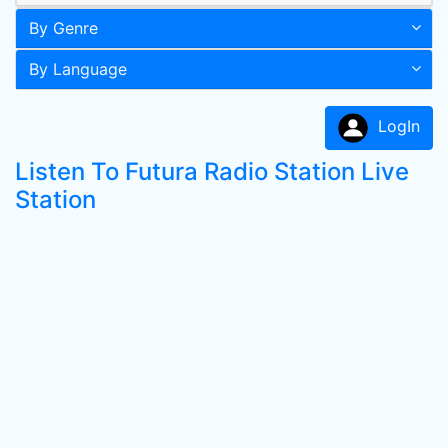
By Genre
By Language
LogIn
Listen To Futura Radio Station Live
Station