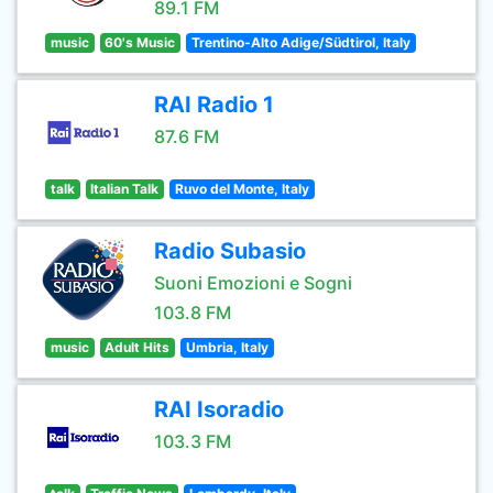
89.1 FM
music
60's Music
Trentino-Alto Adige/Südtirol, Italy
RAI Radio 1
87.6 FM
talk
Italian Talk
Ruvo del Monte, Italy
Radio Subasio
Suoni Emozioni e Sogni
103.8 FM
music
Adult Hits
Umbria, Italy
RAI Isoradio
103.3 FM