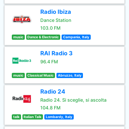
Radio Ibiza
Dance Station
103.0 FM
music
Dance & Electronic
Campania, Italy
RAI Radio 3
96.4 FM
music
Classical Music
Abruzzo, Italy
Radio 24
Radio 24. Si sceglie, si ascolta
104.8 FM
talk
Italian Talk
Lombardy, Italy