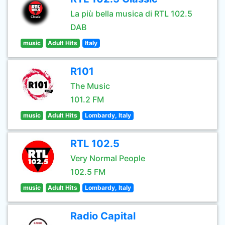
La più bella musica di RTL 102.5
DAB
music
Adult Hits
Italy
R101
The Music
101.2 FM
music
Adult Hits
Lombardy, Italy
RTL 102.5
Very Normal People
102.5 FM
music
Adult Hits
Lombardy, Italy
Radio Capital