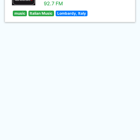
92.7 FM
music
Italian Music
Lombardy, Italy