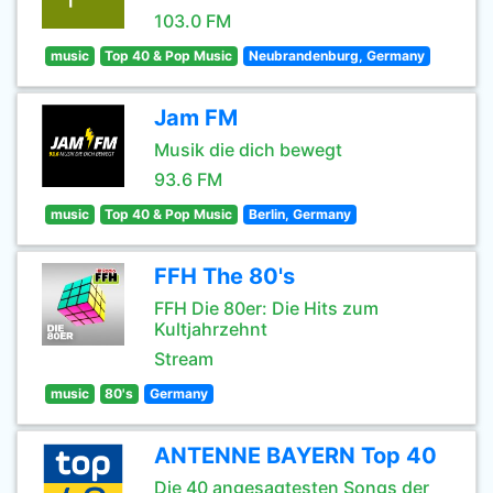
103.0 FM
music
Top 40 & Pop Music
Neubrandenburg, Germany
Jam FM
Musik die dich bewegt
93.6 FM
music
Top 40 & Pop Music
Berlin, Germany
FFH The 80's
FFH Die 80er: Die Hits zum
Kultjahrzehnt
Stream
music
80's
Germany
ANTENNE BAYERN Top 40
Die 40 angesagtesten Songs der