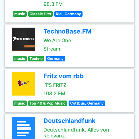
98.3 FM
music
Classic Hits
Kiel, Germany
TechnoBase.FM
We Are One
Stream
music
Techno
Germany
Fritz vom rbb
IT'S FRITZ
103.2 FM
music
Top 40 & Pop Music
Cottbus, Germany
Deutschlandfunk
Deutschlandfunk. Alles von
Relevanz.