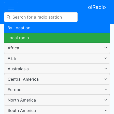
oiRadio
By Location
Local radio
Africa
Asia
Australasia
Central America
Europe
North America
South America