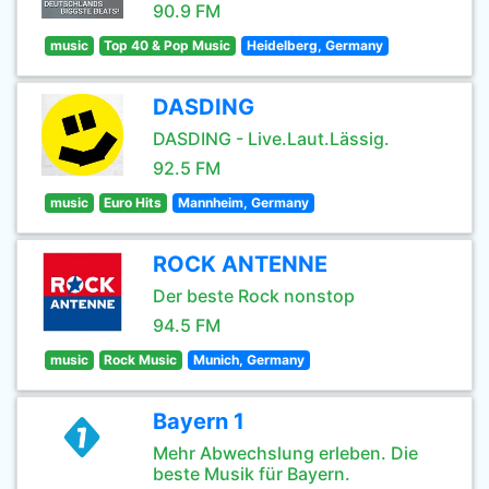
90.9 FM
music
Top 40 & Pop Music
Heidelberg, Germany
DASDING
DASDING - Live.Laut.Lässig.
92.5 FM
music
Euro Hits
Mannheim, Germany
ROCK ANTENNE
Der beste Rock nonstop
94.5 FM
music
Rock Music
Munich, Germany
Bayern 1
Mehr Abwechslung erleben. Die
beste Musik für Bayern.