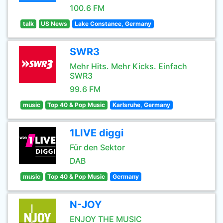
100.6 FM
talk
US News
Lake Constance, Germany
SWR3
Mehr Hits. Mehr Kicks. Einfach
SWR3
99.6 FM
music
Top 40 & Pop Music
Karlsruhe, Germany
1LIVE diggi
Für den Sektor
DAB
music
Top 40 & Pop Music
Germany
N-JOY
ENJOY THE MUSIC