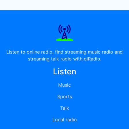
Listen to online radio, find streaming music radio and
streaming talk radio with oiRadio.
Listen
Music
Sports
Talk
Local radio