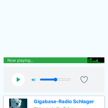
Now playing...
Gigabase-Radio Schlager