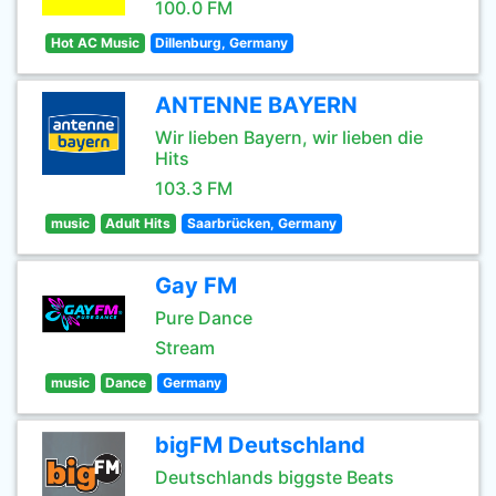
100.0 FM
Hot AC Music
Dillenburg, Germany
ANTENNE BAYERN
Wir lieben Bayern, wir lieben die
Hits
103.3 FM
music
Adult Hits
Saarbrücken, Germany
Gay FM
Pure Dance
Stream
music
Dance
Germany
bigFM Deutschland
Deutschlands biggste Beats