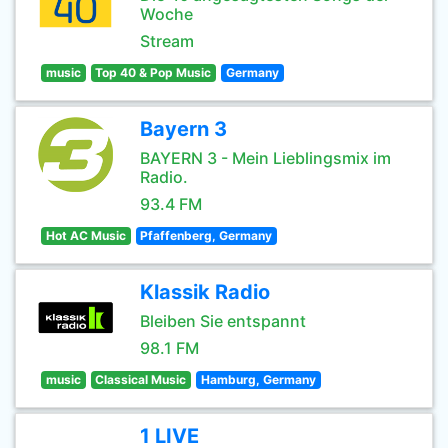
Woche
Stream
music
Top 40 & Pop Music
Germany
Bayern 3
BAYERN 3 - Mein Lieblingsmix im
Radio.
93.4 FM
Hot AC Music
Pfaffenberg, Germany
Klassik Radio
Bleiben Sie entspannt
98.1 FM
music
Classical Music
Hamburg, Germany
1 LIVE