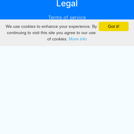
Legal
Terms of service
We use cookies to enhance your experience. By
Got it!
Privacy
continuing to visit this site you agree to our use
of cookies.
More info
DMCA
Directory
Create station
Update station
Contact us
Download
Apple store
Play store