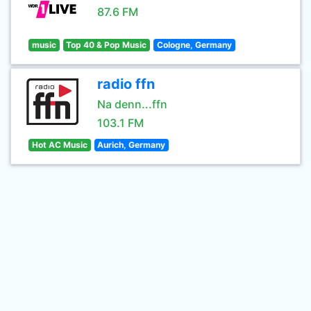
87.6 FM
music
Top 40 & Pop Music
Cologne, Germany
radio ffn
Na denn...ffn
103.1 FM
Hot AC Music
Aurich, Germany