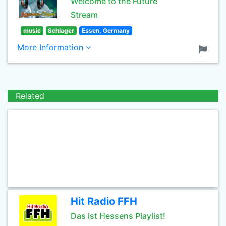
Welcome to the Future
Stream
music
Schlager
Essen, Germany
More Information
Related
Hit Radio FFH
Das ist Hessens Playlist!