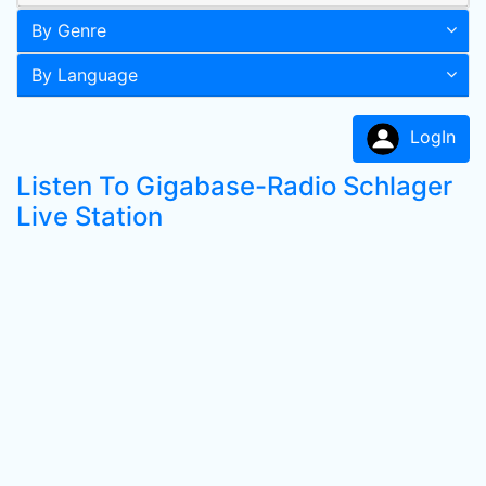
By Genre
By Language
LogIn
Listen To Gigabase-Radio Schlager
Live Station