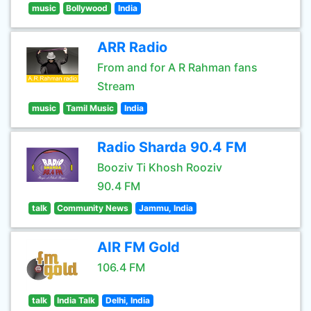
music
Bollywood
India
ARR Radio
From and for A R Rahman fans
Stream
music
Tamil Music
India
Radio Sharda 90.4 FM
Booziv Ti Khosh Rooziv
90.4 FM
talk
Community News
Jammu, India
AIR FM Gold
106.4 FM
talk
India Talk
Delhi, India