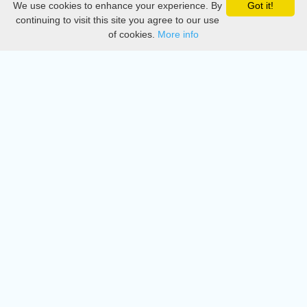
We use cookies to enhance your experience. By
Got it!
Privacy
continuing to visit this site you agree to our use
of cookies.
More info
DMCA
Directory
Create station
Update station
Contact us
Download
Apple store
Play store