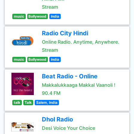
Stream
music
Bollywood
India
Radio City Hindi
Online Radio. Anytime, Anywhere.
Stream
music
Bollywood
India
Beat Radio - Online
Makkalukkaaga Makkal Vaanoli !
90.4 FM
talk
Talk
Salem, India
Dhol Radio
Desi Voice Your Choice