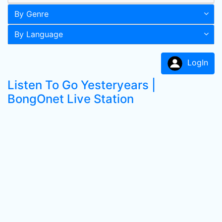
By Genre
By Language
LogIn
Listen To Go Yesteryears |
BongOnet Live Station