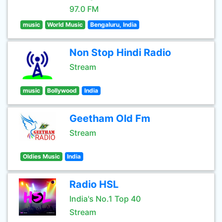
97.0 FM
music
World Music
Bengaluru, India
Non Stop Hindi Radio
Stream
music
Bollywood
India
Geetham Old Fm
Stream
Oldies Music
India
Radio HSL
India's No.1 Top 40
Stream