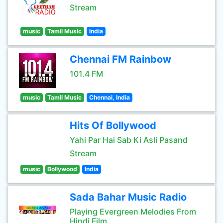
Stream
music
Tamil Music
India
Chennai FM Rainbow
101.4 FM
music
Tamil Music
Chennai, India
Hits Of Bollywood
Yahi Par Hai Sab Ki Asli Pasand
Stream
music
Bollywood
India
Sada Bahar Music Radio
Playing Evergreen Melodies From
Hindi Film