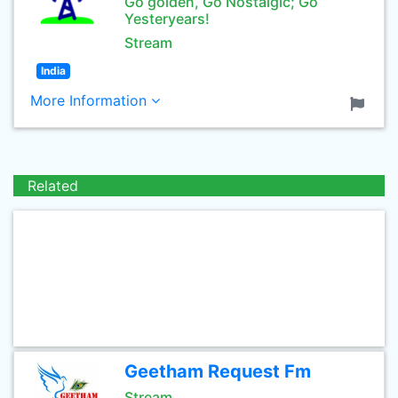
Go golden, Go Nostalgic; Go
Yesteryears!
Stream
India
More Information
Related
Geetham Request Fm
Stream