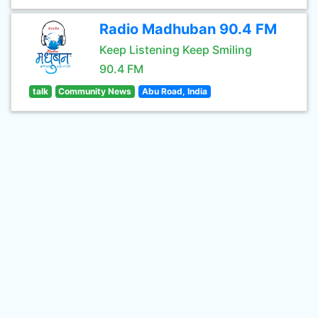
Radio Madhuban 90.4 FM
Keep Listening Keep Smiling
90.4 FM
talk
Community News
Abu Road, India