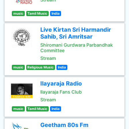
music
Tamil Music
India
Live Kirtan Sri Harmandir
Sahib, Sri Amritsar
Shiromani Gurdwara Parbandhak
Committee
Stream
music
Religious Music
India
Ilayaraja Radio
Ilayaraja Fans Club
Stream
music
Tamil Music
India
Geetham 80s Fm