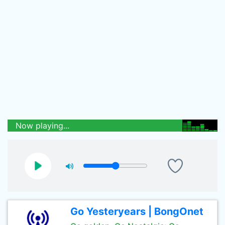
Now playing...
Go Yesteryears | BongOnet