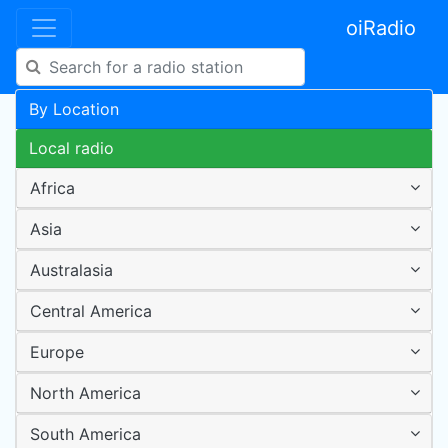
oiRadio
By Location
Local radio
Africa
Asia
Australasia
Central America
Europe
North America
South America