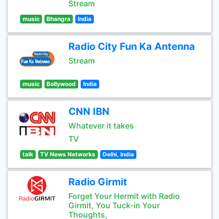
Stream
music
Bhangra
India
Radio City Fun Ka Antenna
Stream
music
Bollywood
India
CNN IBN
Whatever it takes
TV
talk
TV News Networks
Delhi, India
Radio Girmit
Forget Your Hermit with Radio
Girmit, You Tuck-in Your
Thoughts,