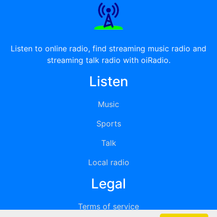
Listen to online radio, find streaming music radio and
streaming talk radio with oiRadio.
Listen
Music
Sports
Talk
Local radio
Legal
Terms of service