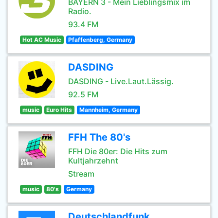
BAYERN 3 - Mein Lieblingsmix im
Radio.
93.4 FM
Hot AC Music
Pfaffenberg, Germany
DASDING
DASDING - Live.Laut.Lässig.
92.5 FM
music
Euro Hits
Mannheim, Germany
FFH The 80's
FFH Die 80er: Die Hits zum
Kultjahrzehnt
Stream
music
80's
Germany
Deutschlandfunk