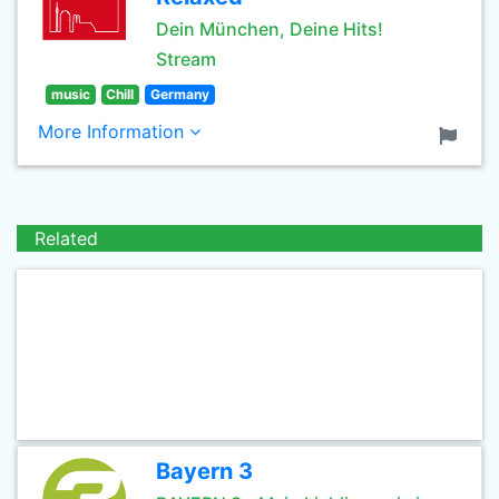
Dein München, Deine Hits!
Stream
music
Chill
Germany
More Information
Related
Bayern 3