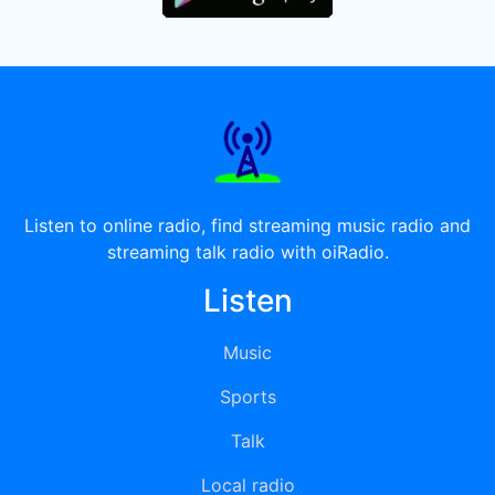
Listen to online radio, find streaming music radio and
streaming talk radio with oiRadio.
Listen
Music
Sports
Talk
Local radio