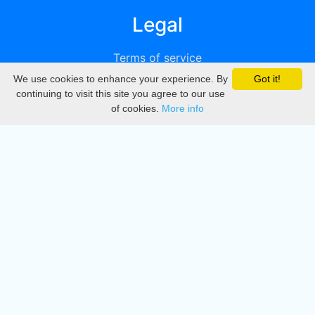
Legal
Terms of service
We use cookies to enhance your experience. By
Got it!
Privacy
continuing to visit this site you agree to our use
of cookies.
More info
DMCA
Directory
Create station
Update station
Contact us
Download
Apple store