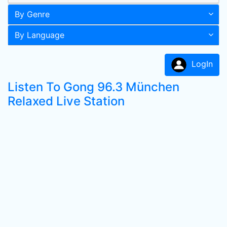
By Genre
By Language
LogIn
Listen To Gong 96.3 München
Relaxed Live Station