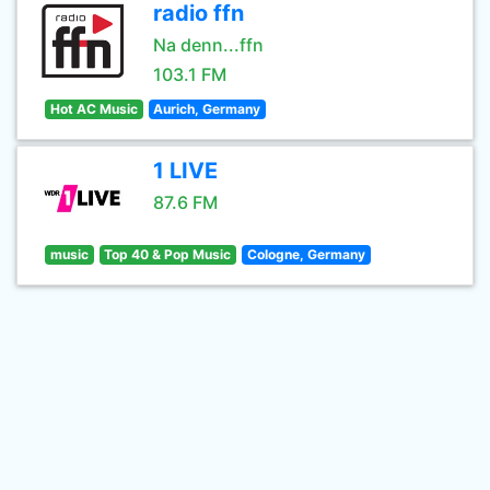
radio ffn
Na denn...ffn
103.1 FM
Hot AC Music
Aurich, Germany
1 LIVE
87.6 FM
music
Top 40 & Pop Music
Cologne, Germany