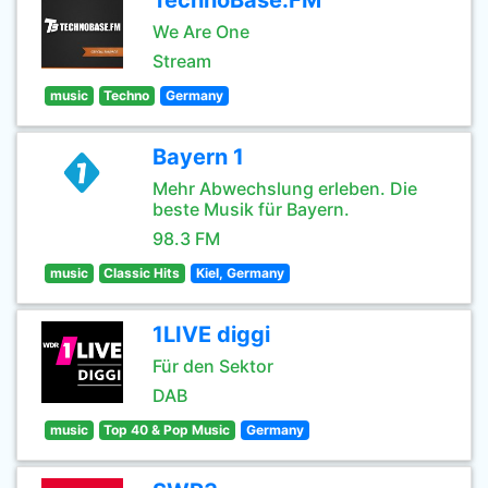
TechnoBase.FM
We Are One
Stream
music
Techno
Germany
Bayern 1
Mehr Abwechslung erleben. Die
beste Musik für Bayern.
98.3 FM
music
Classic Hits
Kiel, Germany
1LIVE diggi
Für den Sektor
DAB
music
Top 40 & Pop Music
Germany