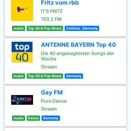
Fritz vom rbb
IT'S FRITZ
103.2 FM
music
Top 40 & Pop Music
Cottbus, Germany
ANTENNE BAYERN Top 40
Die 40 angesagtesten Songs der
Woche
Stream
music
Top 40 & Pop Music
Germany
Gay FM
Pure Dance
Stream
music
Dance
Germany