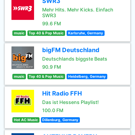
SWR3
Mehr Hits. Mehr Kicks. Einfach
SWR3
99.6 FM
music
Top 40 & Pop Music
Karlsruhe, Germany
bigFM Deutschland
Deutschlands biggste Beats
90.9 FM
music
Top 40 & Pop Music
Heidelberg, Germany
Hit Radio FFH
Das ist Hessens Playlist!
100.0 FM
Hot AC Music
Dillenburg, Germany