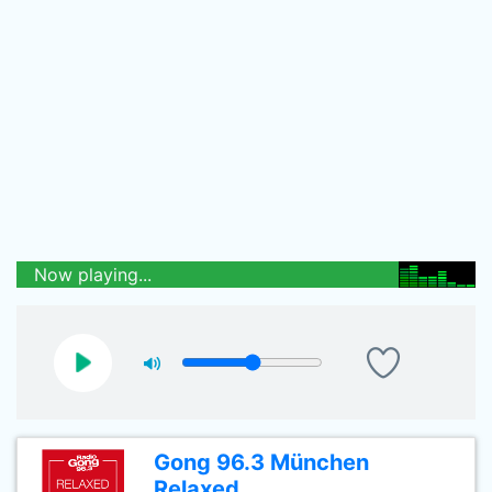
Now playing...
Gong 96.3 München
Relaxed