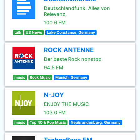
Deutschlandfunk. Alles von
Relevanz.
100.6 FM
talk
US News
Lake Constance, Germany
ROCK ANTENNE
Der beste Rock nonstop
94.5 FM
music
Rock Music
Munich, Germany
N-JOY
ENJOY THE MUSIC
103.0 FM
music
Top 40 & Pop Music
Neubrandenburg, Germany