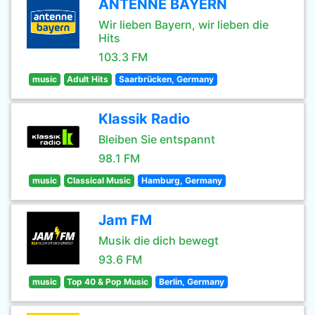
ANTENNE BAYERN
Wir lieben Bayern, wir lieben die
Hits
103.3 FM
music
Adult Hits
Saarbrücken, Germany
Klassik Radio
Bleiben Sie entspannt
98.1 FM
music
Classical Music
Hamburg, Germany
Jam FM
Musik die dich bewegt
93.6 FM
music
Top 40 & Pop Music
Berlin, Germany