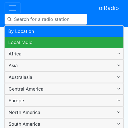
oiRadio
By Location
Local radio
Africa
Asia
Australasia
Central America
Europe
North America
South America