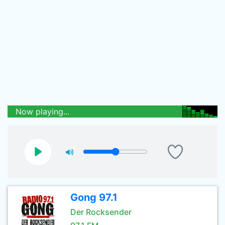
Now playing...
Gong 97.1
Der Rocksender