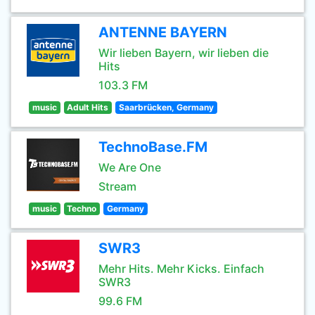
ANTENNE BAYERN
Wir lieben Bayern, wir lieben die
Hits
103.3 FM
music
Adult Hits
Saarbrücken, Germany
TechnoBase.FM
We Are One
Stream
music
Techno
Germany
SWR3
Mehr Hits. Mehr Kicks. Einfach
SWR3
99.6 FM