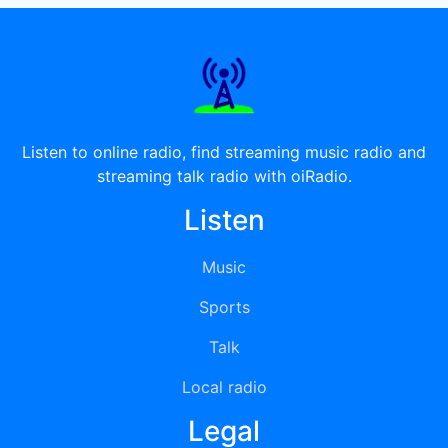
Listen to online radio, find streaming music radio and
streaming talk radio with oiRadio.
Listen
Music
Sports
Talk
Local radio
Legal