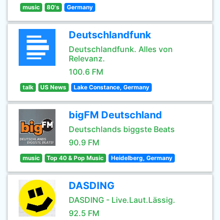
music
80's
Germany
Deutschlandfunk
Deutschlandfunk. Alles von
Relevanz.
100.6 FM
talk
US News
Lake Constance, Germany
bigFM Deutschland
Deutschlands biggste Beats
90.9 FM
music
Top 40 & Pop Music
Heidelberg, Germany
DASDING
DASDING - Live.Laut.Lässig.
92.5 FM