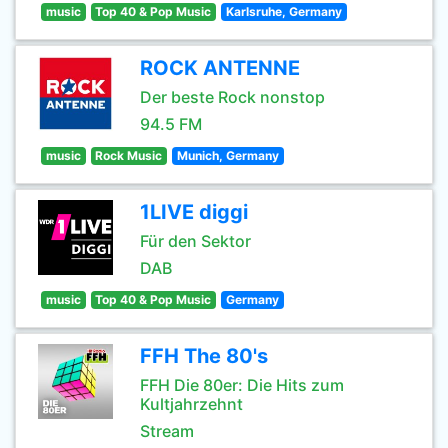
music
Top 40 & Pop Music
Karlsruhe, Germany
ROCK ANTENNE
Der beste Rock nonstop
94.5 FM
music
Rock Music
Munich, Germany
1LIVE diggi
Für den Sektor
DAB
music
Top 40 & Pop Music
Germany
FFH The 80's
FFH Die 80er: Die Hits zum
Kultjahrzehnt
Stream