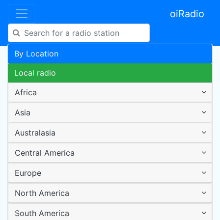
oiRadio
By Location
Local radio
Africa
Asia
Australasia
Central America
Europe
North America
South America