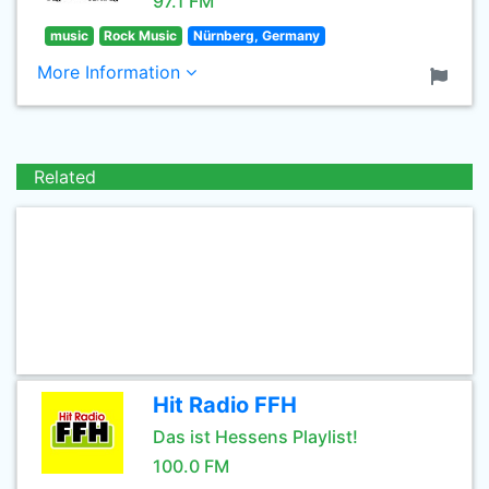
97.1 FM
music
Rock Music
Nürnberg, Germany
More Information
Related
Hit Radio FFH
Das ist Hessens Playlist!
100.0 FM