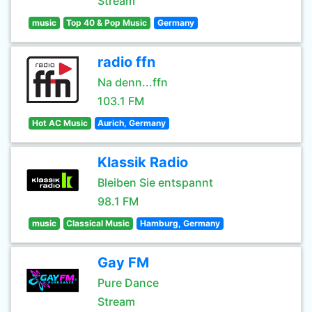
Stream
music
Top 40 & Pop Music
Germany
radio ffn
Na denn...ffn
103.1 FM
Hot AC Music
Aurich, Germany
Klassik Radio
Bleiben Sie entspannt
98.1 FM
music
Classical Music
Hamburg, Germany
Gay FM
Pure Dance
Stream