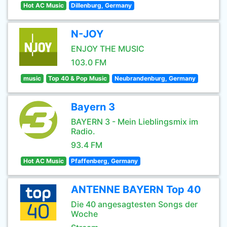
Hot AC Music
Dillenburg, Germany
N-JOY
ENJOY THE MUSIC
103.0 FM
music
Top 40 & Pop Music
Neubrandenburg, Germany
Bayern 3
BAYERN 3 - Mein Lieblingsmix im
Radio.
93.4 FM
Hot AC Music
Pfaffenberg, Germany
ANTENNE BAYERN Top 40
Die 40 angesagtesten Songs der
Woche