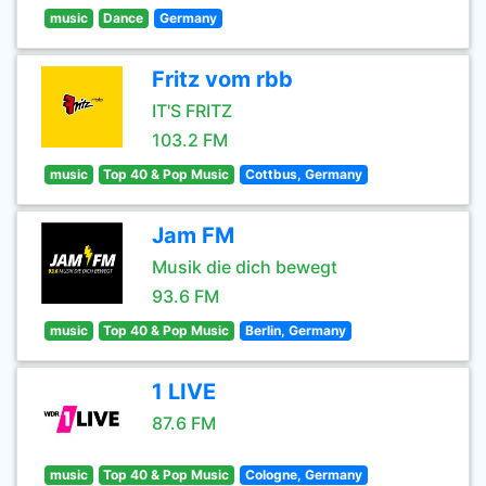
music
Dance
Germany
Fritz vom rbb
IT'S FRITZ
103.2 FM
music
Top 40 & Pop Music
Cottbus, Germany
Jam FM
Musik die dich bewegt
93.6 FM
music
Top 40 & Pop Music
Berlin, Germany
1 LIVE
87.6 FM
music
Top 40 & Pop Music
Cologne, Germany