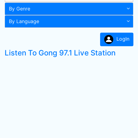
By Genre
By Language
LogIn
Listen To Gong 97.1 Live Station