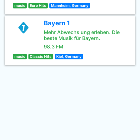
music
Euro Hits
Mannheim, Germany
Bayern 1
Mehr Abwechslung erleben. Die
beste Musik für Bayern.
98.3 FM
music
Classic Hits
Kiel, Germany