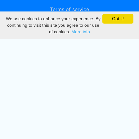
Terms of service
We use cookies to enhance your experience. By
Got it!
Privacy
continuing to visit this site you agree to our use
of cookies.
More info
DMCA
Directory
Create station
Update station
Contact us
Download
Apple store
Play store