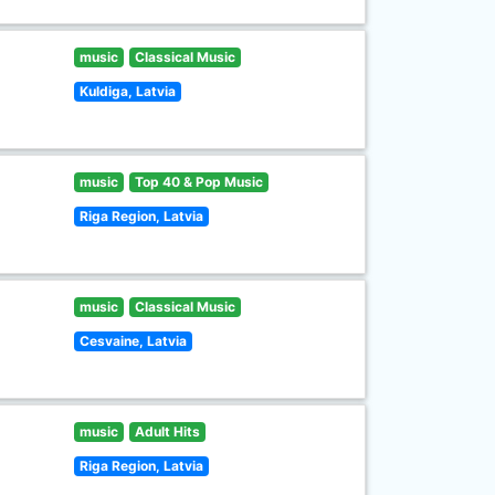
music
Classical Music
Kuldiga, Latvia
music
Top 40 & Pop Music
Riga Region, Latvia
music
Classical Music
Cesvaine, Latvia
music
Adult Hits
Riga Region, Latvia