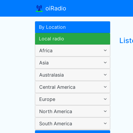
oiRadio
By Location
Local radio
List
Africa
Asia
Australasia
Central America
Europe
North America
South America