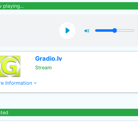
 playing...
Gradio.lv
Stream
e Information
ated