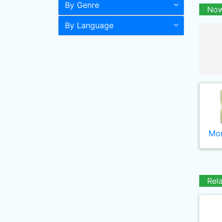
By Genre
Now
By Language
Mor
Rel