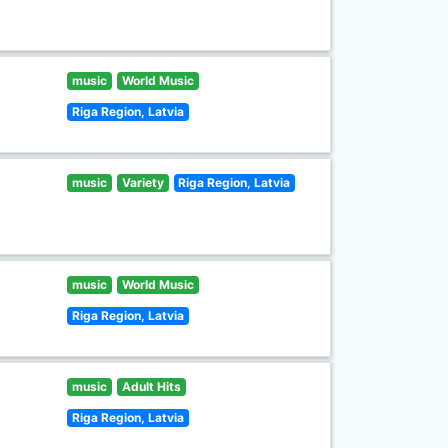
music
World Music
Riga Region, Latvia
music
Variety
Riga Region, Latvia
music
World Music
Riga Region, Latvia
music
Adult Hits
Riga Region, Latvia