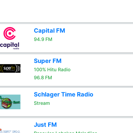
Capital FM
94.9 FM
Super FM
100% Hitu Radio
96.8 FM
Schlager Time Radio
Stream
Just FM