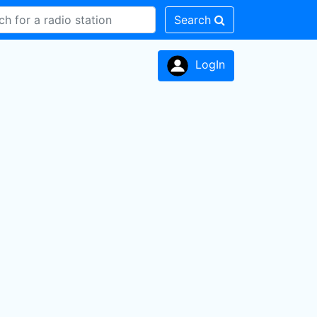
Search
LogIn