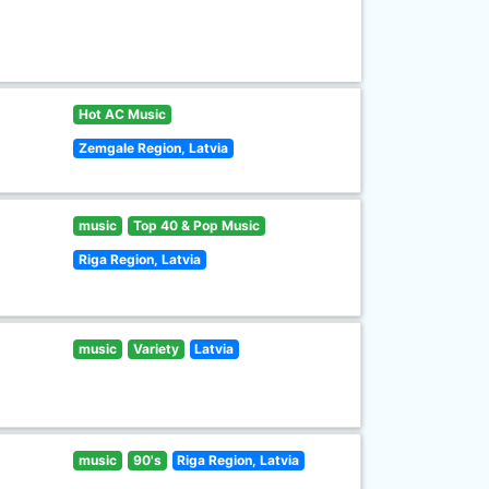
Hot AC Music
Zemgale Region, Latvia
music
Top 40 & Pop Music
Riga Region, Latvia
music
Variety
Latvia
music
90's
Riga Region, Latvia