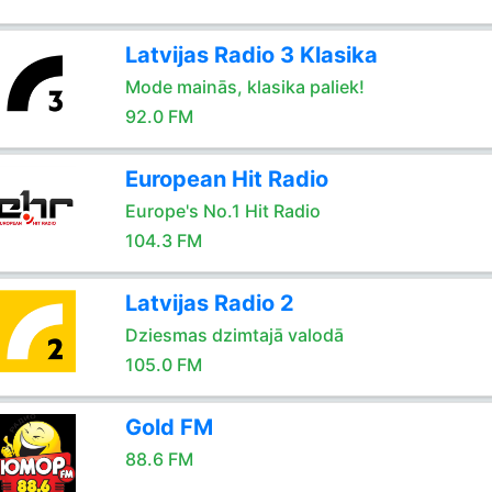
Latvijas Radio 3 Klasika
Mode mainās, klasika paliek!
92.0 FM
European Hit Radio
Europe's No.1 Hit Radio
104.3 FM
Latvijas Radio 2
Dziesmas dzimtajā valodā
105.0 FM
Gold FM
88.6 FM