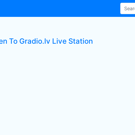
en To Gradio.lv Live Station