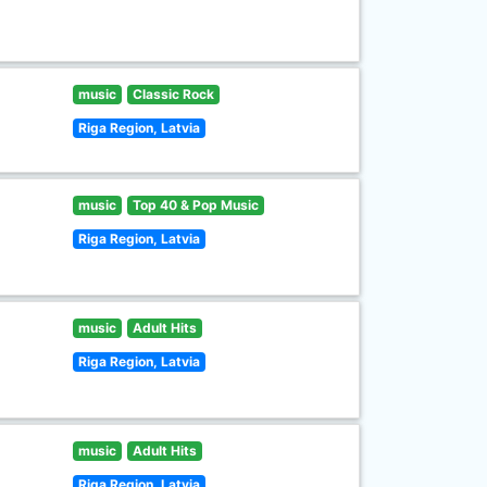
music
Classic Rock
Riga Region, Latvia
music
Top 40 & Pop Music
Riga Region, Latvia
music
Adult Hits
Riga Region, Latvia
music
Adult Hits
Riga Region, Latvia