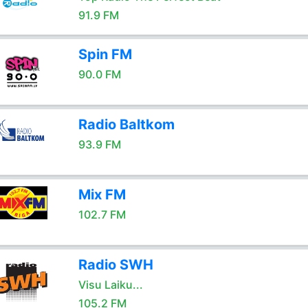
91.9 FM
Spin FM
90.0 FM
Radio Baltkom
93.9 FM
Mix FM
102.7 FM
Radio SWH
Visu Laiku...
105.2 FM