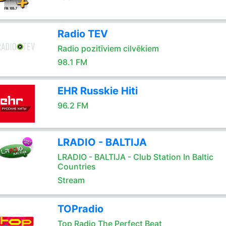
Radio TEV
Radio pozitīviem cilvēkiem
98.1 FM
EHR Russkie Hiti
96.2 FM
LRADIO - BALTIJA
LRADIO - BALTIJA - Club Station In Baltic
Countries
Stream
TOPradio
Top Radio The Perfect Beat