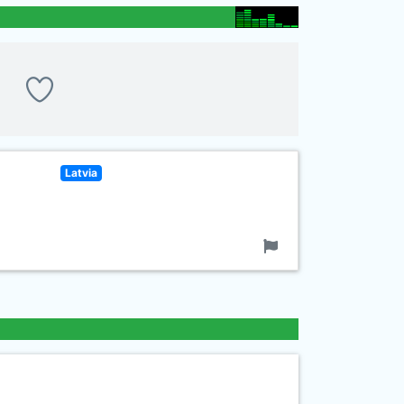
Latvia