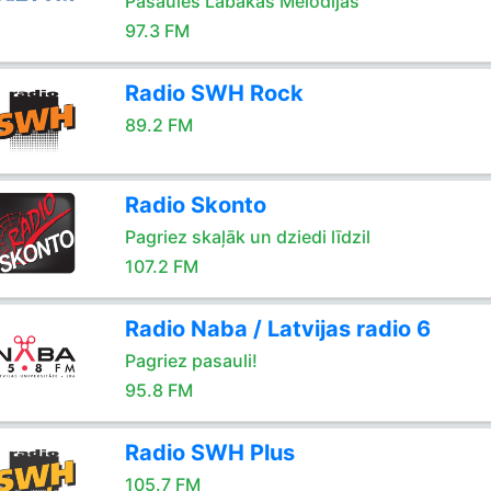
Pasaules Labakas Melodijas
97.3 FM
Radio SWH Rock
89.2 FM
Radio Skonto
Pagriez skaļāk un dziedi līdzil
107.2 FM
Radio Naba / Latvijas radio 6
Pagriez pasauli!
95.8 FM
Radio SWH Plus
105.7 FM