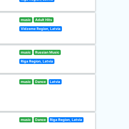
music
Adult Hits
Vidzeme Region, Latvia
music
Russian Music
Riga Region, Latvia
music
Dance
Latvia
music
Dance
Riga Region, Latvia