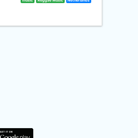
music
Reggae Music
Netherlands