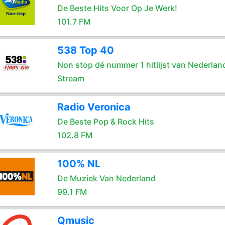
De Beste Hits Voor Op Je Werk!
101.7 FM
538 Top 40
Non stop dé nummer 1 hitlijst van Nederlan
Stream
Radio Veronica
De Beste Pop & Rock Hits
102.8 FM
100% NL
De Muziek Van Nederland
99.1 FM
Qmusic