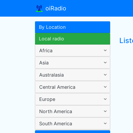
oiRadio
By Location
Local radio
List
Africa
Asia
Australasia
Central America
Europe
North America
South America