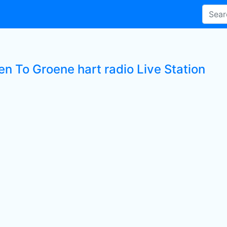
en To Groene hart radio Live Station