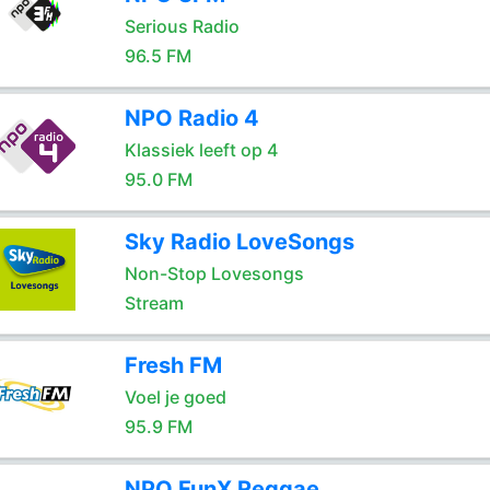
Serious Radio
96.5 FM
NPO Radio 4
Klassiek leeft op 4
95.0 FM
Sky Radio LoveSongs
Non-Stop Lovesongs
Stream
Fresh FM
Voel je goed
95.9 FM
NPO FunX Reggae