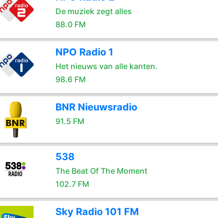
De muziek zegt alles
88.0 FM
NPO Radio 1
Het nieuws van alle kanten.
98.6 FM
BNR Nieuwsradio
91.5 FM
538
The Beat Of The Moment
102.7 FM
Sky Radio 101 FM