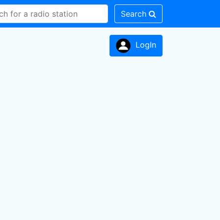
Search
LogIn