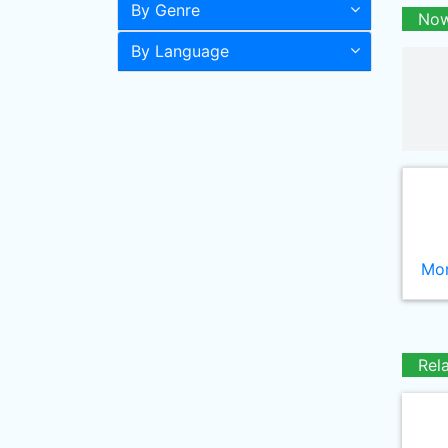
By Genre
Now
By Language
Mor
Rel