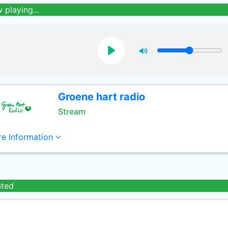
 playing...
Groene hart radio
Stream
e Information
ated