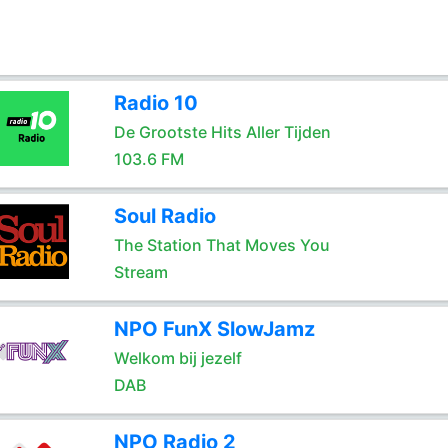
Radio 10
De Grootste Hits Aller Tijden
103.6 FM
Soul Radio
The Station That Moves You
Stream
NPO FunX SlowJamz
Welkom bij jezelf
DAB
NPO Radio 2