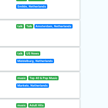
Smilde, Netherlands
talk
Talk
Amsterdam, Netherlands
talk
US News
Middelburg, Netherlands
music
Top 40 & Pop Music
Markelo, Netherlands
music
Adult Hits