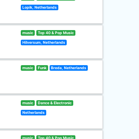
Lopik, Netherlands
music
Top 40 & Pop Music
Hilversum, Netherlands
music
Funk
Breda, Netherlands
music
Dance & Electronic
Netherlands
music
Top 40 & Pop Music