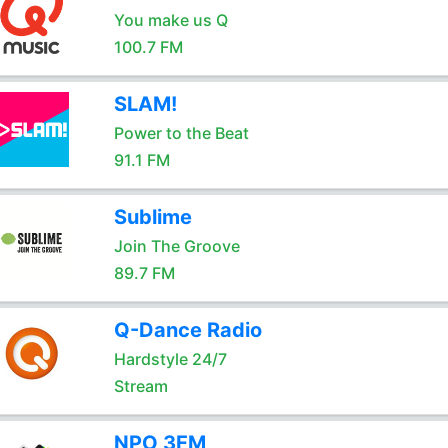
You make us Q
100.7 FM
SLAM!
Power to the Beat
91.1 FM
Sublime
Join The Groove
89.7 FM
Q-Dance Radio
Hardstyle 24/7
Stream
NPO 3FM