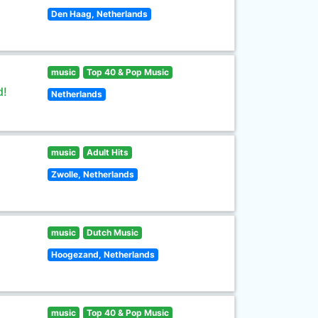
Den Haag, Netherlands
music
Top 40 & Pop Music
d!
Netherlands
music
Adult Hits
Zwolle, Netherlands
music
Dutch Music
Hoogezand, Netherlands
music
Top 40 & Pop Music