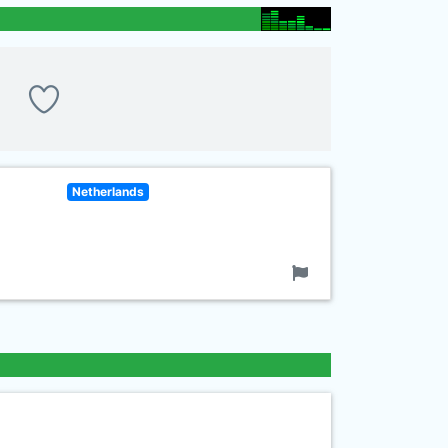
Netherlands