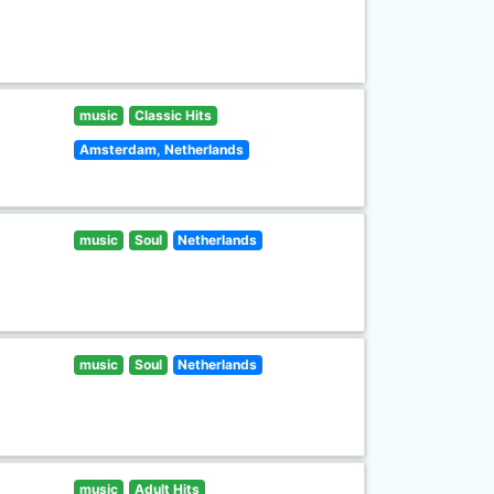
music
Classic Hits
Amsterdam, Netherlands
music
Soul
Netherlands
music
Soul
Netherlands
music
Adult Hits