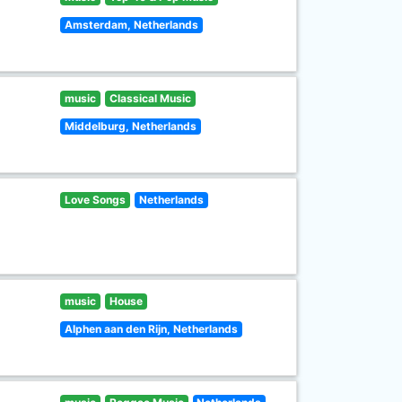
Amsterdam, Netherlands
music
Classical Music
Middelburg, Netherlands
Love Songs
Netherlands
music
House
Alphen aan den Rijn, Netherlands