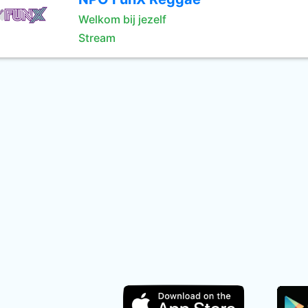
Welkom bij jezelf
Stream