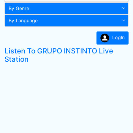
By Genre
By Language
LogIn
Listen To GRUPO INSTINTO Live
Station