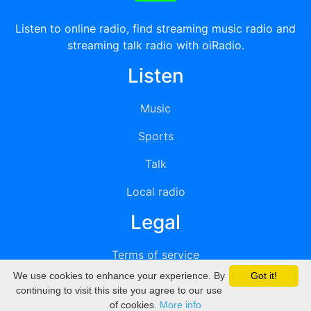
Listen to online radio, find streaming music radio and
streaming talk radio with oiRadio.
Listen
Music
Sports
Talk
Local radio
Legal
Terms of service
We use cookies to enhance your experience. By
Got it!
Privacy
continuing to visit this site you agree to our use
of cookies.
More info
DMCA