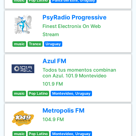
music
Pop Latino
Punta del Este, Uruguay
PsyRadio Progressive
Finest Electronix On Web
Stream
music
Trance
Uruguay
Azul FM
Todos tus momentos combinan
con Azul. 101.9 Montevideo
101.9 FM
music
Pop Latino
Montevideo, Uruguay
Metropolis FM
104.9 FM
music
Pop Latino
Montevideo, Uruguay