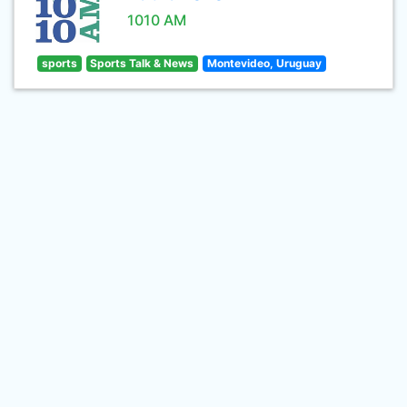
1010 AM
sports
Sports Talk & News
Montevideo, Uruguay