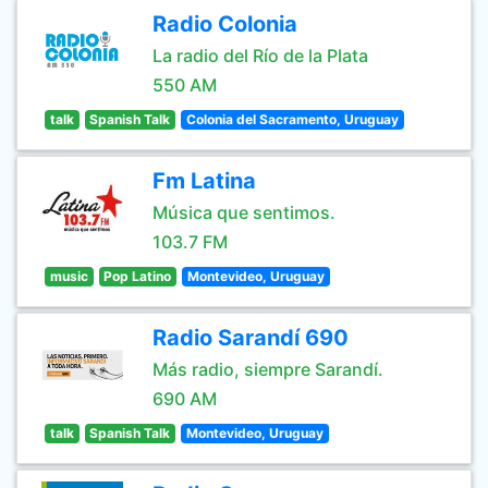
Radio Colonia
La radio del Río de la Plata
550 AM
talk
Spanish Talk
Colonia del Sacramento, Uruguay
Fm Latina
Música que sentimos.
103.7 FM
music
Pop Latino
Montevideo, Uruguay
Radio Sarandí 690
Más radio, siempre Sarandí.
690 AM
talk
Spanish Talk
Montevideo, Uruguay