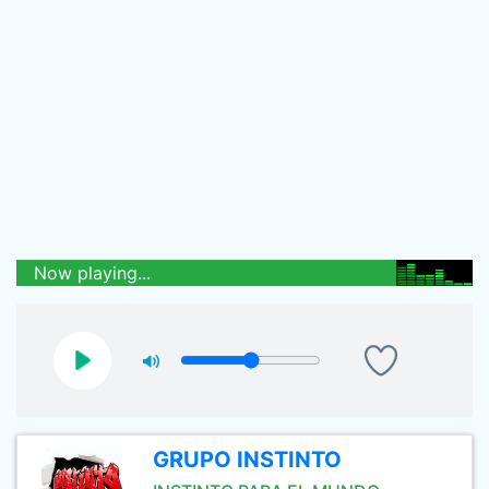
Now playing...
GRUPO INSTINTO