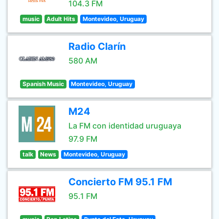
104.3 FM
music
Adult Hits
Montevideo, Uruguay
Radio Clarín
580 AM
Spanish Music
Montevideo, Uruguay
M24
La FM con identidad uruguaya
97.9 FM
talk
News
Montevideo, Uruguay
Concierto FM 95.1 FM
95.1 FM