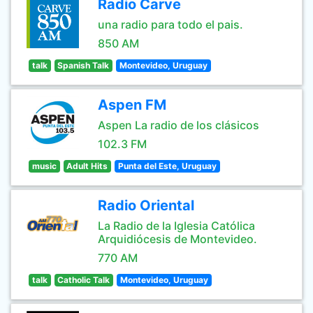
Radio Carve
una radio para todo el pais.
850 AM
talk
Spanish Talk
Montevideo, Uruguay
Aspen FM
Aspen La radio de los clásicos
102.3 FM
music
Adult Hits
Punta del Este, Uruguay
Radio Oriental
La Radio de la Iglesia Católica
Arquidiócesis de Montevideo.
770 AM
talk
Catholic Talk
Montevideo, Uruguay