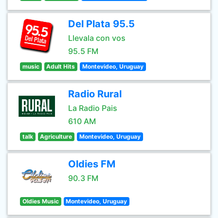
Del Plata 95.5
Llevala con vos
95.5 FM
music
Adult Hits
Montevideo, Uruguay
Radio Rural
La Radio Pais
610 AM
talk
Agriculture
Montevideo, Uruguay
Oldies FM
90.3 FM
Oldies Music
Montevideo, Uruguay