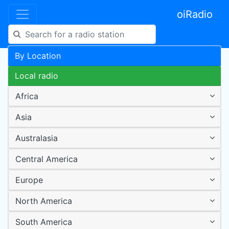
oiRadio
By Location
Local radio
Africa
Asia
Australasia
Central America
Europe
North America
South America