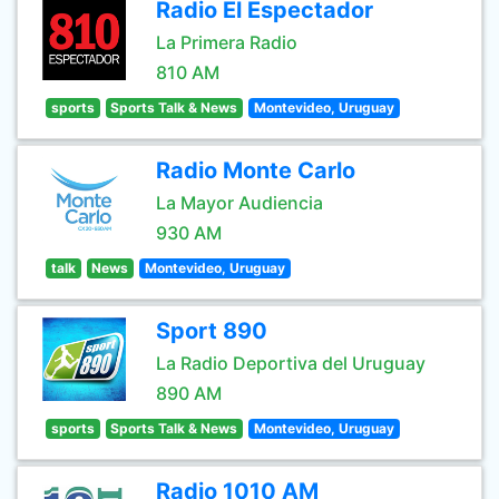
Radio El Espectador
La Primera Radio
810 AM
sports
Sports Talk & News
Montevideo, Uruguay
Radio Monte Carlo
La Mayor Audiencia
930 AM
talk
News
Montevideo, Uruguay
Sport 890
La Radio Deportiva del Uruguay
890 AM
sports
Sports Talk & News
Montevideo, Uruguay
Radio 1010 AM