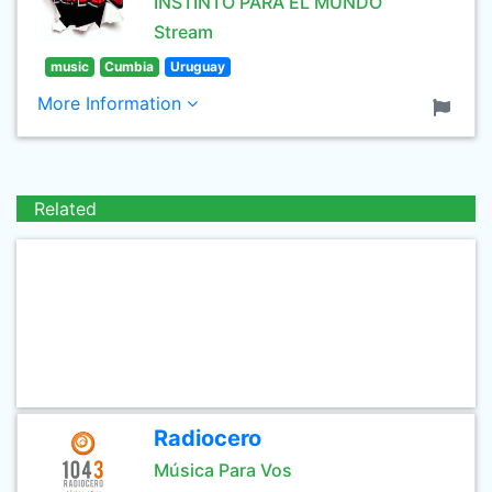
INSTINTO PARA EL MUNDO
Stream
music
Cumbia
Uruguay
More Information
Related
Radiocero
Música Para Vos