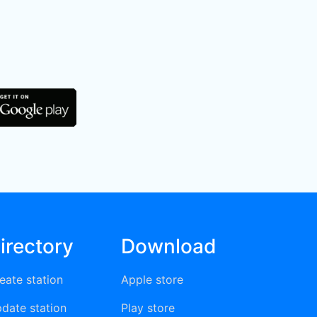
irectory
Download
eate station
Apple store
date station
Play store