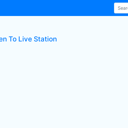
en To Live Station