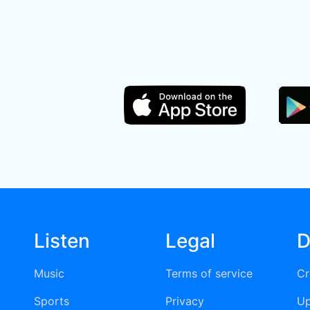
Listen
Legal
D
Music
Terms of service
Cr
Sports
Privacy
Up