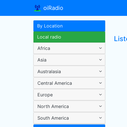
oiRadio
By Location
Local radio
List
Africa
Asia
Australasia
Central America
Europe
North America
South America