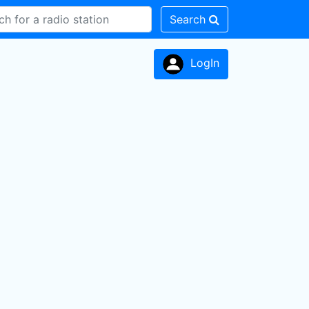
Search
LogIn