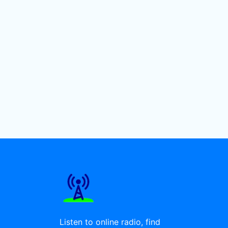
Listen to online radio, find