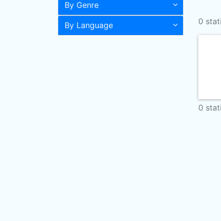
By Genre
0 stat
By Language
0 stat