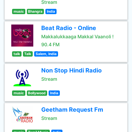
Stream
music
Bhangra
India
Beat Radio - Online
Makkalukkaaga Makkal Vaanoli !
90.4 FM
talk
Talk
Salem, India
Non Stop Hindi Radio
Stream
music
Bollywood
India
Geetham Request Fm
Stream