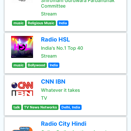
Shiromani Gurdwara Parbandhak
Committee
Stream
music
Religious Music
India
Radio HSL
India's No.1 Top 40
Stream
music
Bollywood
India
CNN IBN
Whatever it takes
TV
talk
TV News Networks
Delhi, India
Radio City Hindi