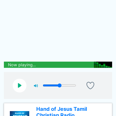
Now playing...
Hand of Jesus Tamil
Christian Radio