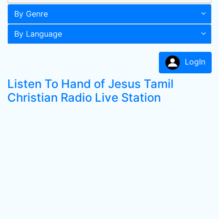
By Genre
By Language
LogIn
Listen To Hand of Jesus Tamil
Christian Radio Live Station