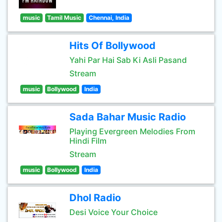
music
Tamil Music
Chennai, India
Hits Of Bollywood
Yahi Par Hai Sab Ki Asli Pasand
Stream
music
Bollywood
India
Sada Bahar Music Radio
Playing Evergreen Melodies From
Hindi Film
Stream
music
Bollywood
India
Dhol Radio
Desi Voice Your Choice