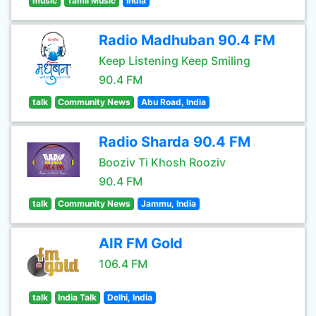
music
Tamil Music
India
Radio Madhuban 90.4 FM
Keep Listening Keep Smiling
90.4 FM
talk
Community News
Abu Road, India
Radio Sharda 90.4 FM
Booziv Ti Khosh Rooziv
90.4 FM
talk
Community News
Jammu, India
AIR FM Gold
106.4 FM
talk
India Talk
Delhi, India