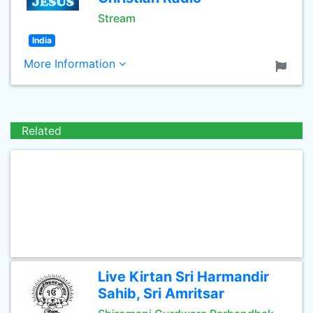
Stream
India
More Information
Related
Live Kirtan Sri Harmandir
Sahib, Sri Amritsar