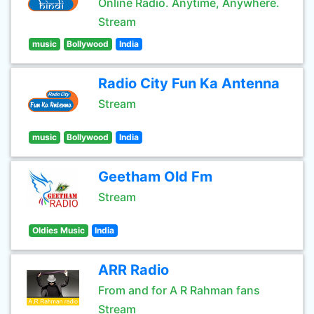
Online Radio. Anytime, Anywhere.
Stream
music
Bollywood
India
Radio City Fun Ka Antenna
Stream
music
Bollywood
India
Geetham Old Fm
Stream
Oldies Music
India
ARR Radio
From and for A R Rahman fans
Stream