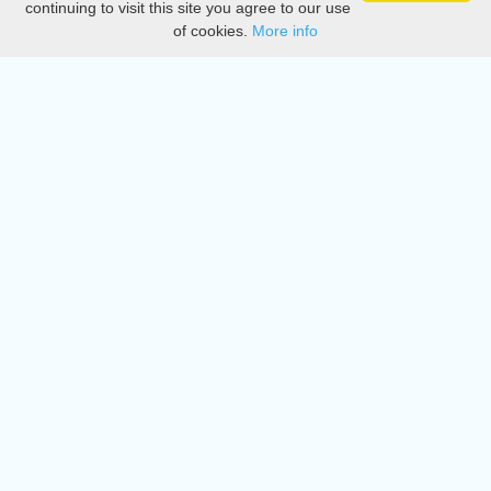
continuing to visit this site you agree to our use
of cookies.
More info
DMCA
Directory
Create station
Update station
Contact us
Download
Apple store
Play store
© 2015 - 2022 oiradio, Inc. All rights reserved