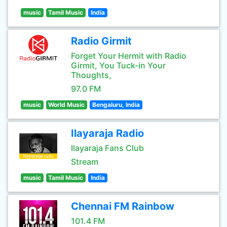
music
Tamil Music
India
Radio Girmit
Forget Your Hermit with Radio
Girmit, You Tuck-in Your
Thoughts,
97.0 FM
music
World Music
Bengaluru, India
Ilayaraja Radio
Ilayaraja Fans Club
Stream
music
Tamil Music
India
Chennai FM Rainbow
101.4 FM