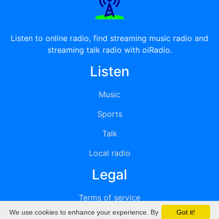
Listen to online radio, find streaming music radio and
streaming talk radio with oiRadio.
Listen
Music
Sports
Talk
Local radio
Legal
Terms of service
We use cookies to enhance your experience. By
Got it!
Privacy