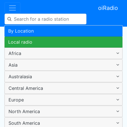
oiRadio
By Location
Local radio
Africa
Asia
Australasia
Central America
Europe
North America
South America