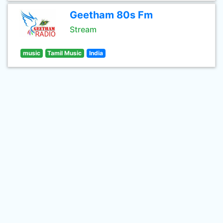
Geetham 80s Fm
Stream
music
Tamil Music
India