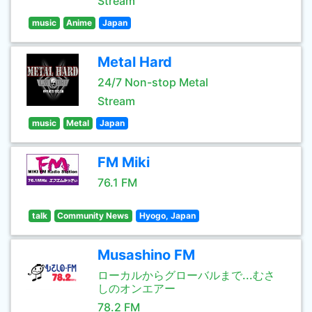
Stream
music
Anime
Japan
Metal Hard
24/7 Non-stop Metal
Stream
music
Metal
Japan
FM Miki
76.1 FM
talk
Community News
Hyogo, Japan
Musashino FM
ローカルからグローバルまで...むさ
しのオンエアー
78.2 FM