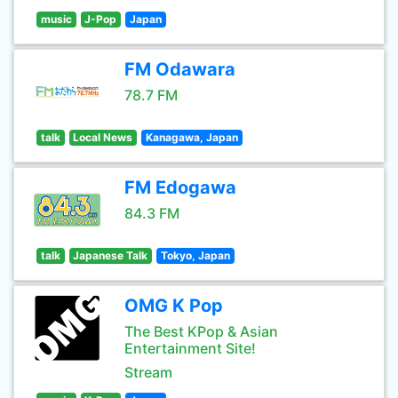
music
J-Pop
Japan
FM Odawara
78.7 FM
talk
Local News
Kanagawa, Japan
FM Edogawa
84.3 FM
talk
Japanese Talk
Tokyo, Japan
OMG K Pop
The Best KPop & Asian
Entertainment Site!
Stream