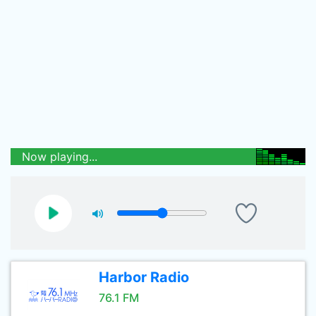
Now playing...
Harbor Radio
76.1 FM