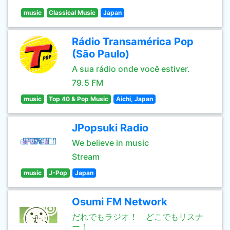
music
Classical Music
Japan
Rádio Transamérica Pop
(São Paulo)
A sua rádio onde você estiver.
79.5 FM
music
Top 40 & Pop Music
Aichi, Japan
JPopsuki Radio
We believe in music
Stream
music
J-Pop
Japan
Osumi FM Network
だれでもラジオ！ どこでもリスナ
ー！