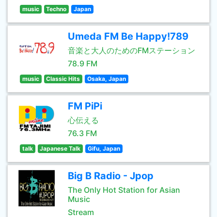
music
Techno
Japan
Umeda FM Be Happy!789
音楽と大人のためのFMステーション
78.9 FM
music
Classic Hits
Osaka, Japan
FM PiPi
心伝える
76.3 FM
talk
Japanese Talk
Gifu, Japan
Big B Radio - Jpop
The Only Hot Station for Asian
Music
Stream