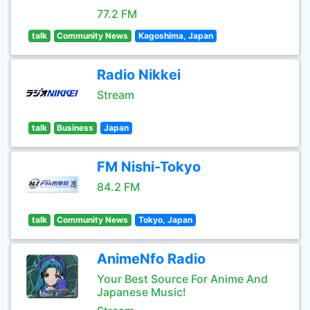
77.2 FM
talk
Community News
Kagoshima, Japan
Radio Nikkei
Stream
talk
Business
Japan
FM Nishi-Tokyo
84.2 FM
talk
Community News
Tokyo, Japan
AnimeNfo Radio
Your Best Source For Anime And
Japanese Music!