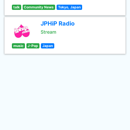
talk
Community News
Tokyo, Japan
JPHiP Radio
Stream
music
J-Pop
Japan