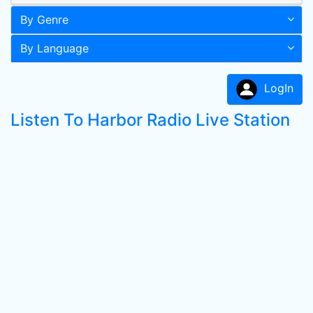
By Genre
By Language
LogIn
Listen To Harbor Radio Live Station