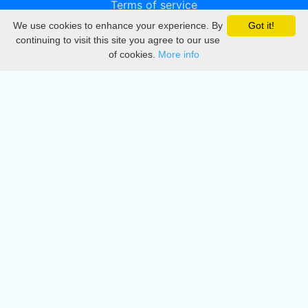
Terms of service
We use cookies to enhance your experience. By
Got it!
Privacy
continuing to visit this site you agree to our use
of cookies.
More info
DMCA
Directory
Create station
Update station
Contact us
Download
Apple store
Play store