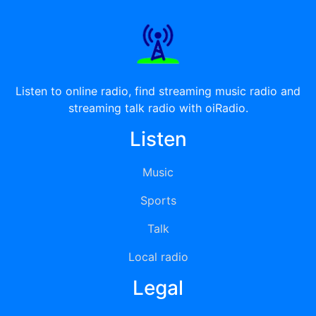
Listen to online radio, find streaming music radio and
streaming talk radio with oiRadio.
Listen
Music
Sports
Talk
Local radio
Legal