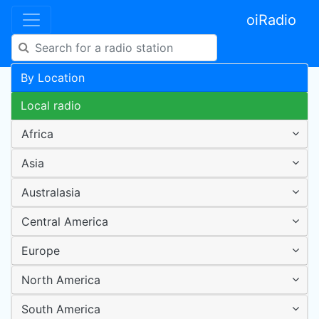
oiRadio
By Location
Local radio
Africa
Asia
Australasia
Central America
Europe
North America
South America