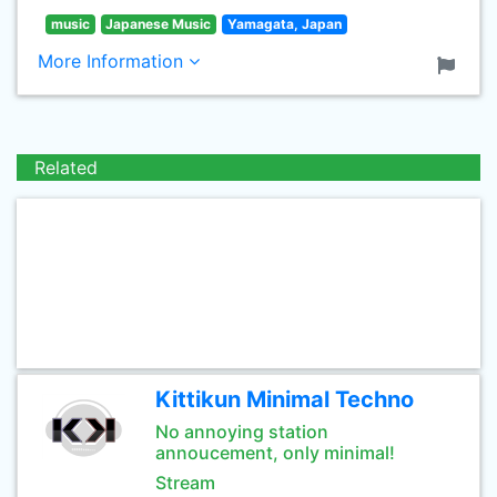
music
Japanese Music
Yamagata, Japan
More Information
Related
Kittikun Minimal Techno
No annoying station
annoucement, only minimal!
Stream