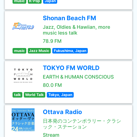
music
K-Pop
Japan
Shonan Beach FM
Jazz, Oldies & Hawiian, more
music less talk
78.9 FM
music
Jazz Music
Fukushima, Japan
TOKYO FM WORLD
EARTH & HUMAN CONSCIOUS
80.0 FM
talk
World Talk
Tokyo, Japan
Ottava Radio
日本発のコンテンポラリー・クラシ
ック・ステーション
Stream