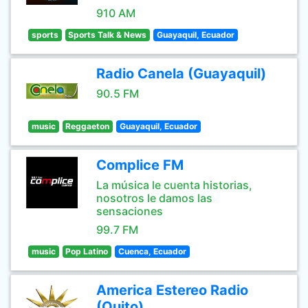
910 AM
sports
Sports Talk & News
Guayaquil, Ecuador
Radio Canela (Guayaquil)
90.5 FM
music
Reggaeton
Guayaquil, Ecuador
Complice FM
La música le cuenta historias,
nosotros le damos las
sensaciones
99.7 FM
music
Pop Latino
Cuenca, Ecuador
America Estereo Radio
(Quito)