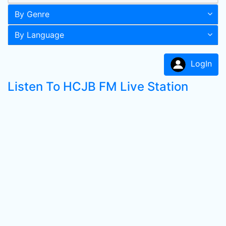
By Genre
By Language
LogIn
Listen To HCJB FM Live Station