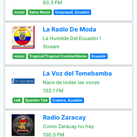
93.3 FM
music
Salsa Music
Guayaquil, Ecuador
La Radio De Moda
La Humilde Del Ecuador !
Stream
music
Tropical/Tropical Cumbia/Meren
Ecuador
La Voz del Tomebamba
Nace de todas las voces
102.1 FM
talk
Spanish Talk
Cuenca, Ecuador
Radio Zaracay
Como Zaracay no hay
100.5 FM