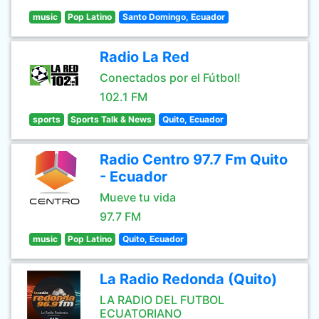
music
Pop Latino
Santo Domingo, Ecuador
Radio La Red
Conectados por el Fútbol!
102.1 FM
sports
Sports Talk & News
Quito, Ecuador
Radio Centro 97.7 Fm Quito
- Ecuador
Mueve tu vida
97.7 FM
music
Pop Latino
Quito, Ecuador
La Radio Redonda (Quito)
LA RADIO DEL FUTBOL
ECUATORIANO