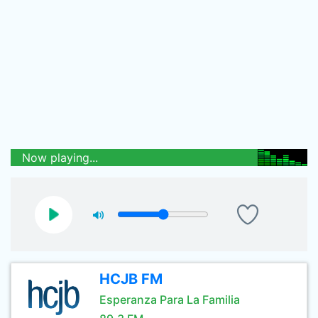
Now playing...
HCJB FM
Esperanza Para La Familia