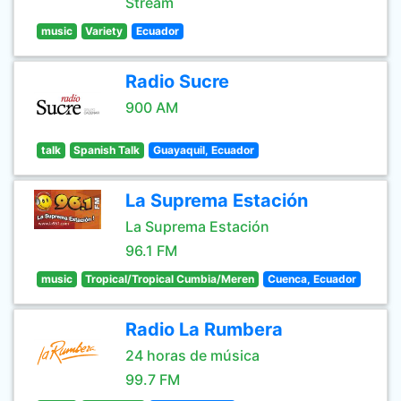
Stream
music
Variety
Ecuador
Radio Sucre
900 AM
talk
Spanish Talk
Guayaquil, Ecuador
La Suprema Estación
La Suprema Estación
96.1 FM
music
Tropical/Tropical Cumbia/Meren
Cuenca, Ecuador
Radio La Rumbera
24 horas de música
99.7 FM