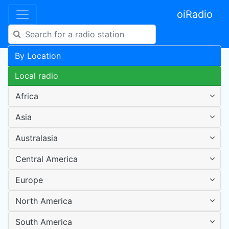
oiRadio
By Location
Local radio
Africa
Asia
Australasia
Central America
Europe
North America
South America