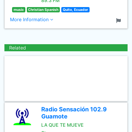
89.3 FM
music
Christian Spanish
Quito, Ecuador
More Information
Related
Radio Sensación 102.9
Guamote
LA QUE TE MUEVE