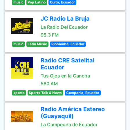
music
Pop Latino
Quito, Ecuador
JC Radio La Bruja
La Radio Del Ecuador
95.3 FM
music
Latin Music
Riobamba, Ecuador
Radio CRE Satelital
Ecuador
Tus Ojos en la Cancha
560 AM
sports
Sports Talk & News
Compania, Ecuador
Radio América Estereo
(Guayaquil)
La Campeona de Ecuador