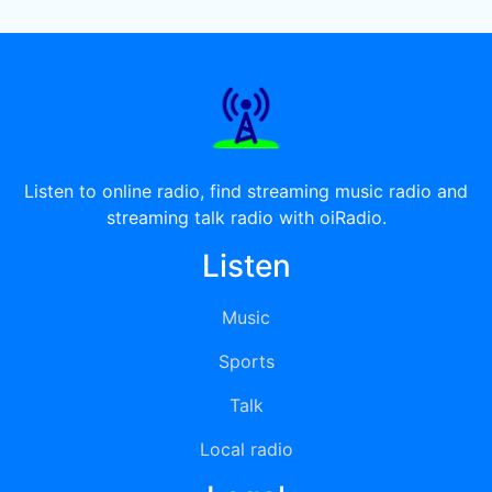
Listen to online radio, find streaming music radio and
streaming talk radio with oiRadio.
Listen
Music
Sports
Talk
Local radio