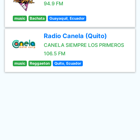
94.9 FM
music
Bachata
Guayaquil, Ecuador
Radio Canela (Quito)
CANELA SIEMPRE LOS PRIMEROS
106.5 FM
music
Reggaeton
Quito, Ecuador