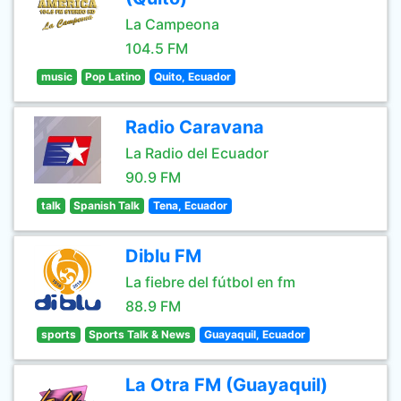
La Campeona
104.5 FM
music
Pop Latino
Quito, Ecuador
Radio Caravana
La Radio del Ecuador
90.9 FM
talk
Spanish Talk
Tena, Ecuador
Diblu FM
La fiebre del fútbol en fm
88.9 FM
sports
Sports Talk & News
Guayaquil, Ecuador
La Otra FM (Guayaquil)