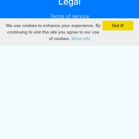
Legal
Terms of service
We use cookies to enhance your experience. By
Got it!
Privacy
continuing to visit this site you agree to our use
of cookies.
More info
DMCA
Directory
Create station
Update station
Contact us
Download
Apple store
Play store