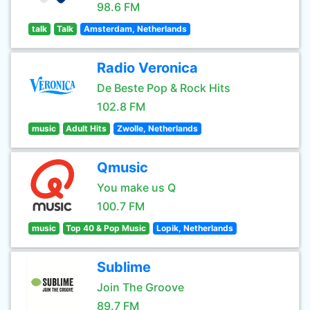
98.6 FM
talk
Talk
Amsterdam, Netherlands
Radio Veronica
De Beste Pop & Rock Hits
102.8 FM
music
Adult Hits
Zwolle, Netherlands
Qmusic
You make us Q
100.7 FM
music
Top 40 & Pop Music
Lopik, Netherlands
Sublime
Join The Groove
89.7 FM