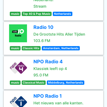
Stream
music
Top 40 & Pop Music
Netherlands
Radio 10
De Grootste Hits Aller Tijden
103.6 FM
music
Classic Hits
Amsterdam, Netherlands
NPO Radio 4
Klassiek leeft op 4
95.0 FM
music
Classical Music
Middelburg, Netherlands
NPO Radio 1
Het nieuws van alle kanten.