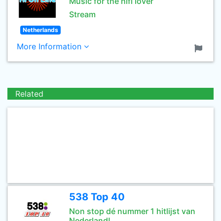
Music for the hifi lover
Stream
Netherlands
More Information
Related
538 Top 40
Non stop dé nummer 1 hitlijst van
Nederland!