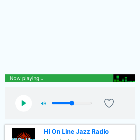
Now playing...
Hi On Line Jazz Radio