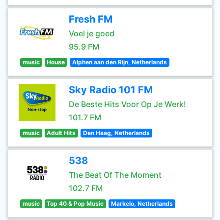
Fresh FM
Voel je goed
95.9 FM
music
House
Alphen aan den Rijn, Netherlands
Sky Radio 101 FM
De Beste Hits Voor Op Je Werk!
101.7 FM
music
Adult Hits
Den Haag, Netherlands
538
The Beat Of The Moment
102.7 FM
music
Top 40 & Pop Music
Markelo, Netherlands