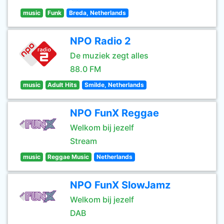
music
Funk
Breda, Netherlands
NPO Radio 2
De muziek zegt alles
88.0 FM
music
Adult Hits
Smilde, Netherlands
NPO FunX Reggae
Welkom bij jezelf
Stream
music
Reggae Music
Netherlands
NPO FunX SlowJamz
Welkom bij jezelf
DAB