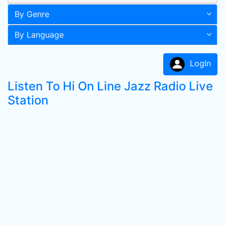
By Genre
By Language
LogIn
Listen To Hi On Line Jazz Radio Live
Station