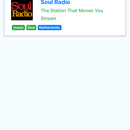
Soul Radio
The Station That Moves You
Stream
music
Soul
Netherlands