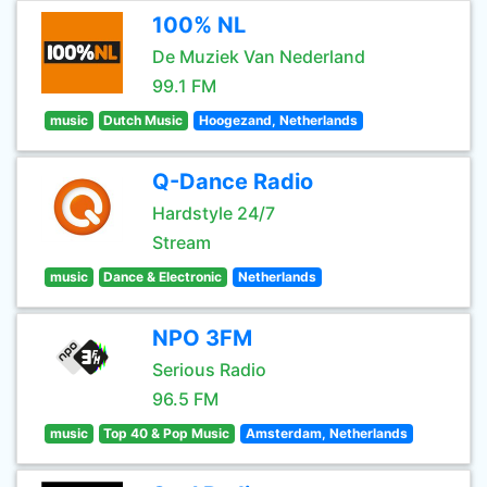
100% NL
De Muziek Van Nederland
99.1 FM
music
Dutch Music
Hoogezand, Netherlands
Q-Dance Radio
Hardstyle 24/7
Stream
music
Dance & Electronic
Netherlands
NPO 3FM
Serious Radio
96.5 FM
music
Top 40 & Pop Music
Amsterdam, Netherlands