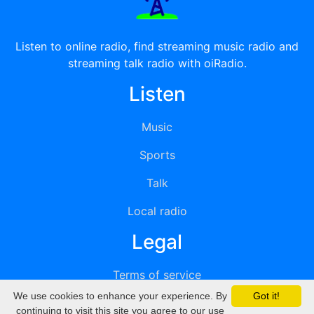
Listen to online radio, find streaming music radio and
streaming talk radio with oiRadio.
Listen
Music
Sports
Talk
Local radio
Legal
Terms of service
We use cookies to enhance your experience. By
Got it!
Privacy
continuing to visit this site you agree to our use