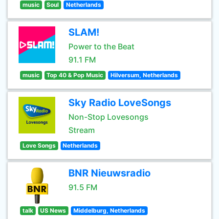
music
Soul
Netherlands
SLAM!
Power to the Beat
91.1 FM
music
Top 40 & Pop Music
Hilversum, Netherlands
Sky Radio LoveSongs
Non-Stop Lovesongs
Stream
Love Songs
Netherlands
BNR Nieuwsradio
91.5 FM
talk
US News
Middelburg, Netherlands