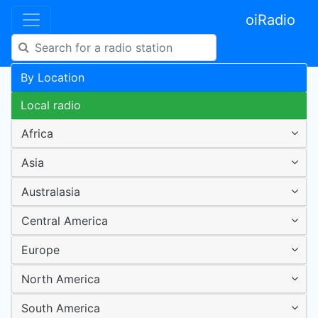
oiRadio
By Location
Local radio
Africa
Asia
Australasia
Central America
Europe
North America
South America