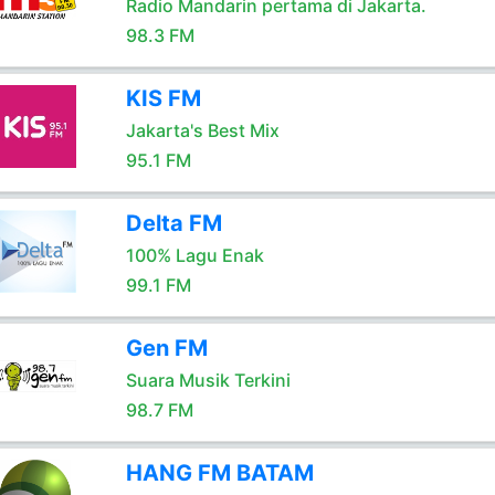
Radio Mandarin pertama di Jakarta.
98.3 FM
KIS FM
Jakarta's Best Mix
95.1 FM
Delta FM
100% Lagu Enak
99.1 FM
Gen FM
Suara Musik Terkini
98.7 FM
HANG FM BATAM