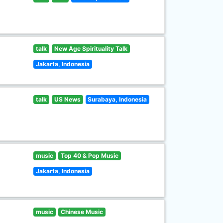
talk
New Age Spirituality Talk
Jakarta, Indonesia
talk
US News
Surabaya, Indonesia
music
Top 40 & Pop Music
Jakarta, Indonesia
music
Chinese Music