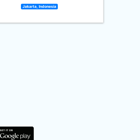
Jakarta, Indonesia