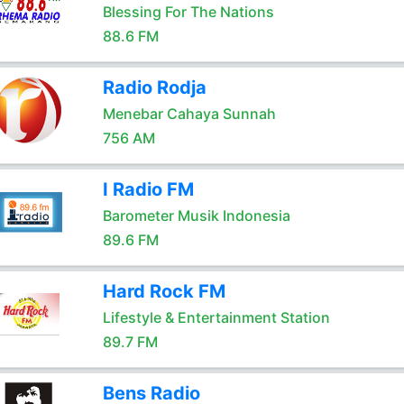
Blessing For The Nations
88.6 FM
Radio Rodja
Menebar Cahaya Sunnah
756 AM
I Radio FM
Barometer Musik Indonesia
89.6 FM
Hard Rock FM
Lifestyle & Entertainment Station
89.7 FM
Bens Radio