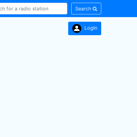
Search
LogIn