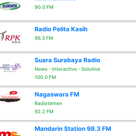
90.0 FM
Radio Pelita Kasih
96.3 FM
Suara Surabaya Radio
News - Interactive - Solutive
100.0 FM
Nagaswara FM
Radiotemen
92.2 FM
Mandarin Station 98.3 FM