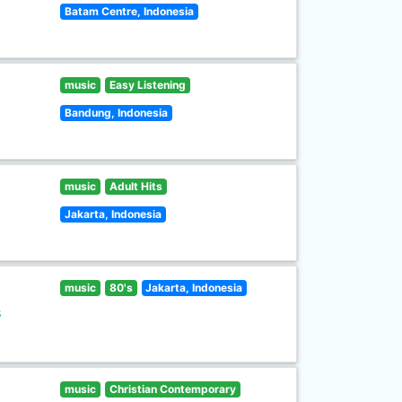
Batam Centre, Indonesia
music
Easy Listening
Bandung, Indonesia
music
Adult Hits
Jakarta, Indonesia
music
80's
Jakarta, Indonesia
s
music
Christian Contemporary