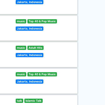
Jakarta, Indonesia
music
Top 40 & Pop Music
Jakarta, Indonesia
music
Adult Hits
Jakarta, Indonesia
music
Top 40 & Pop Music
Jakarta, Indonesia
talk
Islamic Talk