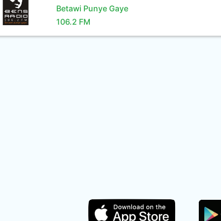
Betawi Punye Gaye
106.2 FM