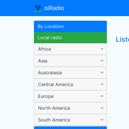
oiRadio
By Location
Local radio
List
Africa
Asia
Australasia
Central America
Europe
North America
South America