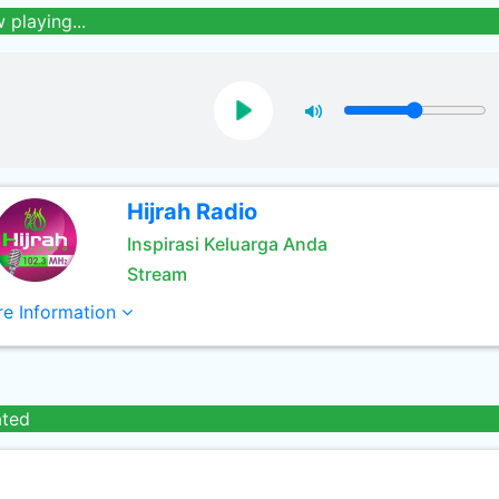
 playing...
Hijrah Radio
Inspirasi Keluarga Anda
Stream
e Information
ated