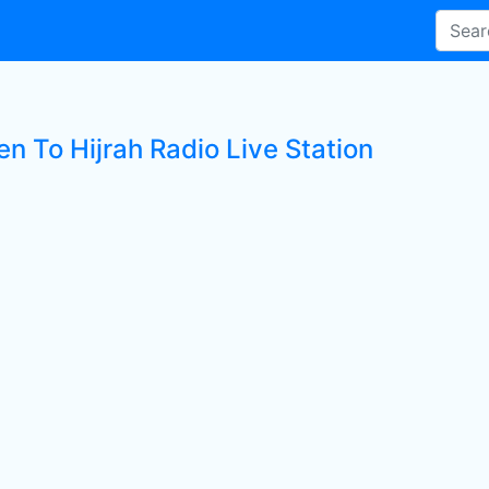
en To Hijrah Radio Live Station