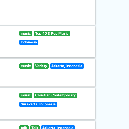
music
Top 40 & Pop Music
Indonesia
music
Variety
Jakarta, Indonesia
music
Christian Contemporary
Surakarta, Indonesia
talk
Talk
Jakarta, Indonesia