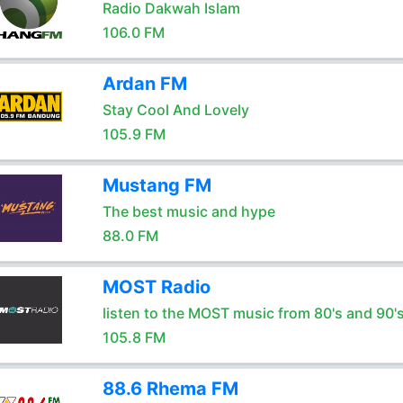
Radio Dakwah Islam
106.0 FM
Ardan FM
Stay Cool And Lovely
105.9 FM
Mustang FM
The best music and hype
88.0 FM
MOST Radio
listen to the MOST music from 80's and 90'
105.8 FM
88.6 Rhema FM