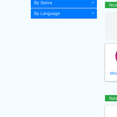
By Genre
Now
By Language
Mor
Rel