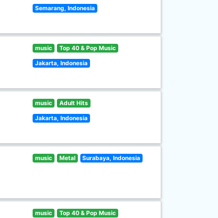
Semarang, Indonesia
music
Top 40 & Pop Music
Jakarta, Indonesia
music
Adult Hits
Jakarta, Indonesia
music
Metal
Surabaya, Indonesia
music
Top 40 & Pop Music