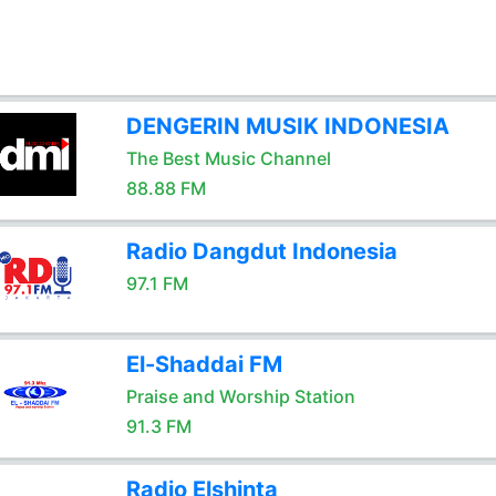
DENGERIN MUSIK INDONESIA
The Best Music Channel
88.88 FM
Radio Dangdut Indonesia
97.1 FM
El-Shaddai FM
Praise and Worship Station
91.3 FM
Radio Elshinta