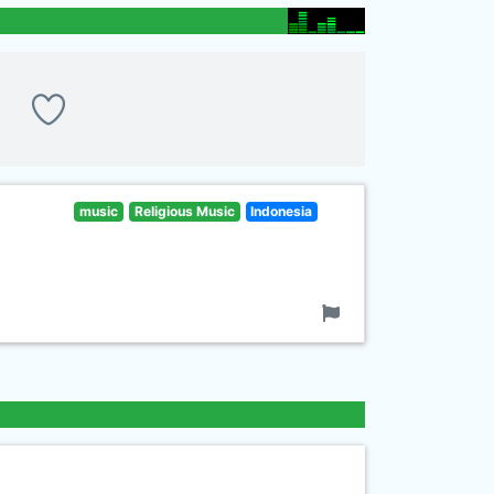
music
Religious Music
Indonesia