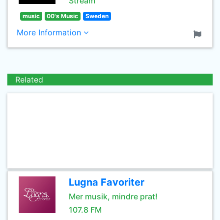
Stream
music
00's Music
Sweden
More Information
Related
Lugna Favoriter
Mer musik, mindre prat!
107.8 FM