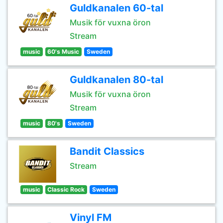
Guldkanalen 60-tal
Musik för vuxna öron
Stream
music
60's Music
Sweden
Guldkanalen 80-tal
Musik för vuxna öron
Stream
music
80's
Sweden
Bandit Classics
Stream
music
Classic Rock
Sweden
Vinyl FM