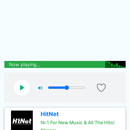
Now playing...
HitNet
Nr.1 For New Music & All The Hits!