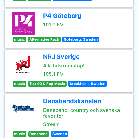
P4 Göteborg
101.9 FM
music
Alternative Rock
Göteborg, Sweden
NRJ Sverige
Alla hits nonstop!
105.1 FM
music
Top 40 & Pop Music
Stockholm, Sweden
Dansbandskanalen
Dansband, country och svenska
favoriter
Stream
music
Dansband
Sweden