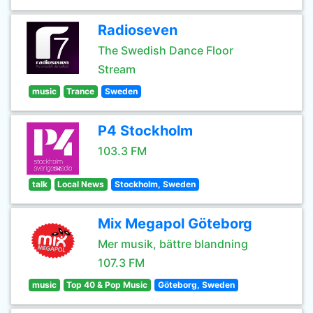
Radioseven
The Swedish Dance Floor
Stream
music
Trance
Sweden
P4 Stockholm
103.3 FM
talk
Local News
Stockholm, Sweden
Mix Megapol Göteborg
Mer musik, bättre blandning
107.3 FM
music
Top 40 & Pop Music
Göteborg, Sweden