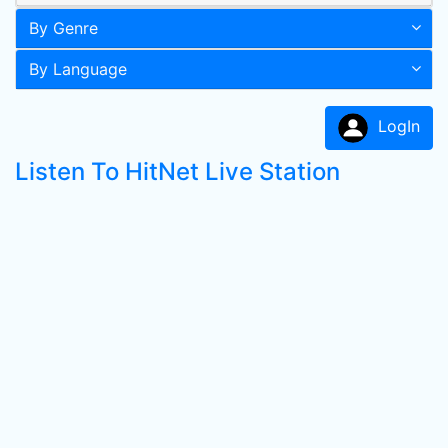
By Genre
By Language
LogIn
Listen To HitNet Live Station