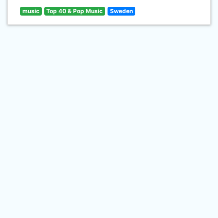
music
Top 40 & Pop Music
Sweden