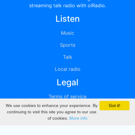
streaming talk radio with oiRadio.
Listen
Music
Sports
Talk
Local radio
Legal
Terms of service
We use cookies to enhance your experience. By
Got it!
Privacy
continuing to visit this site you agree to our use
of cookies.
More info
DMCA
Directory