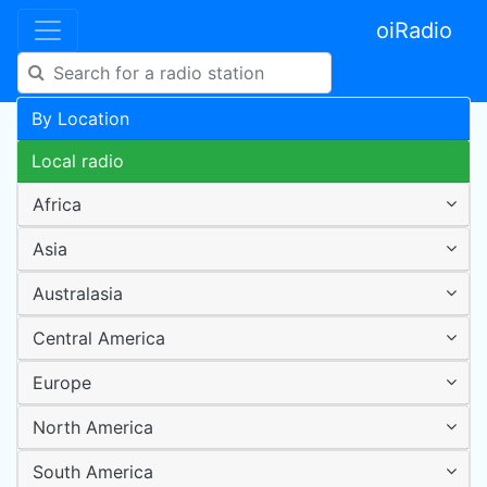
oiRadio
By Location
Local radio
Africa
Asia
Australasia
Central America
Europe
North America
South America