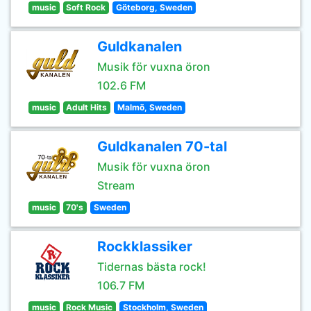
music
Soft Rock
Göteborg, Sweden
Guldkanalen
Musik för vuxna öron
102.6 FM
music
Adult Hits
Malmö, Sweden
Guldkanalen 70-tal
Musik för vuxna öron
Stream
music
70's
Sweden
Rockklassiker
Tidernas bästa rock!
106.7 FM
music
Rock Music
Stockholm, Sweden