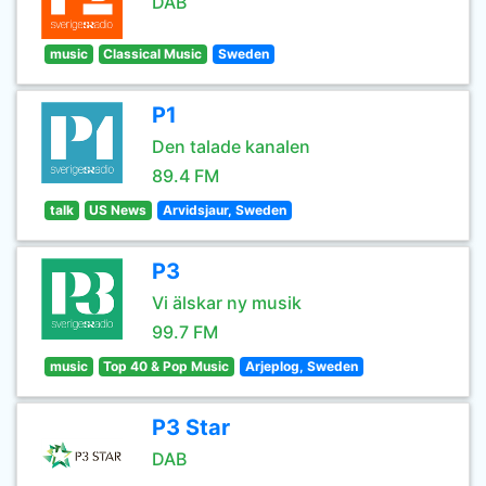
DAB
music
Classical Music
Sweden
P1
Den talade kanalen
89.4 FM
talk
US News
Arvidsjaur, Sweden
P3
Vi älskar ny musik
99.7 FM
music
Top 40 & Pop Music
Arjeplog, Sweden
P3 Star
DAB