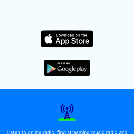
Listen to online radio, find streaming music radio and