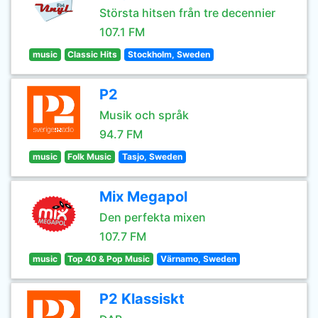
Största hitsen från tre decennier
107.1 FM
music
Classic Hits
Stockholm, Sweden
P2
Musik och språk
94.7 FM
music
Folk Music
Tasjo, Sweden
Mix Megapol
Den perfekta mixen
107.7 FM
music
Top 40 & Pop Music
Värnamo, Sweden
P2 Klassiskt