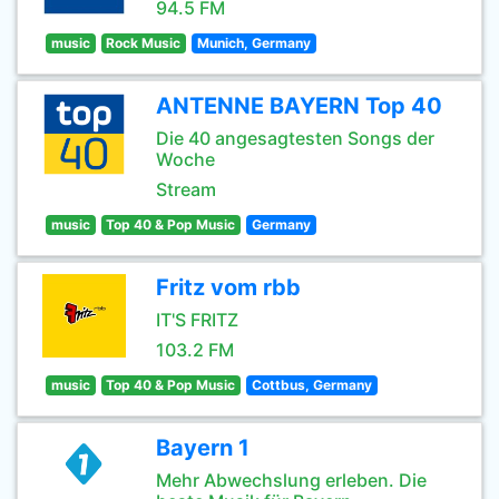
94.5 FM
music
Rock Music
Munich, Germany
ANTENNE BAYERN Top 40
Die 40 angesagtesten Songs der
Woche
Stream
music
Top 40 & Pop Music
Germany
Fritz vom rbb
IT'S FRITZ
103.2 FM
music
Top 40 & Pop Music
Cottbus, Germany
Bayern 1
Mehr Abwechslung erleben. Die