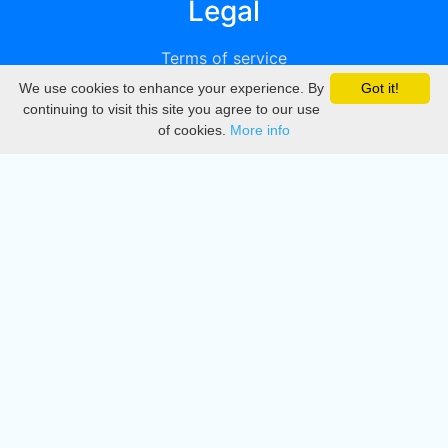
Legal
Terms of service
We use cookies to enhance your experience. By
Got it!
Privacy
continuing to visit this site you agree to our use
of cookies.
More info
DMCA
Directory
Create station
Update station
Contact us
Download
Apple store
Play store