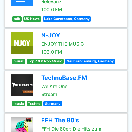
Relevanz.
100.6 FM
talk
US News
Lake Constance, Germany
N-JOY
ENJOY THE MUSIC
103.0 FM
music
Top 40 & Pop Music
Neubrandenburg, Germany
TechnoBase.FM
We Are One
Stream
music
Techno
Germany
FFH The 80's
FFH Die 80er: Die Hits zum