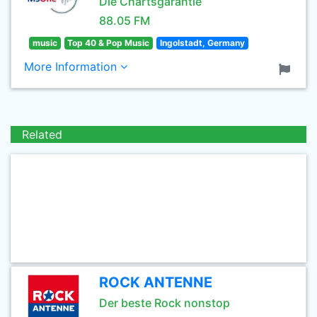
Die Chartsgarantie
88.05 FM
music
Top 40 & Pop Music
Ingolstadt, Germany
More Information
Related
ROCK ANTENNE
Der beste Rock nonstop