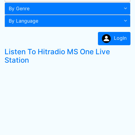
By Genre
By Language
LogIn
Listen To Hitradio MS One Live
Station