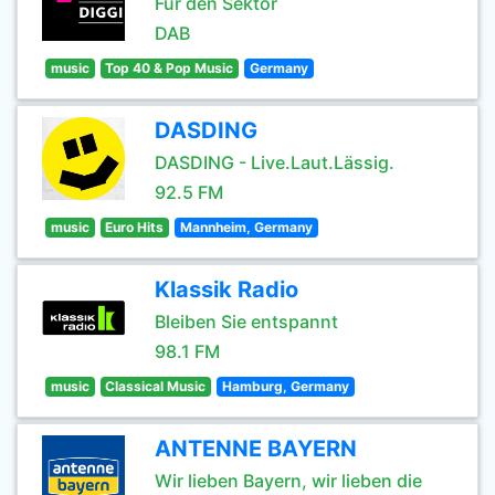
Für den Sektor
DAB
music
Top 40 & Pop Music
Germany
DASDING
DASDING - Live.Laut.Lässig.
92.5 FM
music
Euro Hits
Mannheim, Germany
Klassik Radio
Bleiben Sie entspannt
98.1 FM
music
Classical Music
Hamburg, Germany
ANTENNE BAYERN
Wir lieben Bayern, wir lieben die