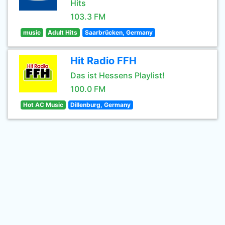
Hits
103.3 FM
music
Adult Hits
Saarbrücken, Germany
Hit Radio FFH
Das ist Hessens Playlist!
100.0 FM
Hot AC Music
Dillenburg, Germany