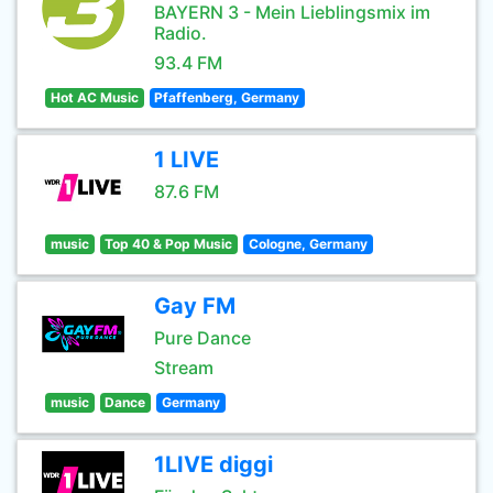
BAYERN 3 - Mein Lieblingsmix im
Radio.
93.4 FM
Hot AC Music
Pfaffenberg, Germany
1 LIVE
87.6 FM
music
Top 40 & Pop Music
Cologne, Germany
Gay FM
Pure Dance
Stream
music
Dance
Germany
1LIVE diggi