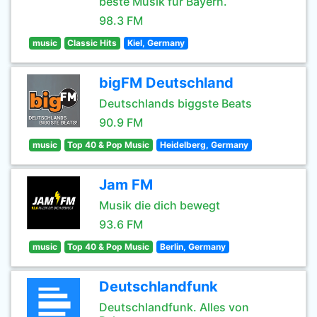
beste Musik für Bayern.
98.3 FM
music
Classic Hits
Kiel, Germany
bigFM Deutschland
Deutschlands biggste Beats
90.9 FM
music
Top 40 & Pop Music
Heidelberg, Germany
Jam FM
Musik die dich bewegt
93.6 FM
music
Top 40 & Pop Music
Berlin, Germany
Deutschlandfunk
Deutschlandfunk. Alles von