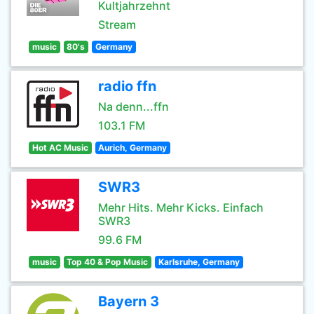
Kultjahrzehnt
Stream
music
80's
Germany
radio ffn
Na denn...ffn
103.1 FM
Hot AC Music
Aurich, Germany
SWR3
Mehr Hits. Mehr Kicks. Einfach
SWR3
99.6 FM
music
Top 40 & Pop Music
Karlsruhe, Germany
Bayern 3