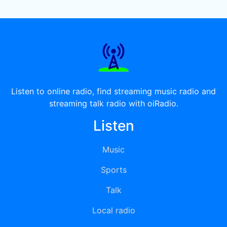
Listen to online radio, find streaming music radio and
streaming talk radio with oiRadio.
Listen
Music
Sports
Talk
Local radio