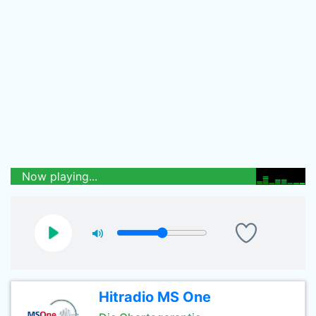
Now playing...
Hitradio MS One