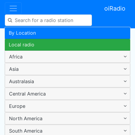
oiRadio
By Location
Local radio
Africa
Asia
Australasia
Central America
Europe
North America
South America