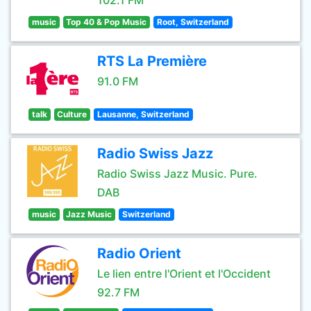
102.1 FM
music
Top 40 & Pop Music
Root, Switzerland
RTS La Première
91.0 FM
talk
Culture
Lausanne, Switzerland
Radio Swiss Jazz
Radio Swiss Jazz Music. Pure.
DAB
music
Jazz Music
Switzerland
Radio Orient
Le lien entre l'Orient et l'Occident
92.7 FM