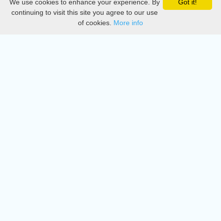
We use cookies to enhance your experience. By
Got it!
Privacy
continuing to visit this site you agree to our use
of cookies.
More info
DMCA
Directory
Create station
Update station
Contact us
Download
Apple store
Play store