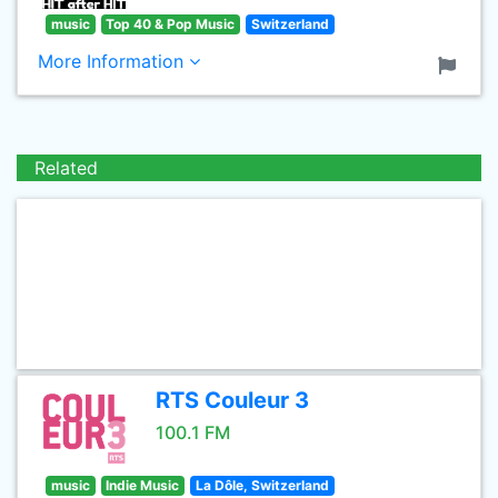
music
Top 40 & Pop Music
Switzerland
More Information
Related
RTS Couleur 3
100.1 FM
music
Indie Music
La Dôle, Switzerland