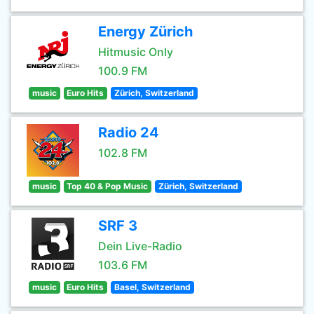
Energy Zürich
Hitmusic Only
100.9 FM
music
Euro Hits
Zürich, Switzerland
Radio 24
102.8 FM
music
Top 40 & Pop Music
Zürich, Switzerland
SRF 3
Dein Live-Radio
103.6 FM
music
Euro Hits
Basel, Switzerland