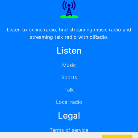
Listen to online radio, find streaming music radio and
streaming talk radio with oiRadio.
Listen
Music
Sports
Talk
Local radio
Legal
Terms of service