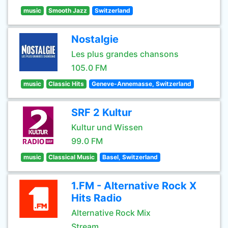
music
Smooth Jazz
Switzerland
Nostalgie
Les plus grandes chansons
105.0 FM
music
Classic Hits
Geneve-Annemasse, Switzerland
SRF 2 Kultur
Kultur und Wissen
99.0 FM
music
Classical Music
Basel, Switzerland
1.FM - Alternative Rock X
Hits Radio
Alternative Rock Mix
Stream