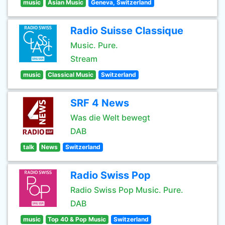
music
Asian Music
Geneva, Switzerland
Radio Suisse Classique
Music. Pure.
Stream
music
Classical Music
Switzerland
SRF 4 News
Was die Welt bewegt
DAB
talk
News
Switzerland
Radio Swiss Pop
Radio Swiss Pop Music. Pure.
DAB
music
Top 40 & Pop Music
Switzerland