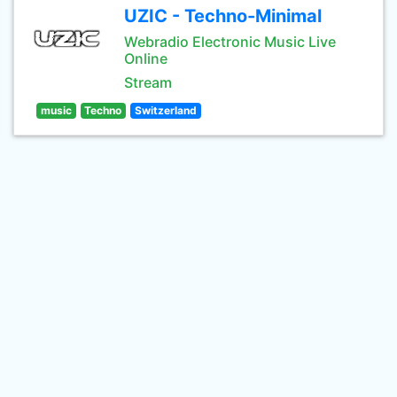
UZIC - Techno-Minimal
Webradio Electronic Music Live
Online
Stream
music
Techno
Switzerland