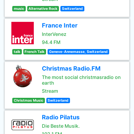
music
Alternative Rock
Switzerland
France Inter
InterVenez
94.4 FM
talk
French Talk
Geneve-Annemasse, Switzerland
Christmas Radio.FM
The most social christmasradio on
earth
Stream
Christmas Music
Switzerland
Radio Pilatus
Die Beste Musik.