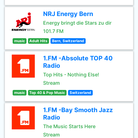
NRJ Energy Bern
Energy bringt die Stars zu dir
101.7 FM
music
Adult Hits
Bern, Switzerland
1.FM -Absolute TOP 40
Radio
Top Hits - Nothing Else!
Stream
music
Top 40 & Pop Music
Switzerland
1.FM -Bay Smooth Jazz
Radio
The Music Starts Here
Stream