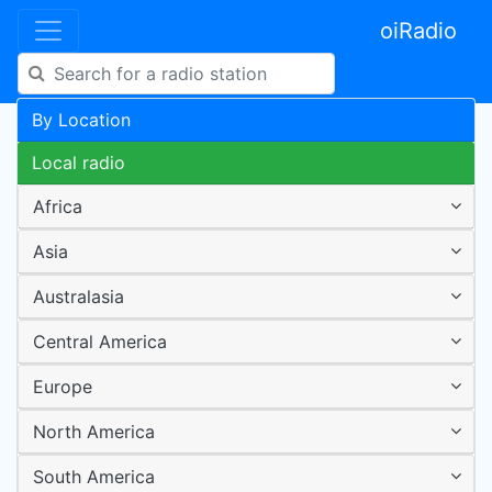
oiRadio
By Location
Local radio
Africa
Asia
Australasia
Central America
Europe
North America
South America