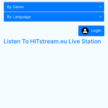
By Genre
By Language
LogIn
Listen To HITstream.eu Live Station