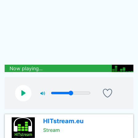
Now playing...
HITstream.eu
Stream