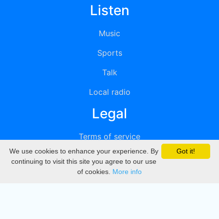
Listen
Music
Sports
Talk
Local radio
Legal
Terms of service
We use cookies to enhance your experience. By
Got it!
Privacy
continuing to visit this site you agree to our use
of cookies.
More info
DMCA
Directory