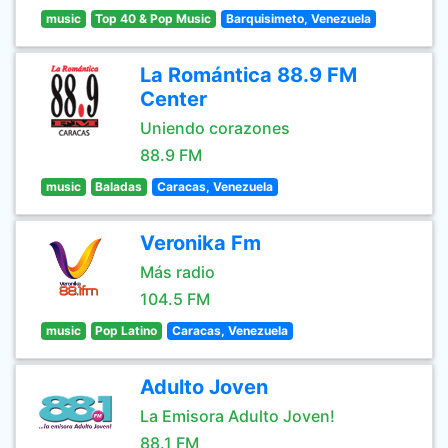
music
Top 40 & Pop Music
Barquisimeto, Venezuela
La Romántica 88.9 FM
Center
Uniendo corazones
88.9 FM
music
Baladas
Caracas, Venezuela
Veronika Fm
Más radio
104.5 FM
music
Pop Latino
Caracas, Venezuela
Adulto Joven
La Emisora Adulto Joven!
88.1 FM