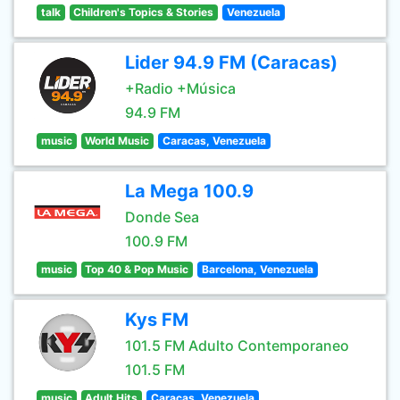
talk
Children's Topics & Stories
Venezuela
Lider 94.9 FM (Caracas)
+Radio +Música
94.9 FM
music
World Music
Caracas, Venezuela
La Mega 100.9
Donde Sea
100.9 FM
music
Top 40 & Pop Music
Barcelona, Venezuela
Kys FM
101.5 FM Adulto Contemporaneo
101.5 FM
music
Adult Hits
Caracas, Venezuela