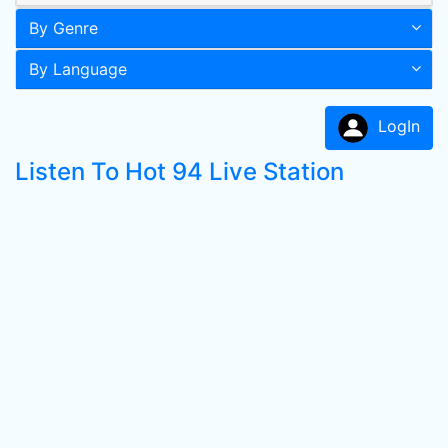
By Genre
By Language
LogIn
Listen To Hot 94 Live Station