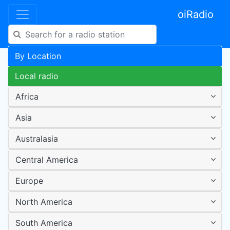
oiRadio
By Location
Local radio
Africa
Asia
Australasia
Central America
Europe
North America
South America