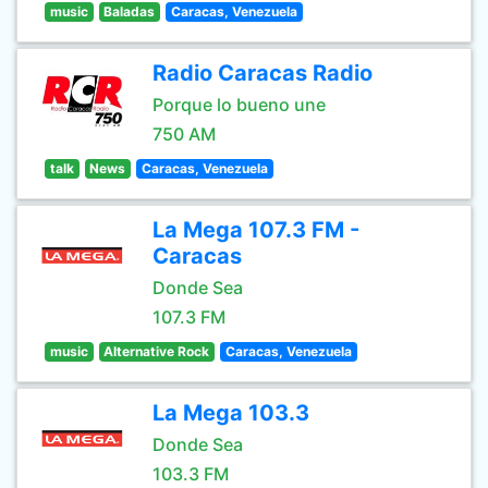
music
Baladas
Caracas, Venezuela
Radio Caracas Radio
Porque lo bueno une
750 AM
talk
News
Caracas, Venezuela
La Mega 107.3 FM -
Caracas
Donde Sea
107.3 FM
music
Alternative Rock
Caracas, Venezuela
La Mega 103.3
Donde Sea
103.3 FM