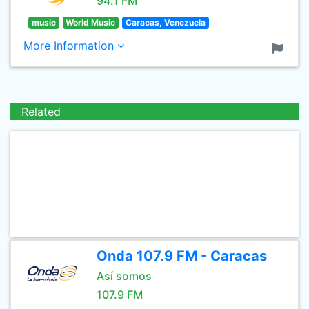
94.1 FM
music
World Music
Caracas, Venezuela
More Information
Related
Onda 107.9 FM - Caracas
Así somos
107.9 FM