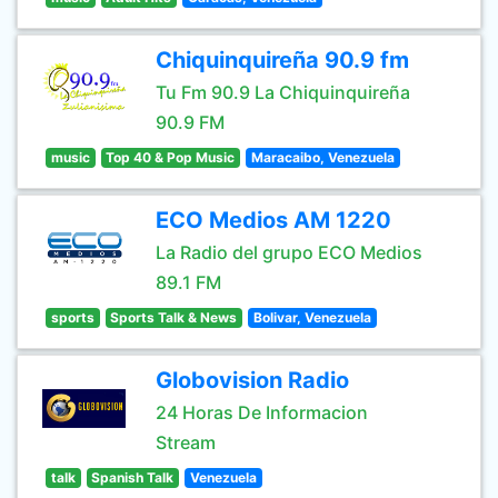
Chiquinquireña 90.9 fm
Tu Fm 90.9 La Chiquinquireña
90.9 FM
music
Top 40 & Pop Music
Maracaibo, Venezuela
ECO Medios AM 1220
La Radio del grupo ECO Medios
89.1 FM
sports
Sports Talk & News
Bolivar, Venezuela
Globovision Radio
24 Horas De Informacion
Stream
talk
Spanish Talk
Venezuela