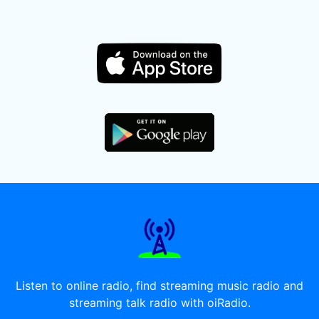
Listen to online radio, find streaming music radio and
streaming talk radio with oiRadio.