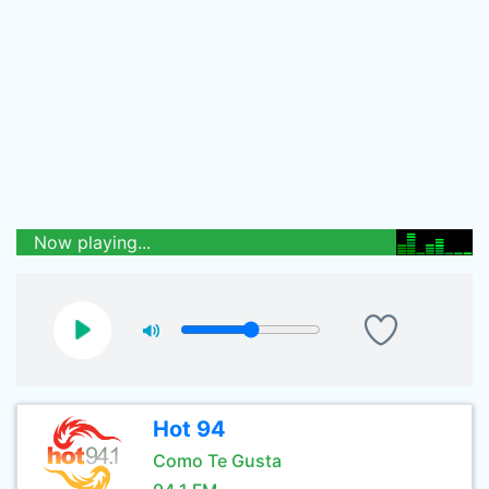
Now playing...
Hot 94
Como Te Gusta