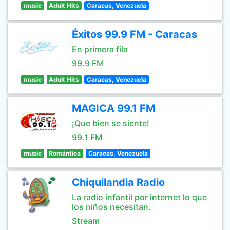
music
Adult Hits
Caracas, Venezuela
Éxitos 99.9 FM - Caracas
En primera fila
99.9 FM
music
Adult Hits
Caracas, Venezuela
MAGICA 99.1 FM
¡Que bien se siente!
99.1 FM
music
Romántica
Caracas, Venezuela
Chiquilandia Radio
La radio infantil por internet lo que
los niños necesitan.
Stream