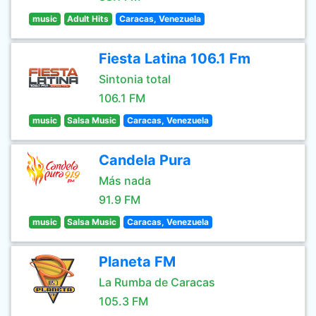
music
Adult Hits
Caracas, Venezuela
Fiesta Latina 106.1 Fm
Sintonia total
106.1 FM
music
Salsa Music
Caracas, Venezuela
Candela Pura
Más nada
91.9 FM
music
Salsa Music
Caracas, Venezuela
Planeta FM
La Rumba de Caracas
105.3 FM