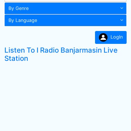
By Genre
By Language
LogIn
Listen To I Radio Banjarmasin Live
Station