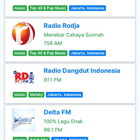
music
Top 40 & Pop Music
Jakarta, Indonesia
Radio Rodja
Menebar Cahaya Sunnah
756 AM
music
Top 40 & Pop Music
Jakarta, Indonesia
Radio Dangdut Indonesia
97.1 FM
music
Variety
Jakarta, Indonesia
Delta FM
100% Lagu Enak
99.1 FM
music
Adult Hits
Jakarta, Indonesia