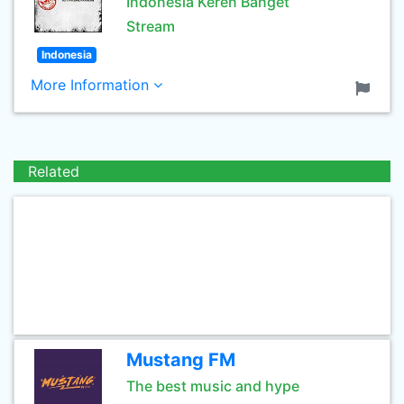
Indonesia Keren Banget
Stream
Indonesia
More Information
Related
Mustang FM
The best music and hype