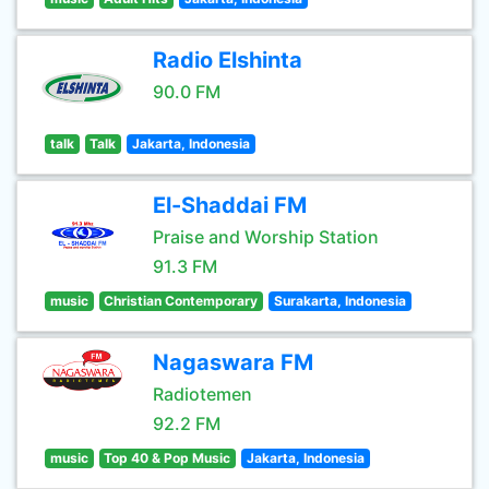
Radio Elshinta
90.0 FM
talk
Talk
Jakarta, Indonesia
El-Shaddai FM
Praise and Worship Station
91.3 FM
music
Christian Contemporary
Surakarta, Indonesia
Nagaswara FM
Radiotemen
92.2 FM
music
Top 40 & Pop Music
Jakarta, Indonesia