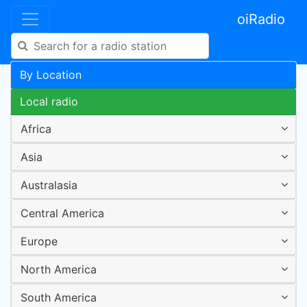
oiRadio
By Location
Local radio
Africa
Asia
Australasia
Central America
Europe
North America
South America