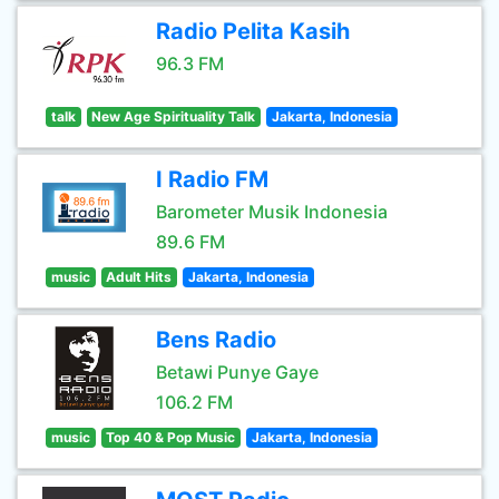
Radio Pelita Kasih
96.3 FM
talk
New Age Spirituality Talk
Jakarta, Indonesia
I Radio FM
Barometer Musik Indonesia
89.6 FM
music
Adult Hits
Jakarta, Indonesia
Bens Radio
Betawi Punye Gaye
106.2 FM
music
Top 40 & Pop Music
Jakarta, Indonesia