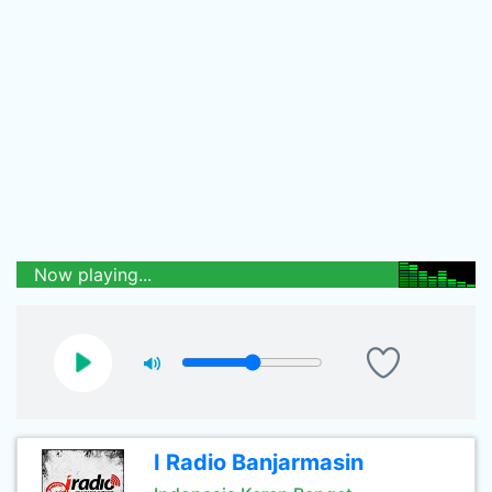
Now playing...
I Radio Banjarmasin