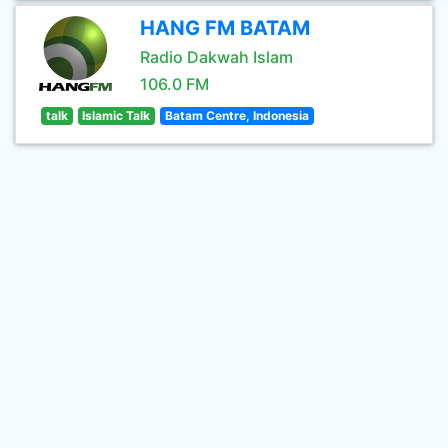
HANG FM BATAM
Radio Dakwah Islam
106.0 FM
talk
Islamic Talk
Batam Centre, Indonesia