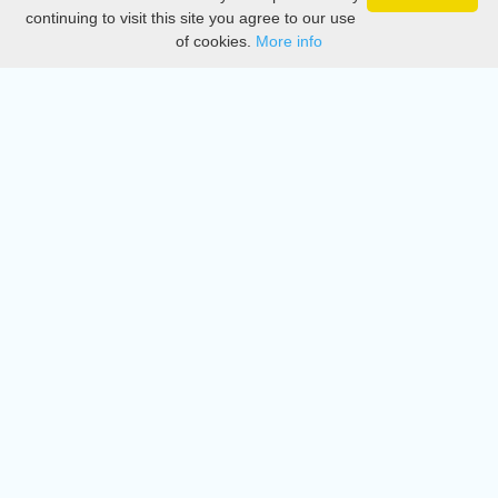
Privacy
continuing to visit this site you agree to our use
of cookies.
More info
DMCA
Directory
Create station
Update station
Contact us
Download
Apple store
Play store
© 2015 - 2022 oiradio, Inc. All rights reserved