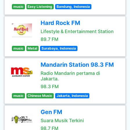
music
Easy Listening
Bandung, Indonesia
Hard Rock FM
Lifestyle & Entertainment Station
89.7 FM
music
Metal
Surabaya, Indonesia
Mandarin Station 98.3 FM
Radio Mandarin pertama di
Jakarta.
98.3 FM
music
Chinese Music
Jakarta, Indonesia
Gen FM
Suara Musik Terkini
98.7 FM