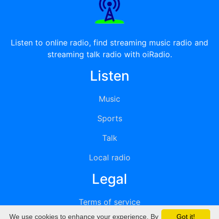
Listen to online radio, find streaming music radio and
streaming talk radio with oiRadio.
Listen
Music
Sports
Talk
Local radio
Legal
Terms of service
We use cookies to enhance your experience. By
Got it!