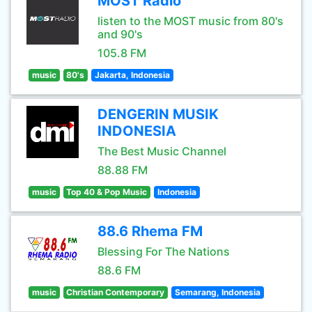
MOST Radio
listen to the MOST music from 80's
and 90's
105.8 FM
music
80's
Jakarta, Indonesia
DENGERIN MUSIK
INDONESIA
The Best Music Channel
88.88 FM
music
Top 40 & Pop Music
Indonesia
88.6 Rhema FM
Blessing For The Nations
88.6 FM
music
Christian Contemporary
Semarang, Indonesia