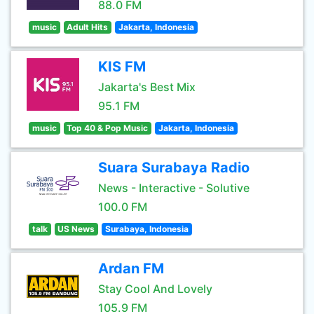
88.0 FM
music
Adult Hits
Jakarta, Indonesia
KIS FM
Jakarta's Best Mix
95.1 FM
music
Top 40 & Pop Music
Jakarta, Indonesia
Suara Surabaya Radio
News - Interactive - Solutive
100.0 FM
talk
US News
Surabaya, Indonesia
Ardan FM
Stay Cool And Lovely
105.9 FM