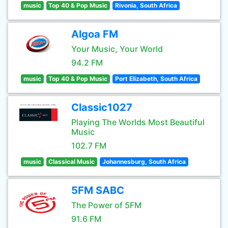
music
Top 40 & Pop Music
Rivonia, South Africa
Algoa FM
Your Music, Your World
94.2 FM
music
Top 40 & Pop Music
Port Elizabeth, South Africa
Classic1027
Playing The Worlds Most Beautiful
Music
102.7 FM
music
Classical Music
Johannesburg, South Africa
5FM SABC
The Power of 5FM
91.6 FM