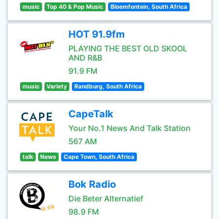
music
Top 40 & Pop Music
Bloemfontein, South Africa
HOT 91.9fm
PLAYING THE BEST OLD SKOOL
AND R&B
91.9 FM
music
Variety
Randburg, South Africa
CapeTalk
Your No.1 News And Talk Station
567 AM
talk
News
Cape Town, South Africa
Bok Radio
Die Beter Alternatief
98.9 FM