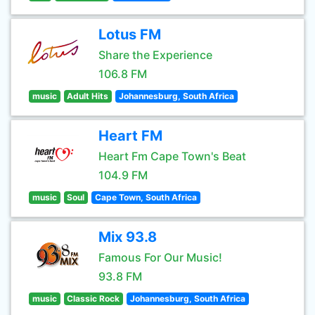
Lotus FM
Share the Experience
106.8 FM
music
Adult Hits
Johannesburg, South Africa
Heart FM
Heart Fm Cape Town's Beat
104.9 FM
music
Soul
Cape Town, South Africa
Mix 93.8
Famous For Our Music!
93.8 FM
music
Classic Rock
Johannesburg, South Africa