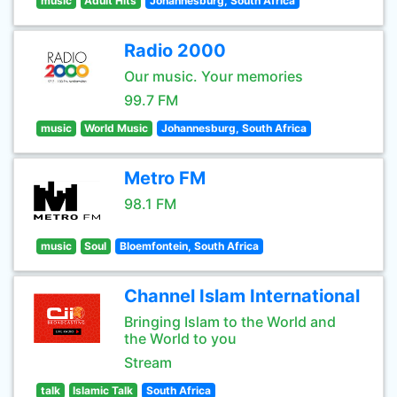
music
Adult Hits
Johannesburg, South Africa
Radio 2000
Our music. Your memories
99.7 FM
music
World Music
Johannesburg, South Africa
Metro FM
98.1 FM
music
Soul
Bloemfontein, South Africa
Channel Islam International
Bringing Islam to the World and
the World to you
Stream
talk
Islamic Talk
South Africa