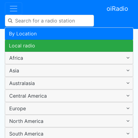
oiRadio
By Location
Local radio
Africa
Asia
Australasia
Central America
Europe
North America
South America