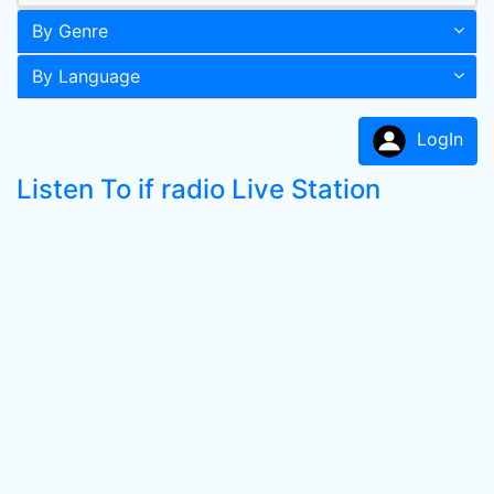
By Genre
By Language
LogIn
Listen To if radio Live Station