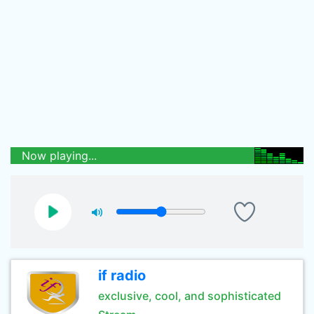
Now playing...
if radio
exclusive, cool, and sophisticated