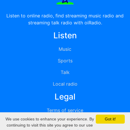
Listen to online radio, find streaming music radio and
streaming talk radio with oiRadio.
Listen
Music
Sports
Talk
Local radio
Legal
Terms of service
We use cookies to enhance your experience. By
Got it!
Privacy
continuing to visit this site you agree to our use