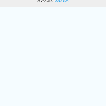
of cookies.
More info
DMCA
Directory
Create station
Update station
Contact us
Download
Apple store
Play store
© 2015 - 2022 oiradio, Inc. All rights reserved