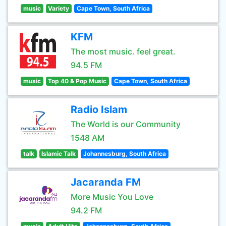
music
Variety
Cape Town, South Africa
KFM
The most music. feel great.
94.5 FM
music
Top 40 & Pop Music
Cape Town, South Africa
Radio Islam
The World is our Community
1548 AM
talk
Islamic Talk
Johannesburg, South Africa
Jacaranda FM
More Music You Love
94.2 FM