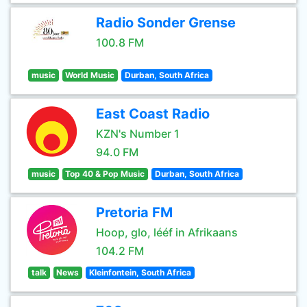
Radio Sonder Grense
100.8 FM
music
World Music
Durban, South Africa
East Coast Radio
KZN's Number 1
94.0 FM
music
Top 40 & Pop Music
Durban, South Africa
Pretoria FM
Hoop, glo, lééf in Afrikaans
104.2 FM
talk
News
Kleinfontein, South Africa