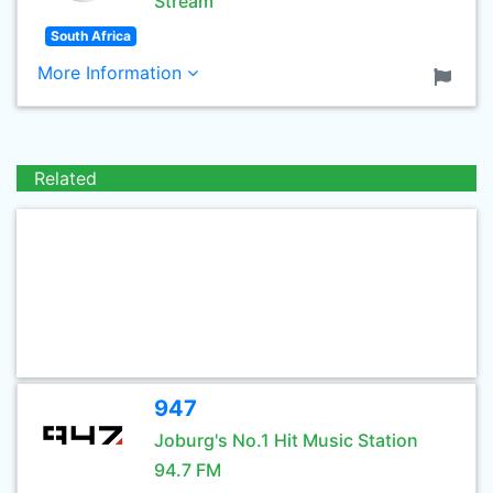
Stream
South Africa
More Information
Related
947
Joburg's No.1 Hit Music Station
94.7 FM