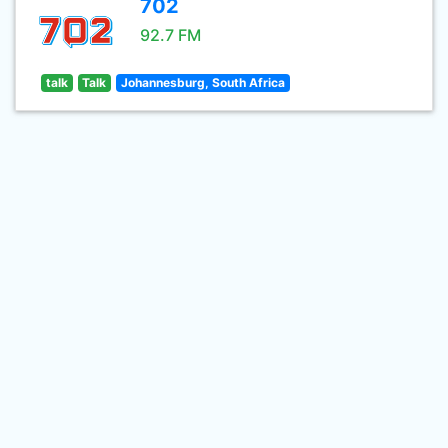
702
92.7 FM
talk
Talk
Johannesburg, South Africa