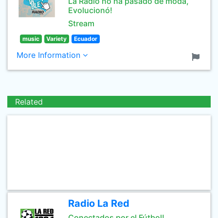
La Radio no ha pasado de moda,
Evolucionó!
Stream
music
Variety
Ecuador
More Information
Related
Radio La Red
Conectados por el Fútbol!