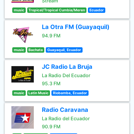
Stream
music
Tropical/Tropical Cumbia/Meren
Ecuador
La Otra FM (Guayaquil)
94.9 FM
music
Bachata
Guayaquil, Ecuador
JC Radio La Bruja
La Radio Del Ecuador
95.3 FM
music
Latin Music
Riobamba, Ecuador
Radio Caravana
La Radio del Ecuador
90.9 FM