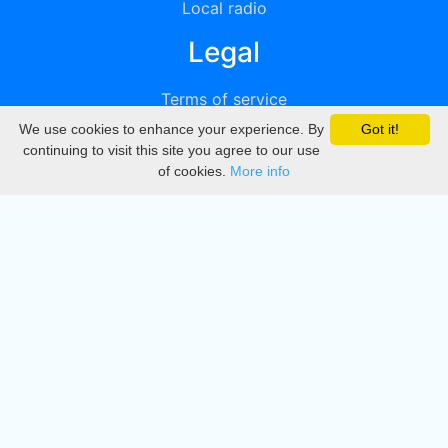
Local radio
Legal
Terms of service
We use cookies to enhance your experience. By
Got it!
Privacy
continuing to visit this site you agree to our use
of cookies.
More info
DMCA
Directory
Create station
Update station
Contact us
Download
Apple store