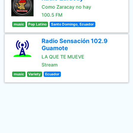
Como Zaracay no hay
100.5 FM
music
Pop Latino
Santo Domingo, Ecuador
Radio Sensación 102.9
Guamote
LA QUE TE MUEVE
Stream
music
Variety
Ecuador