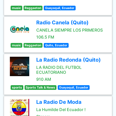
music
Reggaeton
Guayaquil, Ecuador
Radio Canela (Quito)
CANELA SIEMPRE LOS PRIMEROS
106.5 FM
music
Reggaeton
Quito, Ecuador
La Radio Redonda (Quito)
LA RADIO DEL FUTBOL
ECUATORIANO
910 AM
sports
Sports Talk & News
Guayaquil, Ecuador
La Radio De Moda
La Humilde Del Ecuador !