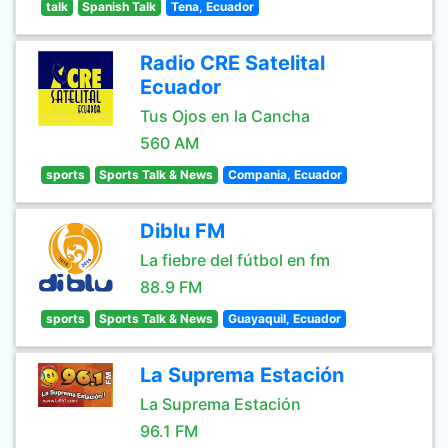
talk
Spanish Talk
Tena, Ecuador
Radio CRE Satelital
Ecuador
Tus Ojos en la Cancha
560 AM
sports
Sports Talk & News
Compania, Ecuador
Diblu FM
La fiebre del fútbol en fm
88.9 FM
sports
Sports Talk & News
Guayaquil, Ecuador
La Suprema Estación
La Suprema Estación
96.1 FM