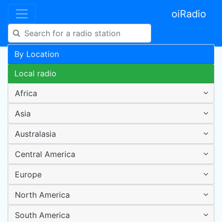
oiRadio
By Location
Local radio
Africa
Asia
Australasia
Central America
Europe
North America
South America