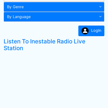
By Genre
By Language
LogIn
Listen To Inestable Radio Live
Station