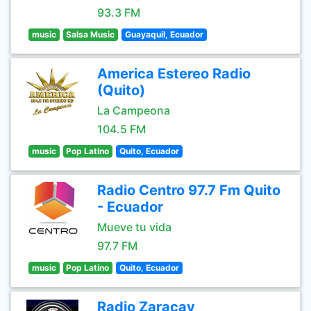
93.3 FM
music
Salsa Music
Guayaquil, Ecuador
America Estereo Radio
(Quito)
La Campeona
104.5 FM
music
Pop Latino
Quito, Ecuador
Radio Centro 97.7 Fm Quito
- Ecuador
Mueve tu vida
97.7 FM
music
Pop Latino
Quito, Ecuador
Radio Zaracay