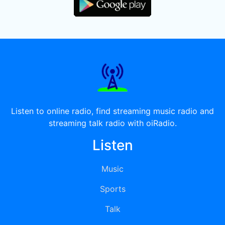
Listen to online radio, find streaming music radio and
streaming talk radio with oiRadio.
Listen
Music
Sports
Talk