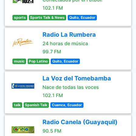
102.1 FM
sports
Sports Talk & News
Quito, Ecuador
Radio La Rumbera
24 horas de música
99.7 FM
music
Pop Latino
Quito, Ecuador
La Voz del Tomebamba
Nace de todas las voces
102.1 FM
talk
Spanish Talk
Cuenca, Ecuador
Radio Canela (Guayaquil)
90.5 FM