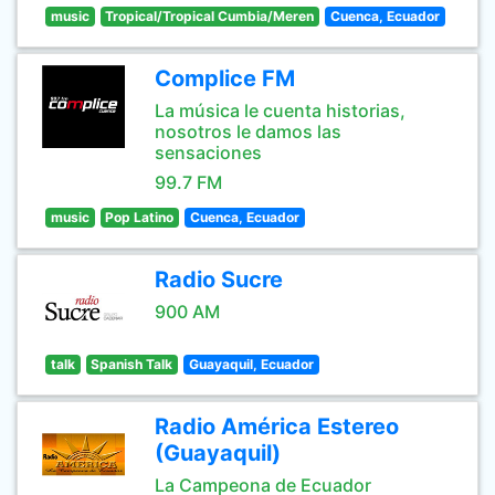
music
Tropical/Tropical Cumbia/Meren
Cuenca, Ecuador
Complice FM
La música le cuenta historias,
nosotros le damos las
sensaciones
99.7 FM
music
Pop Latino
Cuenca, Ecuador
Radio Sucre
900 AM
talk
Spanish Talk
Guayaquil, Ecuador
Radio América Estereo
(Guayaquil)
La Campeona de Ecuador