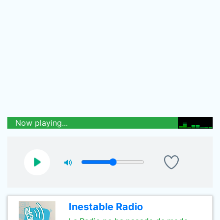
Now playing...
Inestable Radio