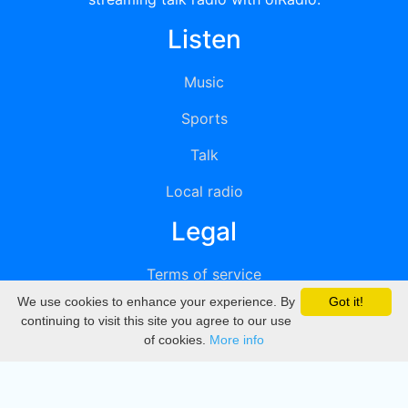
Listen
Music
Sports
Talk
Local radio
Legal
Terms of service
We use cookies to enhance your experience. By
Got it!
Privacy
continuing to visit this site you agree to our use
of cookies.
More info
DMCA
Directory