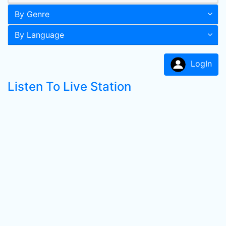
By Genre
By Language
LogIn
Listen To Live Station