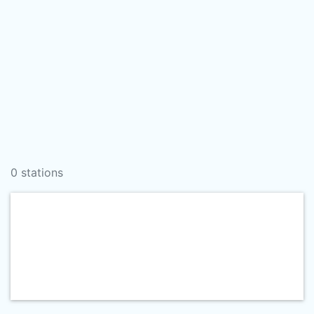
0 stations