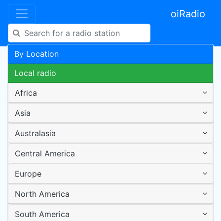
oiRadio
By Location
Local radio
Africa
Asia
Australasia
Central America
Europe
North America
South America