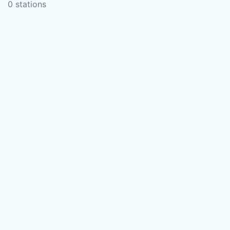
0 stations