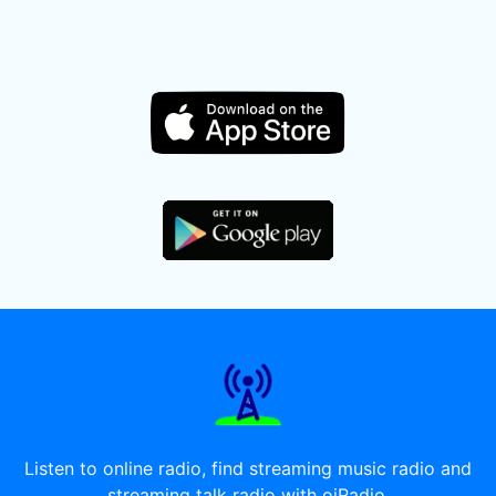
Listen to online radio, find streaming music radio and
streaming talk radio with oiRadio.