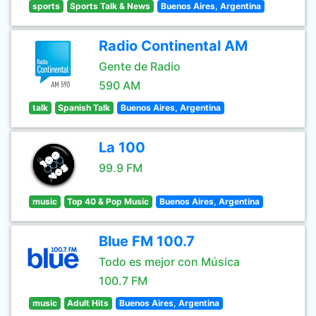
sports
Sports Talk & News
Buenos Aires, Argentina
Radio Continental AM
Gente de Radio
590 AM
talk
Spanish Talk
Buenos Aires, Argentina
La 100
99.9 FM
music
Top 40 & Pop Music
Buenos Aires, Argentina
Blue FM 100.7
Todo es mejor con Música
100.7 FM
music
Adult Hits
Buenos Aires, Argentina