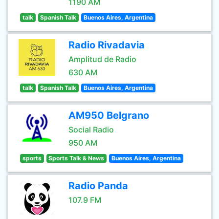
1190 AM
talk
Spanish Talk
Buenos Aires, Argentina
Radio Rivadavia
Amplitud de Radio
630 AM
talk
Spanish Talk
Buenos Aires, Argentina
AM950 Belgrano
Social Radio
950 AM
sports
Sports Talk & News
Buenos Aires, Argentina
Radio Panda
107.9 FM