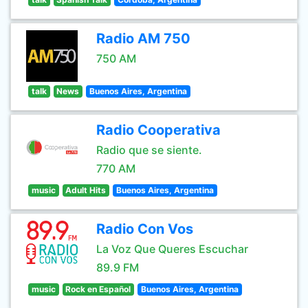
Radio AM 750
750 AM
talk
News
Buenos Aires, Argentina
Radio Cooperativa
Radio que se siente.
770 AM
music
Adult Hits
Buenos Aires, Argentina
Radio Con Vos
La Voz Que Queres Escuchar
89.9 FM
music
Rock en Español
Buenos Aires, Argentina