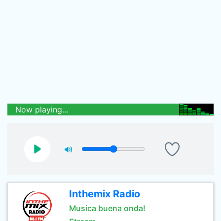
Now playing...
Inthemix Radio
Musica buena onda!