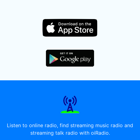
Listen to online radio, find streaming music radio and
streaming talk radio with oiRadio.