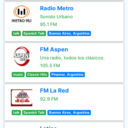
Radio Metro
Sonido Urbano
95.1 FM
talk
Spanish Talk
Buenos Aires, Argentina
FM Aspen
Una radio, todos los clásicos.
105.5 FM
music
Classic Hits
Pinamar, Argentina
FM La Red
92.9 FM
talk
Spanish Talk
Buenos Aires, Argentina