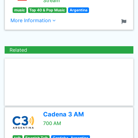
Stream
music
Top 40 & Pop Music
Argentina
More Information
Related
Cadena 3 AM
700 AM
talk
Spanish Talk
Cordoba, Argentina