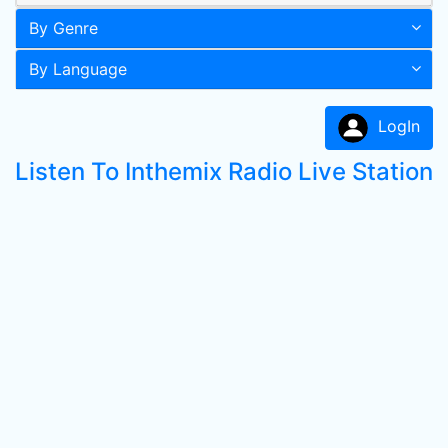
By Genre
By Language
LogIn
Listen To Inthemix Radio Live Station