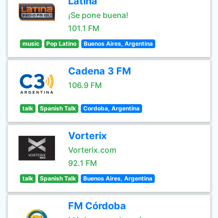
Latina
¡Se pone buena!
101.1 FM
music
Pop Latino
Buenos Aires, Argentina
Cadena 3 FM
106.9 FM
talk
Spanish Talk
Cordoba, Argentina
Vorterix
Vorterix.com
92.1 FM
talk
Spanish Talk
Buenos Aires, Argentina
FM Córdoba