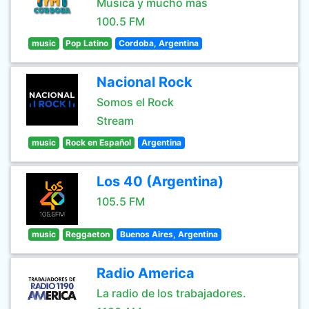
Música y mucho más
100.5 FM
music
Pop Latino
Cordoba, Argentina
Nacional Rock
Somos el Rock
Stream
music
Rock en Español
Argentina
Los 40 (Argentina)
105.5 FM
music
Reggaeton
Buenos Aires, Argentina
Radio America
La radio de los trabajadores.