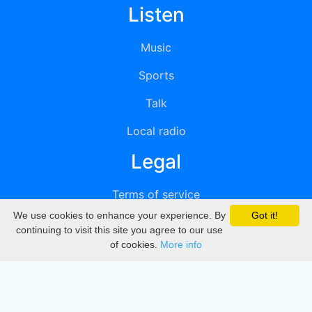
Listen
Music
Sports
Talk
Local radio
Legal
Terms of service
We use cookies to enhance your experience. By
Got it!
Privacy
continuing to visit this site you agree to our use
of cookies.
More info
DMCA
Directory