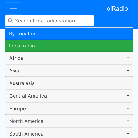
oiRadio
By Location
Local radio
Africa
Asia
Australasia
Central America
Europe
North America
South America