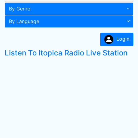
By Genre
By Language
LogIn
Listen To Itopica Radio Live Station