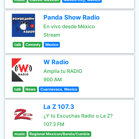
Panda Show Radio
En vivo desde México
Stream
talk
Comedy
Mexico
W Radio
Amplía tu RADIO
900 AM
talk
News
Cuernavaca, Mexico
La Z 107.3
¿Y tú Escuchas Radio o La Z?
107.3 FM
music
Regional Mexican/Banda/Cumbia