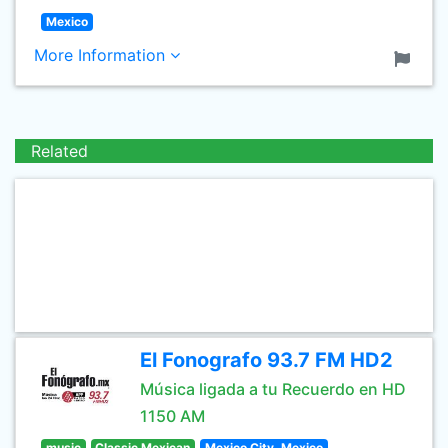
Mexico
More Information
Related
El Fonografo 93.7 FM HD2
Música ligada a tu Recuerdo en HD
1150 AM
music
Classic Mexican
Mexico City, Mexico