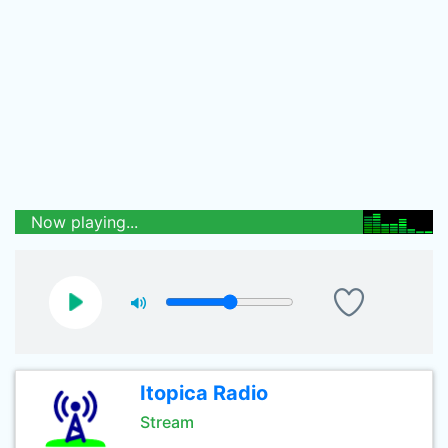
Now playing...
Itopica Radio
Stream