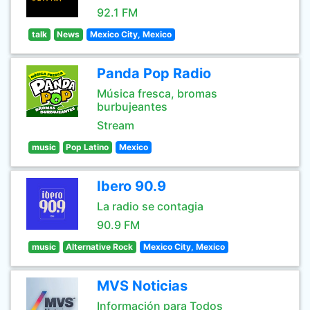
92.1 FM
talk
News
Mexico City, Mexico
Panda Pop Radio
Música fresca, bromas
burbujeantes
Stream
music
Pop Latino
Mexico
Ibero 90.9
La radio se contagia
90.9 FM
music
Alternative Rock
Mexico City, Mexico
MVS Noticias
Información para Todos