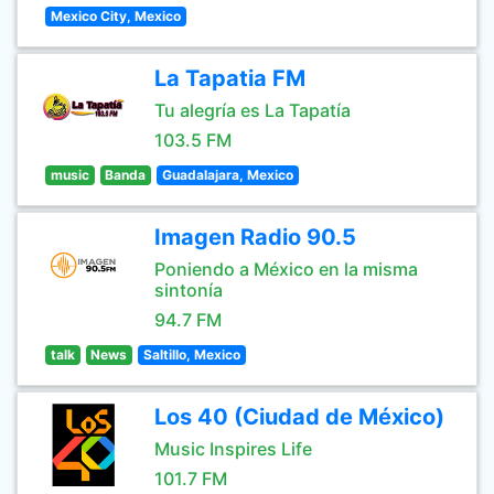
Mexico City, Mexico
La Tapatia FM
Tu alegría es La Tapatía
103.5 FM
music
Banda
Guadalajara, Mexico
Imagen Radio 90.5
Poniendo a México en la misma
sintonía
94.7 FM
talk
News
Saltillo, Mexico
Los 40 (Ciudad de México)
Music Inspires Life
101.7 FM