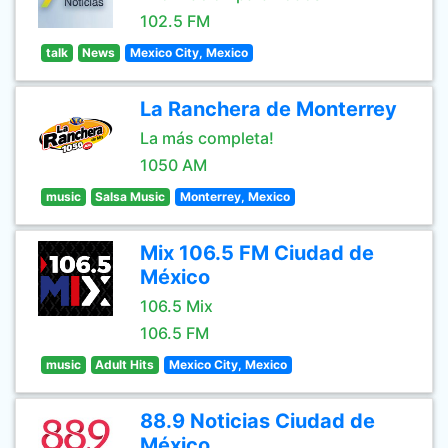
102.5 FM
talk
News
Mexico City, Mexico
La Ranchera de Monterrey
La más completa!
1050 AM
music
Salsa Music
Monterrey, Mexico
Mix 106.5 FM Ciudad de
México
106.5 Mix
106.5 FM
music
Adult Hits
Mexico City, Mexico
88.9 Noticias Ciudad de
México