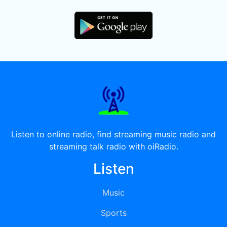
Listen to online radio, find streaming music radio and
streaming talk radio with oiRadio.
Listen
Music
Sports