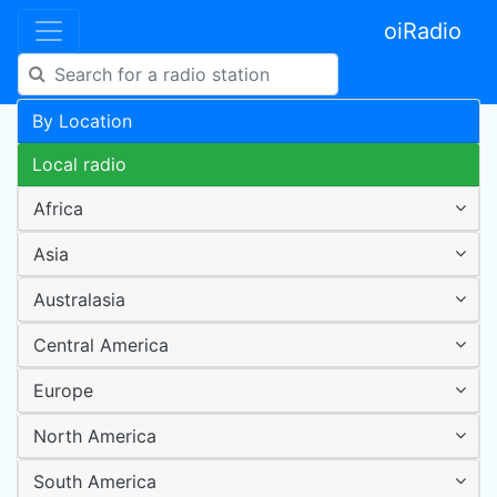
oiRadio
By Location
Local radio
Africa
Asia
Australasia
Central America
Europe
North America
South America