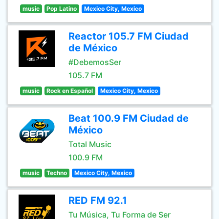
music
Pop Latino
Mexico City, Mexico
Reactor 105.7 FM Ciudad
de México
#DebemosSer
105.7 FM
music
Rock en Español
Mexico City, Mexico
Beat 100.9 FM Ciudad de
México
Total Music
100.9 FM
music
Techno
Mexico City, Mexico
RED FM 92.1
Tu Música, Tu Forma de Ser