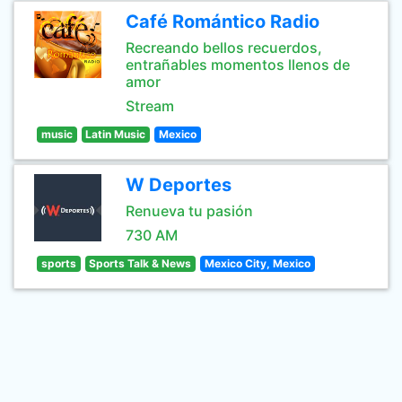
Café Romántico Radio
Recreando bellos recuerdos,
entrañables momentos llenos de
amor
Stream
music
Latin Music
Mexico
W Deportes
Renueva tu pasión
730 AM
sports
Sports Talk & News
Mexico City, Mexico