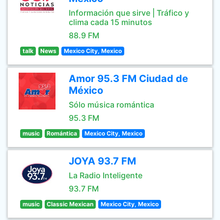
Información que sirve | Tráfico y
clima cada 15 minutos
88.9 FM
talk
News
Mexico City, Mexico
Amor 95.3 FM Ciudad de
México
Sólo música romántica
95.3 FM
music
Romántica
Mexico City, Mexico
JOYA 93.7 FM
La Radio Inteligente
93.7 FM
music
Classic Mexican
Mexico City, Mexico