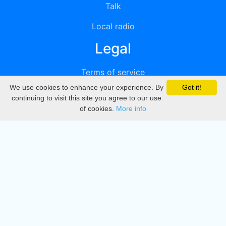
Talk
Local radio
Legal
Terms of service
We use cookies to enhance your experience. By
Got it!
Privacy
continuing to visit this site you agree to our use
of cookies.
More info
DMCA
Directory
Create station
Update station
Contact us
Download