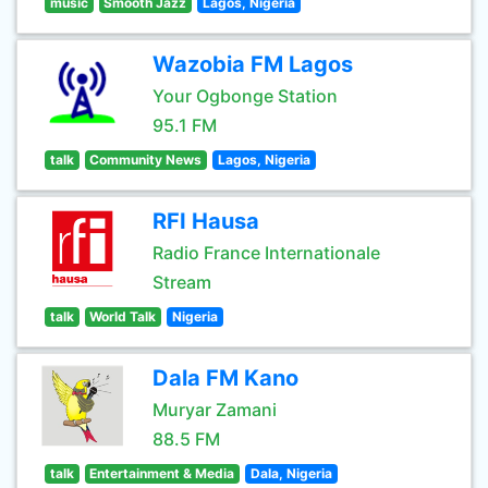
music
Smooth Jazz
Lagos, Nigeria
Wazobia FM Lagos
Your Ogbonge Station
95.1 FM
talk
Community News
Lagos, Nigeria
RFI Hausa
Radio France Internationale
Stream
talk
World Talk
Nigeria
Dala FM Kano
Muryar Zamani
88.5 FM
talk
Entertainment & Media
Dala, Nigeria