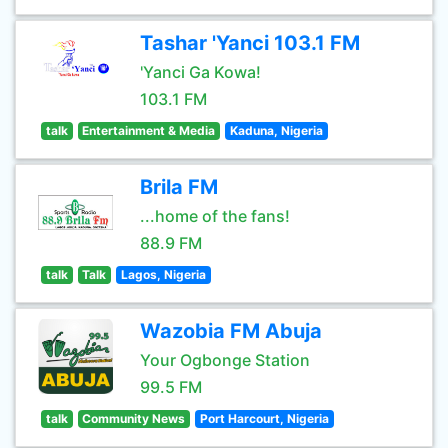
Tashar 'Yanci 103.1 FM
'Yanci Ga Kowa!
103.1 FM
talk
Entertainment & Media
Kaduna, Nigeria
Brila FM
...home of the fans!
88.9 FM
talk
Talk
Lagos, Nigeria
Wazobia FM Abuja
Your Ogbonge Station
99.5 FM
talk
Community News
Port Harcourt, Nigeria