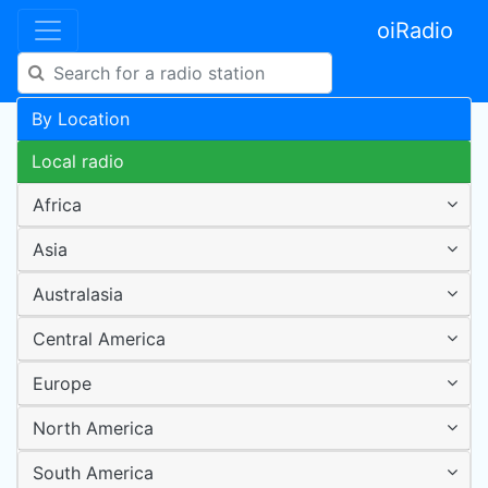
oiRadio
By Location
Local radio
Africa
Asia
Australasia
Central America
Europe
North America
South America