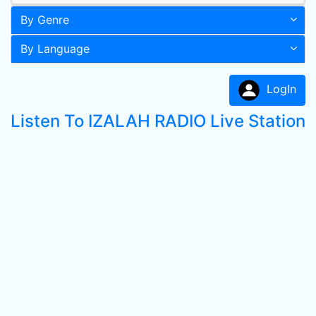
By Genre
By Language
LogIn
Listen To IZALAH RADIO Live Station