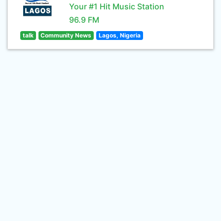
Your #1 Hit Music Station
96.9 FM
talk
Community News
Lagos, Nigeria