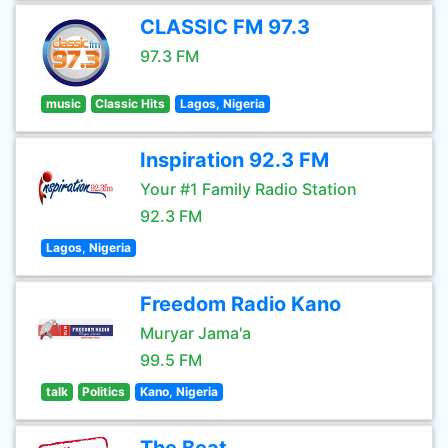
CLASSIC FM 97.3
97.3 FM
music
Classic Hits
Lagos, Nigeria
Inspiration 92.3 FM
Your #1 Family Radio Station
92.3 FM
Lagos, Nigeria
Freedom Radio Kano
Muryar Jama'a
99.5 FM
talk
Politics
Kano, Nigeria