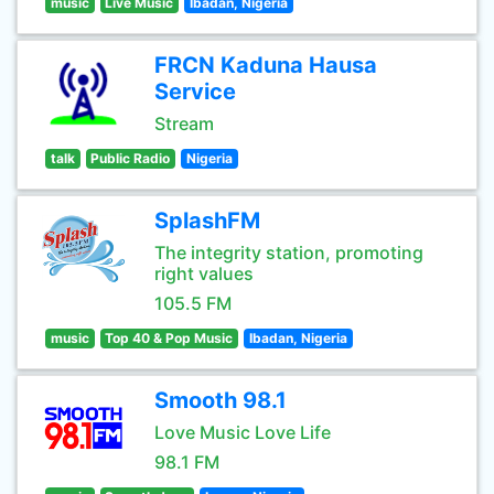
music
Live Music
Ibadan, Nigeria
FRCN Kaduna Hausa
Service
Stream
talk
Public Radio
Nigeria
SplashFM
The integrity station, promoting
right values
105.5 FM
music
Top 40 & Pop Music
Ibadan, Nigeria
Smooth 98.1
Love Music Love Life
98.1 FM