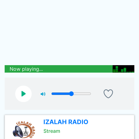
Now playing...
IZALAH RADIO
Stream