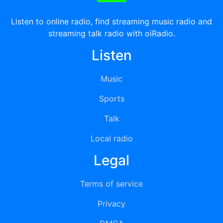
Listen to online radio, find streaming music radio and
streaming talk radio with oiRadio.
Listen
Music
Sports
Talk
Local radio
Legal
Terms of service
Privacy