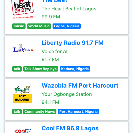
The Beat
The Heart Beat of Lagos
99.9 FM
music
World Music
Lagos, Nigeria
Liberty Radio 91.7 FM
Voice for All
91.7 FM
talk
Talk Show Replays
Kaduna, Nigeria
Wazobia FM Port Harcourt
Your Ogbonge Station
94.1 FM
talk
Community News
Port Harcourt, Nigeria
Cool FM 96.9 Lagos