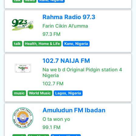
Rahma Radio 97.3
Farin Cikin Al'umma
97.3 FM
talk
Health, Home & Life
Kano, Nigeria
102.7 NAIJA FM
Na we b d Original Pidgin station 4
Nigeria
102.7 FM
music
World Music
Lagos, Nigeria
Amuludun FM Ibadan
O ta won yo
99.1 FM