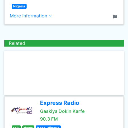
Nigeria
More Information
Related
Express Radio
Gaskiya Dokin Karfe
90.3 FM
talk
News
Kano, Nigeria