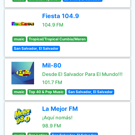
Fiesta 104.9
104.9 FM
music
Tropical/Tropical Cumbia/Meren
San Salvador, El Salvador
Mil-80
Desde El Salvador Para El Mundo!!!
101.7 FM
music
Top 40 & Pop Music
San Salvador, El Salvador
La Mejor FM
¡Aquí nomás!
98.9 FM