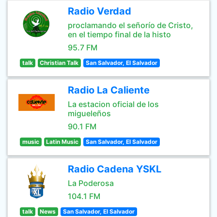
Radio Verdad
proclamando el señorío de Cristo,
en el tiempo final de la histo
95.7 FM
talk
Christian Talk
San Salvador, El Salvador
Radio La Caliente
La estacion oficial de los
migueleños
90.1 FM
music
Latin Music
San Salvador, El Salvador
Radio Cadena YSKL
La Poderosa
104.1 FM
talk
News
San Salvador, El Salvador