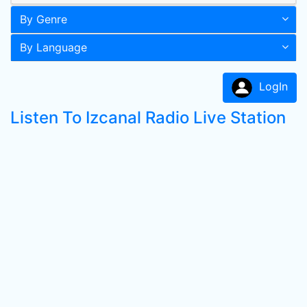
By Genre
By Language
LogIn
Listen To Izcanal Radio Live Station