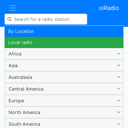
oiRadio
By Location
Local radio
Africa
Asia
Australasia
Central America
Europe
North America
South America