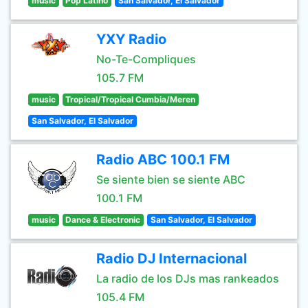
music
Pop Latino
San Salvador, El Salvador
YXY Radio
No-Te-Compliques
105.7 FM
music
Tropical/Tropical Cumbia/Meren
San Salvador, El Salvador
Radio ABC 100.1 FM
Se siente bien se siente ABC
100.1 FM
music
Dance & Electronic
San Salvador, El Salvador
Radio DJ Internacional
La radio de los DJs mas rankeados
105.4 FM