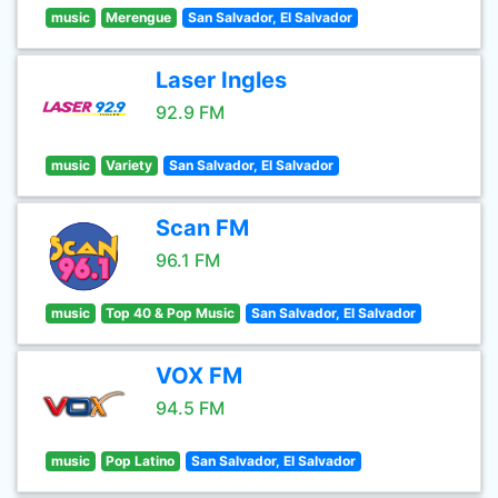
music
Merengue
San Salvador, El Salvador
Laser Ingles
92.9 FM
music
Variety
San Salvador, El Salvador
Scan FM
96.1 FM
music
Top 40 & Pop Music
San Salvador, El Salvador
VOX FM
94.5 FM
music
Pop Latino
San Salvador, El Salvador