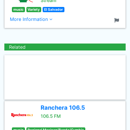
Stream
music
Variety
El Salvador
More Information
Related
Ranchera 106.5
106.5 FM
music
Regional Mexican/Banda/Cumbia