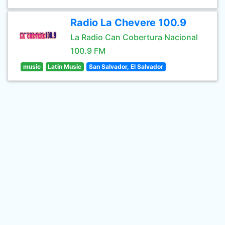
Radio La Chevere 100.9
La Radio Can Cobertura Nacional
100.9 FM
music
Latin Music
San Salvador, El Salvador