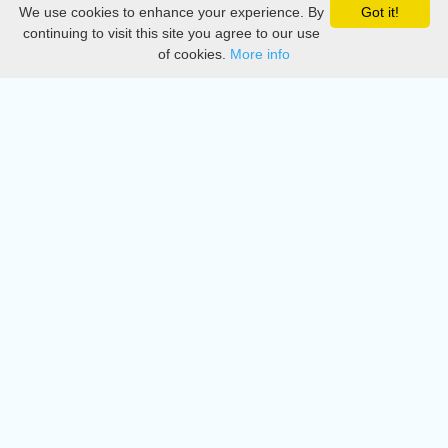
We use cookies to enhance your experience. By
Got it!
Privacy
continuing to visit this site you agree to our use
of cookies.
More info
DMCA
Directory
Create station
Update station
Contact us
Download
Apple store
Play store