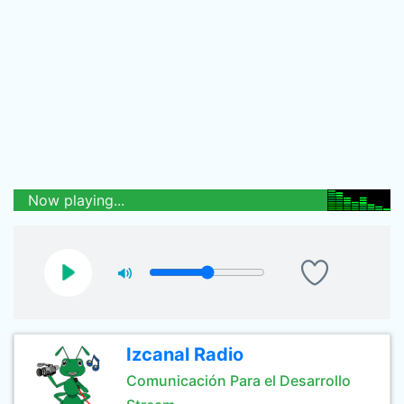
Now playing...
Izcanal Radio
Comunicación Para el Desarrollo