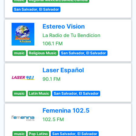
San Salvador, El Salvador
Estereo Vision
La Radio de Tu Bendicion
106.1 FM
music
Religious Music
San Salvador, El Salvador
Laser Español
90.1 FM
music
Latin Music
San Salvador, El Salvador
Femenina 102.5
102.5 FM
music
Pop Latino
San Salvador, El Salvador