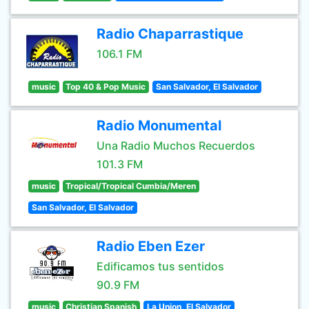
Radio Chaparrastique
106.1 FM
music
Top 40 & Pop Music
San Salvador, El Salvador
Radio Monumental
Una Radio Muchos Recuerdos
101.3 FM
music
Tropical/Tropical Cumbia/Meren
San Salvador, El Salvador
Radio Eben Ezer
Edificamos tus sentidos
90.9 FM
music
Christian Spanish
La Union, El Salvador