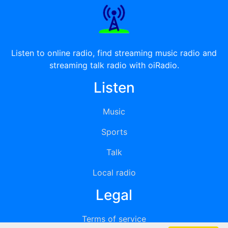
Listen to online radio, find streaming music radio and
streaming talk radio with oiRadio.
Listen
Music
Sports
Talk
Local radio
Legal
Terms of service