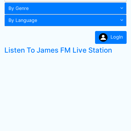
By Genre
By Language
LogIn
Listen To James FM Live Station