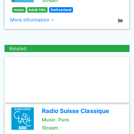
Stream
music
Adult Hits
Switzerland
More Information
Related
Radio Suisse Classique
Music. Pure.
Stream