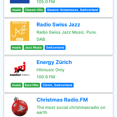
105.0 FM
music
Classic Hits
Geneve-Annemasse, Switzerland
Radio Swiss Jazz
Radio Swiss Jazz Music. Pure.
DAB
music
Jazz Music
Switzerland
Energy Zürich
Hitmusic Only
100.9 FM
music
Euro Hits
Zürich, Switzerland
Christmas Radio.FM
The most social christmasradio on
earth