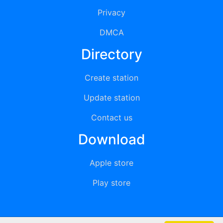
Privacy
DMCA
Directory
Create station
Update station
Contact us
Download
Apple store
Play store