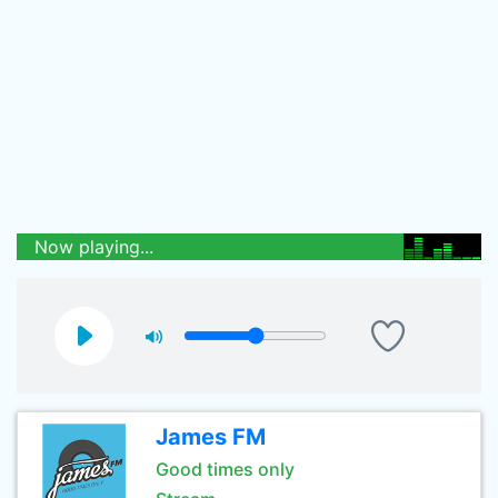
Now playing...
James FM
Good times only