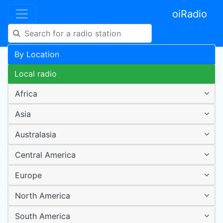
oiRadio
By Location
Local radio
Africa
Asia
Australasia
Central America
Europe
North America
South America