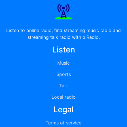
Listen to online radio, find streaming music radio and
streaming talk radio with oiRadio.
Listen
Music
Sports
Talk
Local radio
Legal
Terms of service