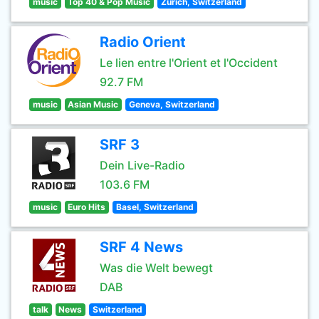
music
Top 40 & Pop Music
Zürich, Switzerland
Radio Orient
Le lien entre l'Orient et l'Occident
92.7 FM
music
Asian Music
Geneva, Switzerland
SRF 3
Dein Live-Radio
103.6 FM
music
Euro Hits
Basel, Switzerland
SRF 4 News
Was die Welt bewegt
DAB
talk
News
Switzerland