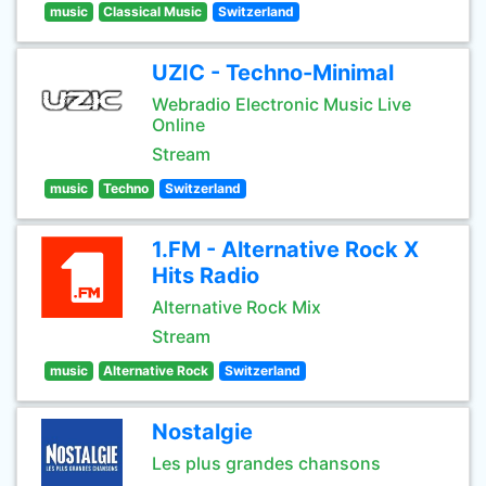
music
Classical Music
Switzerland
UZIC - Techno-Minimal
Webradio Electronic Music Live
Online
Stream
music
Techno
Switzerland
1.FM - Alternative Rock X
Hits Radio
Alternative Rock Mix
Stream
music
Alternative Rock
Switzerland
Nostalgie
Les plus grandes chansons