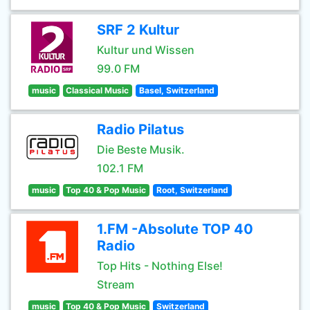
SRF 2 Kultur
Kultur und Wissen
99.0 FM
music
Classical Music
Basel, Switzerland
Radio Pilatus
Die Beste Musik.
102.1 FM
music
Top 40 & Pop Music
Root, Switzerland
1.FM -Absolute TOP 40
Radio
Top Hits - Nothing Else!
Stream
music
Top 40 & Pop Music
Switzerland