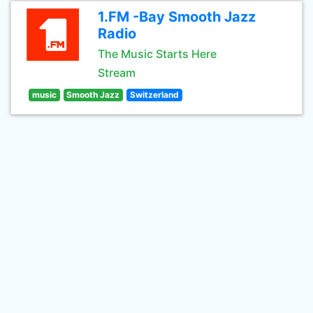
1.FM -Bay Smooth Jazz
Radio
The Music Starts Here
Stream
music
Smooth Jazz
Switzerland