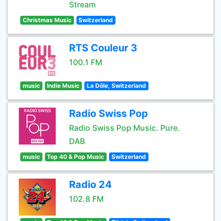
Stream
Christmas Music
Switzerland
RTS Couleur 3
100.1 FM
music
Indie Music
La Dôle, Switzerland
Radio Swiss Pop
Radio Swiss Pop Music. Pure.
DAB
music
Top 40 & Pop Music
Switzerland
Radio 24
102.8 FM