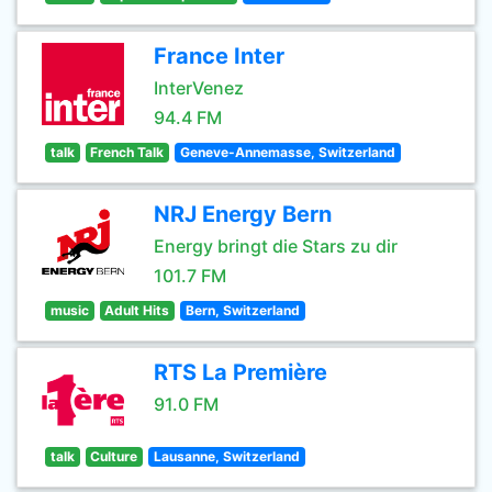
France Inter
InterVenez
94.4 FM
talk
French Talk
Geneve-Annemasse, Switzerland
NRJ Energy Bern
Energy bringt die Stars zu dir
101.7 FM
music
Adult Hits
Bern, Switzerland
RTS La Première
91.0 FM
talk
Culture
Lausanne, Switzerland