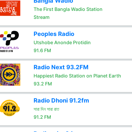
Bangla Wadio
The First Bangla Wadio Station
Stream
Peoples Radio
Utshobe Anonde Protidin
91.6 FM
Radio Next 93.2FM
Happiest Radio Station on Planet Earth
93.2 FM
Radio Dhoni 91.2fm
সারা দিন সারা রাত
91.2 FM