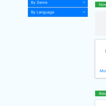
By Genre
Now
By Language
Mor
Rel