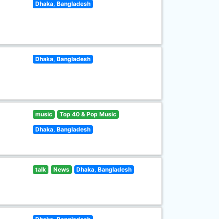
Dhaka, Bangladesh
Dhaka, Bangladesh
music
Top 40 & Pop Music
Dhaka, Bangladesh
talk
News
Dhaka, Bangladesh