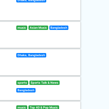
Dhaka, Bangladesh
music
Asian Music
Bangladesh
Dhaka, Bangladesh
sports
Sports Talk & News
Bangladesh
music
Top 40 & Pop Music