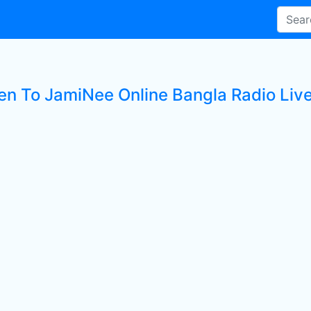
ten To JamiNee Online Bangla Radio Live