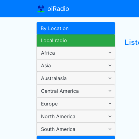
oiRadio
By Location
Local radio
Lis
Africa
Asia
Australasia
Central America
Europe
North America
South America