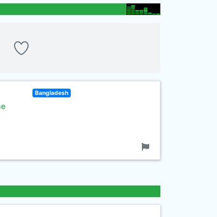
Bangladesh
he