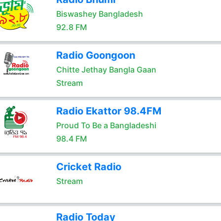
Biswashey Bangladesh
92.8 FM
Radio Goongoon
Chitte Jethay Bangla Gaan
Stream
Radio Ekattor 98.4FM
Proud To Be a Bangladeshi
98.4 FM
Cricket Radio
Stream
Radio Today