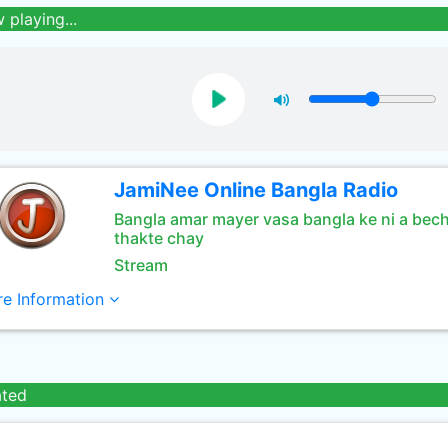
 playing...
JamiNee Online Bangla Radio
Bangla amar mayer vasa bangla ke ni a bec
thakte chay
Stream
e Information
ated