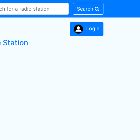
Search
LogIn
 Station