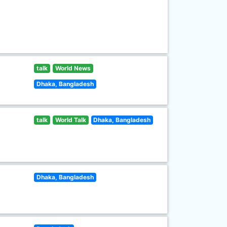
talk
World News
Dhaka, Bangladesh
talk
World Talk
Dhaka, Bangladesh
Dhaka, Bangladesh