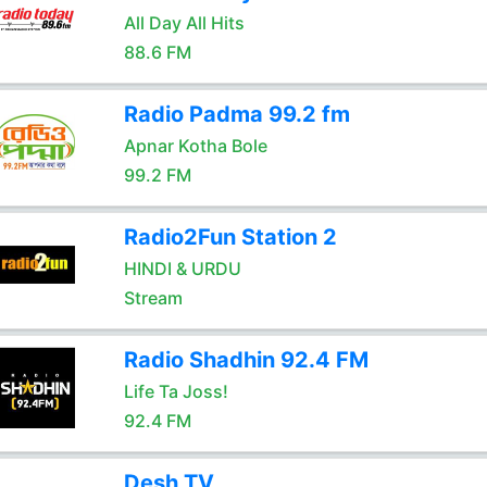
All Day All Hits
88.6 FM
Radio Padma 99.2 fm
Apnar Kotha Bole
99.2 FM
Radio2Fun Station 2
HINDI & URDU
Stream
Radio Shadhin 92.4 FM
Life Ta Joss!
92.4 FM
Desh TV