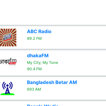
ABC Radio
89.2 FM
dhakaFM
My City, My Tune
90.4 FM
Bangladesh Betar AM
693 AM