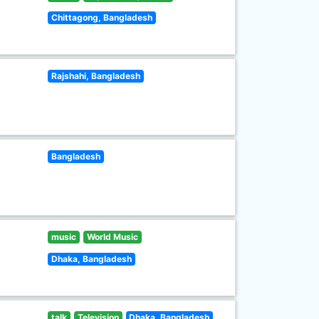
Chittagong, Bangladesh
Rajshahi, Bangladesh
Bangladesh
music
World Music
Dhaka, Bangladesh
talk
Television
Dhaka, Bangladesh