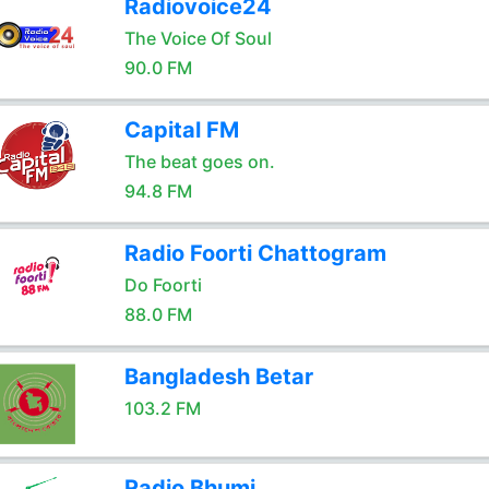
Radiovoice24
The Voice Of Soul
90.0 FM
Capital FM
The beat goes on.
94.8 FM
Radio Foorti Chattogram
Do Foorti
88.0 FM
Bangladesh Betar
103.2 FM
Radio Bhumi