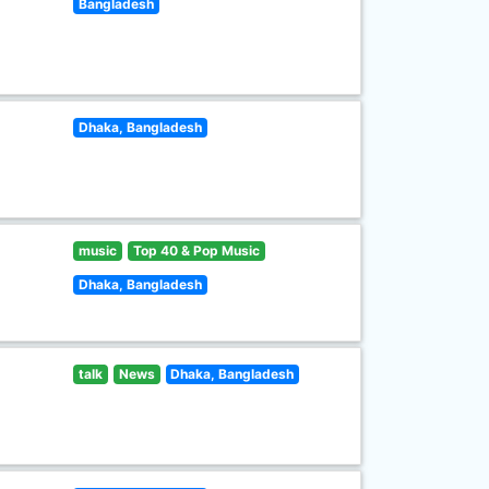
Bangladesh
Dhaka, Bangladesh
music
Top 40 & Pop Music
Dhaka, Bangladesh
talk
News
Dhaka, Bangladesh