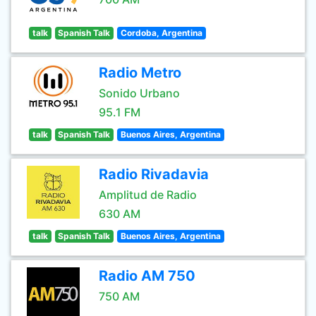
talk
Spanish Talk
Cordoba, Argentina
Radio Metro
Sonido Urbano
95.1 FM
talk
Spanish Talk
Buenos Aires, Argentina
Radio Rivadavia
Amplitud de Radio
630 AM
talk
Spanish Talk
Buenos Aires, Argentina
Radio AM 750
750 AM