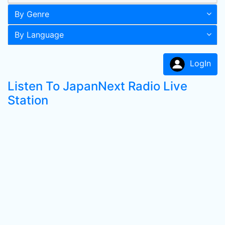
By Genre
By Language
LogIn
Listen To JapanNext Radio Live
Station