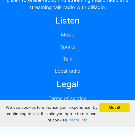
Listen to online radio, find streaming music radio and
streaming talk radio with oiRadio.
Listen
Music
Sports
Talk
Local radio
Legal
Terms of service
We use cookies to enhance your experience. By
Got it!
Privacy
continuing to visit this site you agree to our use
of cookies.
More info
DMCA