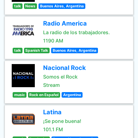
talk
News
Buenos Aires, Argentina
Radio America
La radio de los trabajadores.
1190 AM
talk
Spanish Talk
Buenos Aires, Argentina
Nacional Rock
Somos el Rock
Stream
music
Rock en Español
Argentina
Latina
¡Se pone buena!
101.1 FM