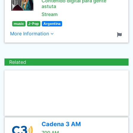
Contenido digital para gente
astuta
Stream
music
J-Pop
Argentina
More Information
Related
Cadena 3 AM
700 AM