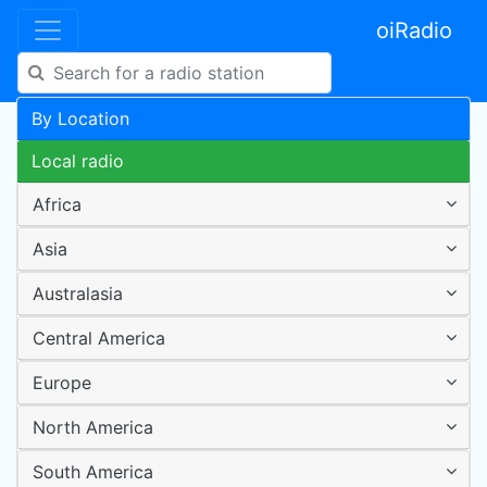
oiRadio
By Location
Local radio
Africa
Asia
Australasia
Central America
Europe
North America
South America