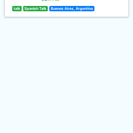
talk
Spanish Talk
Buenos Aires, Argentina