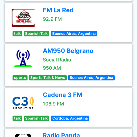
FM La Red
92.9 FM
talk
Spanish Talk
Buenos Aires, Argentina
AM950 Belgrano
Social Radio
950 AM
sports
Sports Talk & News
Buenos Aires, Argentina
Cadena 3 FM
106.9 FM
talk
Spanish Talk
Cordoba, Argentina
Radio Panda