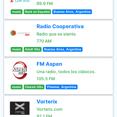
89.9 FM
music
Rock en Español
Buenos Aires, Argentina
Radio Cooperativa
Radio que se siente.
770 AM
music
Adult Hits
Buenos Aires, Argentina
FM Aspen
Una radio, todos los clásicos.
105.5 FM
music
Classic Hits
Pinamar, Argentina
Vorterix
Vorterix.com
92.1 FM