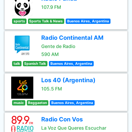
107.9 FM
sports
Sports Talk & News
Buenos Aires, Argentina
Radio Continental AM
Gente de Radio
590 AM
talk
Spanish Talk
Buenos Aires, Argentina
Los 40 (Argentina)
105.5 FM
music
Reggaeton
Buenos Aires, Argentina
Radio Con Vos
La Voz Que Queres Escuchar