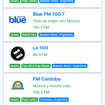
music
Pop Latino
Buenos Aires, Argentina
Blue FM 100.7
Todo es mejor con Música
100.7 FM
music
Adult Hits
Buenos Aires, Argentina
La 100
99.9 FM
music
Top 40 & Pop Music
Buenos Aires, Argentina
FM Córdoba
Música y mucho más
100.5 FM
music
Pop Latino
Cordoba, Argentina