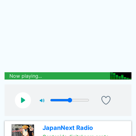
Now playing...
JapanNext Radio