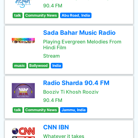
90.4 FM
talk
Community News
Abu Road, India
Sada Bahar Music Radio
Playing Evergreen Melodies From
Hindi Film
Stream
music
Bollywood
India
Radio Sharda 90.4 FM
Booziv Ti Khosh Rooziv
90.4 FM
talk
Community News
Jammu, India
CNN IBN
Whatever it takes