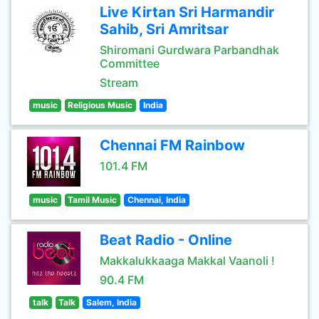
Live Kirtan Sri Harmandir
Sahib, Sri Amritsar
Shiromani Gurdwara Parbandhak
Committee
Stream
music
Religious Music
India
Chennai FM Rainbow
101.4 FM
music
Tamil Music
Chennai, India
Beat Radio - Online
Makkalukkaaga Makkal Vaanoli !
90.4 FM
talk
Talk
Salem, India