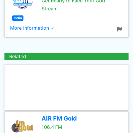
Get Ready to Face Your God
Stream
India
More Information
Related
AIR FM Gold
106.4 FM