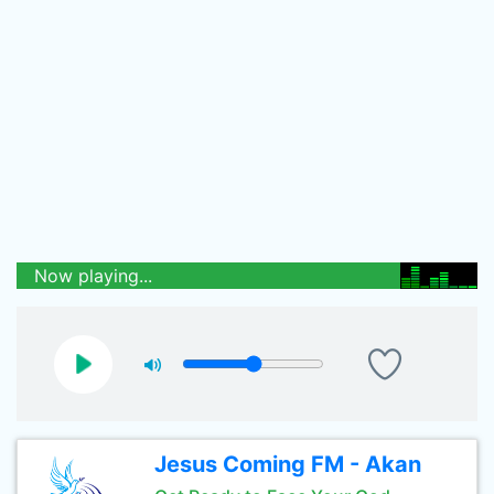
Now playing...
Jesus Coming FM - Akan