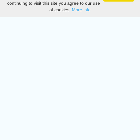
continuing to visit this site you agree to our use
of cookies.
More info
DMCA
Directory
Create station
Update station
Contact us
Download
Apple store
Play store
© 2015 - 2022 oiradio, Inc. All rights reserved