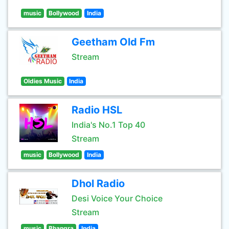
music
Bollywood
India
Geetham Old Fm
Stream
Oldies Music
India
Radio HSL
India's No.1 Top 40
Stream
music
Bollywood
India
Dhol Radio
Desi Voice Your Choice
Stream
music
Bhangra
India