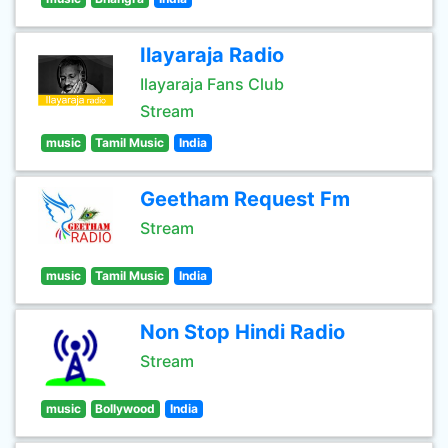
Ilayaraja Radio
Ilayaraja Fans Club
Stream
music
Tamil Music
India
Geetham Request Fm
Stream
music
Tamil Music
India
Non Stop Hindi Radio
Stream
music
Bollywood
India