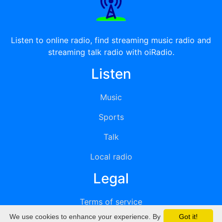
Listen to online radio, find streaming music radio and
streaming talk radio with oiRadio.
Listen
Music
Sports
Talk
Local radio
Legal
Terms of service
We use cookies to enhance your experience. By
Got it!
Privacy