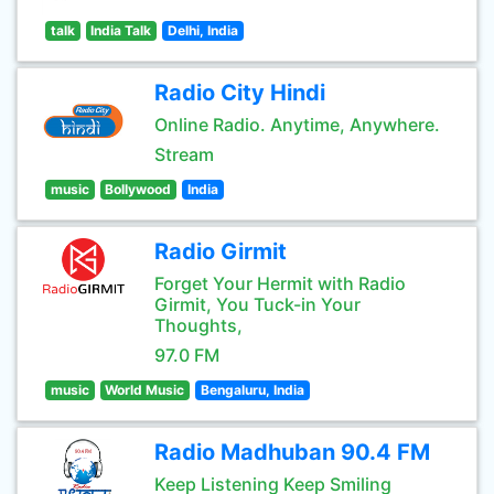
talk
India Talk
Delhi, India
Radio City Hindi
Online Radio. Anytime, Anywhere.
Stream
music
Bollywood
India
Radio Girmit
Forget Your Hermit with Radio
Girmit, You Tuck-in Your
Thoughts,
97.0 FM
music
World Music
Bengaluru, India
Radio Madhuban 90.4 FM
Keep Listening Keep Smiling