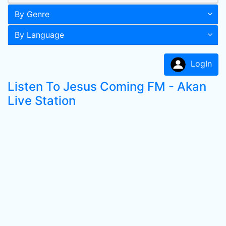
By Genre
By Language
LogIn
Listen To Jesus Coming FM - Akan
Live Station