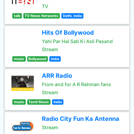
TV
talk
TV News Networks
Delhi, India
Hits Of Bollywood
Yahi Par Hai Sab Ki Asli Pasand
Stream
music
Bollywood
India
ARR Radio
From and for A R Rahman fans
Stream
music
Tamil Music
India
Radio City Fun Ka Antenna
Stream