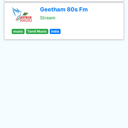
Geetham 80s Fm
Stream
music
Tamil Music
India