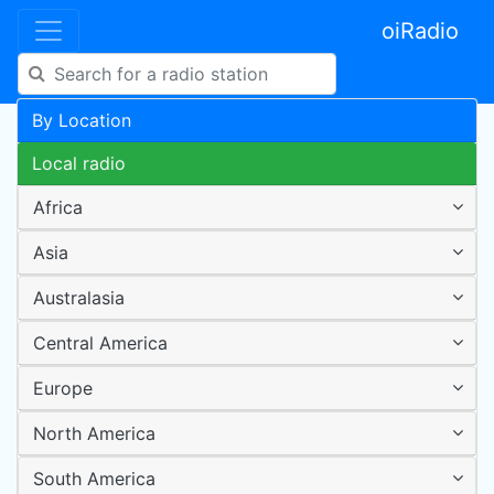
oiRadio
By Location
Local radio
Africa
Asia
Australasia
Central America
Europe
North America
South America