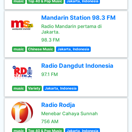
music
Top 40 & Pop Music
Jakarta, Indonesia
Mandarin Station 98.3 FM
Radio Mandarin pertama di
Jakarta.
98.3 FM
music
Chinese Music
Jakarta, Indonesia
Radio Dangdut Indonesia
97.1 FM
music
Variety
Jakarta, Indonesia
Radio Rodja
Menebar Cahaya Sunnah
756 AM
music
Top 40 & Pop Music
Jakarta, Indonesia