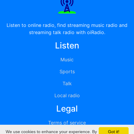
Listen to online radio, find streaming music radio and
streaming talk radio with oiRadio.
Listen
Music
Sports
Talk
Local radio
Legal
Terms of service
We use cookies to enhance your experience. By
Got it!