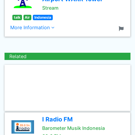
Stream
talk
Air
Indonesia
More Information
Related
I Radio FM
Barometer Musik Indonesia