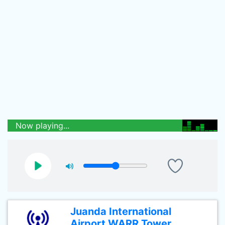
Now playing...
Juanda International
Airport WARR Tower