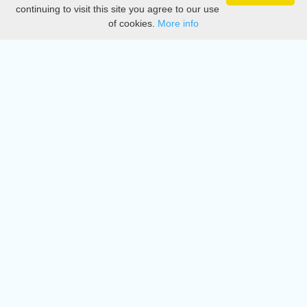
Privacy
continuing to visit this site you agree to our use
of cookies.
More info
DMCA
Directory
Create station
Update station
Contact us
Download
Apple store
Play store
© 2015 - 2022 oiradio, Inc. All rights reserved