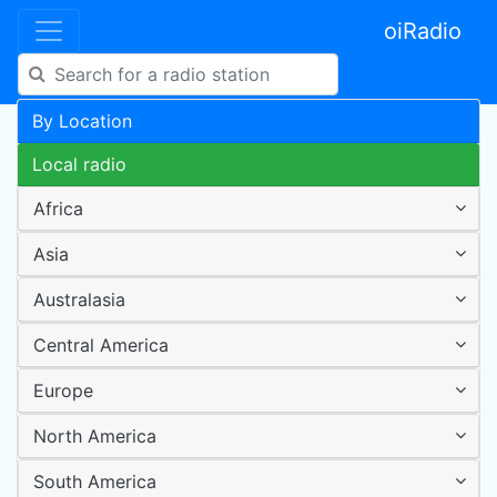
oiRadio
By Location
Local radio
Africa
Asia
Australasia
Central America
Europe
North America
South America