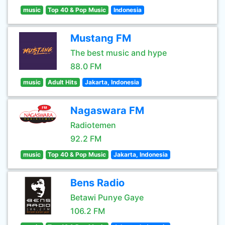
music
Top 40 & Pop Music
Indonesia
Mustang FM
The best music and hype
88.0 FM
music
Adult Hits
Jakarta, Indonesia
Nagaswara FM
Radiotemen
92.2 FM
music
Top 40 & Pop Music
Jakarta, Indonesia
Bens Radio
Betawi Punye Gaye
106.2 FM