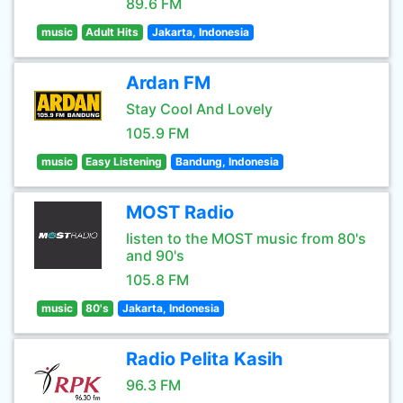
89.6 FM
music
Adult Hits
Jakarta, Indonesia
Ardan FM
Stay Cool And Lovely
105.9 FM
music
Easy Listening
Bandung, Indonesia
MOST Radio
listen to the MOST music from 80's
and 90's
105.8 FM
music
80's
Jakarta, Indonesia
Radio Pelita Kasih
96.3 FM