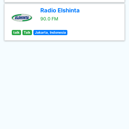
Radio Elshinta
90.0 FM
talk
Talk
Jakarta, Indonesia