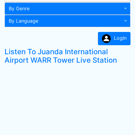
By Genre
By Language
LogIn
Listen To Juanda International
Airport WARR Tower Live Station