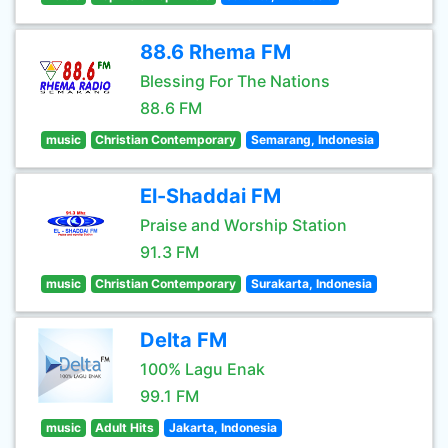
88.6 Rhema FM
Blessing For The Nations
88.6 FM
music
Christian Contemporary
Semarang, Indonesia
El-Shaddai FM
Praise and Worship Station
91.3 FM
music
Christian Contemporary
Surakarta, Indonesia
Delta FM
100% Lagu Enak
99.1 FM
music
Adult Hits
Jakarta, Indonesia