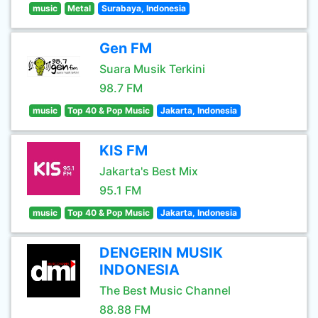
music
Metal
Surabaya, Indonesia
Gen FM
Suara Musik Terkini
98.7 FM
music
Top 40 & Pop Music
Jakarta, Indonesia
KIS FM
Jakarta's Best Mix
95.1 FM
music
Top 40 & Pop Music
Jakarta, Indonesia
DENGERIN MUSIK
INDONESIA
The Best Music Channel
88.88 FM