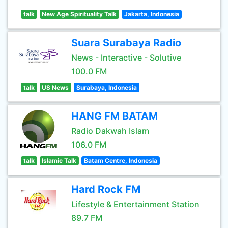
talk
New Age Spirituality Talk
Jakarta, Indonesia
Suara Surabaya Radio
News - Interactive - Solutive
100.0 FM
talk
US News
Surabaya, Indonesia
HANG FM BATAM
Radio Dakwah Islam
106.0 FM
talk
Islamic Talk
Batam Centre, Indonesia
Hard Rock FM
Lifestyle & Entertainment Station
89.7 FM