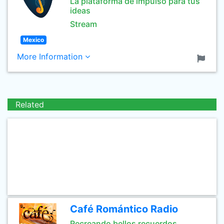
La plataforma de impulso para tus
ideas
Stream
Mexico
More Information
Related
Café Romántico Radio
Recreando bellos recuerdos,