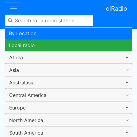
oiRadio
By Location
Local radio
Africa
Asia
Australasia
Central America
Europe
North America
South America