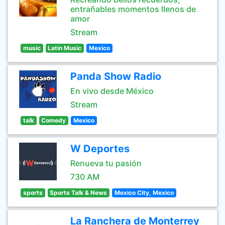
entrañables momentos llenos de
amor
Stream
music
Latin Music
Mexico
Panda Show Radio
En vivo desde México
Stream
talk
Comedy
Mexico
W Deportes
Renueva tu pasión
730 AM
sports
Sports Talk & News
Mexico City, Mexico
La Ranchera de Monterrey