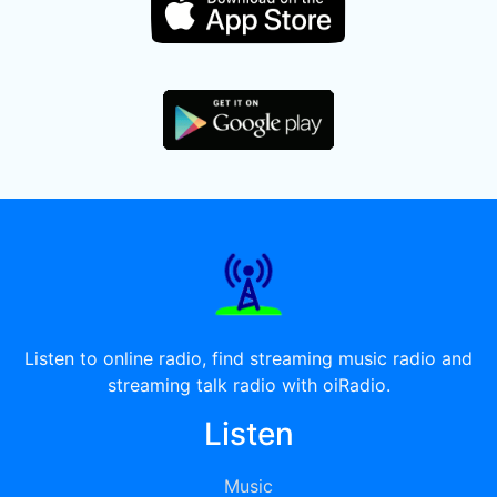
Listen to online radio, find streaming music radio and
streaming talk radio with oiRadio.
Listen
Music