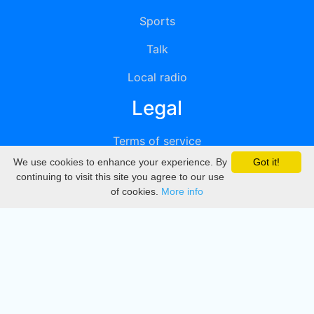
Sports
Talk
Local radio
Legal
Terms of service
We use cookies to enhance your experience. By
Got it!
Privacy
continuing to visit this site you agree to our use
of cookies.
More info
DMCA
Directory
Create station
Update station