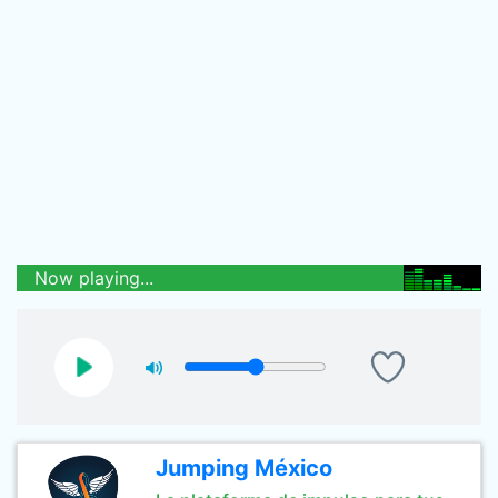
Now playing...
Jumping México