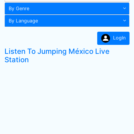
By Genre
By Language
LogIn
Listen To Jumping México Live
Station