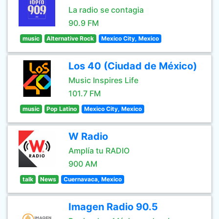
La radio se contagia
90.9 FM
music
Alternative Rock
Mexico City, Mexico
Los 40 (Ciudad de México)
Music Inspires Life
101.7 FM
music
Pop Latino
Mexico City, Mexico
W Radio
Amplía tu RADIO
900 AM
talk
News
Cuernavaca, Mexico
Imagen Radio 90.5