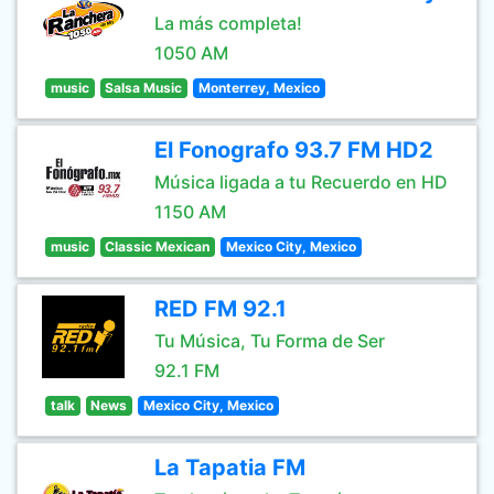
La más completa!
1050 AM
music
Salsa Music
Monterrey, Mexico
El Fonografo 93.7 FM HD2
Música ligada a tu Recuerdo en HD
1150 AM
music
Classic Mexican
Mexico City, Mexico
RED FM 92.1
Tu Música, Tu Forma de Ser
92.1 FM
talk
News
Mexico City, Mexico
La Tapatia FM