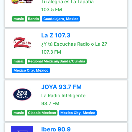
Tu alegría es La Tapatía
103.5 FM
music
Banda
Guadalajara, Mexico
La Z 107.3
¿Y tú Escuchas Radio o La Z?
107.3 FM
music
Regional Mexican/Banda/Cumbia
Mexico City, Mexico
JOYA 93.7 FM
La Radio Inteligente
93.7 FM
music
Classic Mexican
Mexico City, Mexico
Ibero 90.9