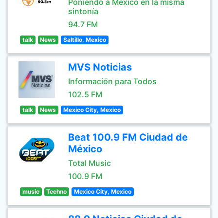
Poniendo a México en la misma
sintonía
94.7 FM
talk
News
Saltillo, Mexico
MVS Noticias
Información para Todos
102.5 FM
talk
News
Mexico City, Mexico
Beat 100.9 FM Ciudad de
México
Total Music
100.9 FM
music
Techno
Mexico City, Mexico