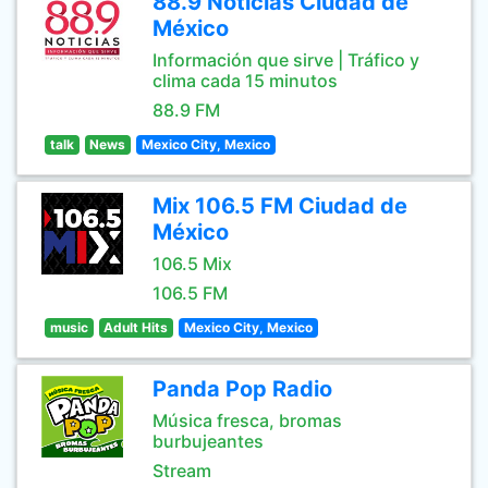
88.9 Noticias Ciudad de
México
Información que sirve | Tráfico y
clima cada 15 minutos
88.9 FM
talk
News
Mexico City, Mexico
Mix 106.5 FM Ciudad de
México
106.5 Mix
106.5 FM
music
Adult Hits
Mexico City, Mexico
Panda Pop Radio
Música fresca, bromas
burbujeantes
Stream