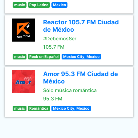
music
Pop Latino
Mexico
Reactor 105.7 FM Ciudad
de México
#DebemosSer
105.7 FM
music
Rock en Español
Mexico City, Mexico
Amor 95.3 FM Ciudad de
México
Sólo música romántica
95.3 FM
music
Romántica
Mexico City, Mexico