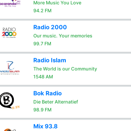
More Music You Love
94.2 FM
Radio 2000
Our music. Your memories
99.7 FM
Radio Islam
The World is our Community
1548 AM
Bok Radio
Die Beter Alternatief
98.9 FM
Mix 93.8