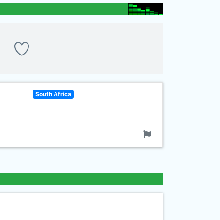
South Africa