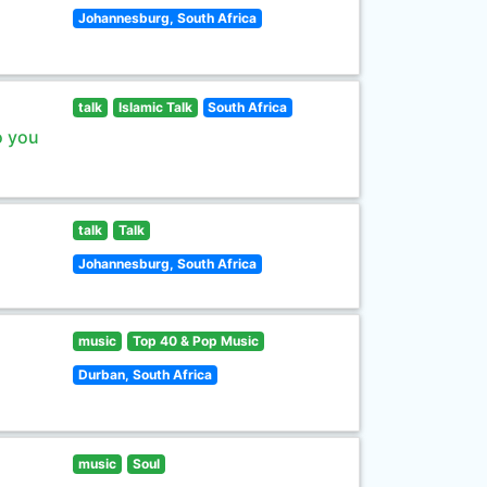
Johannesburg, South Africa
talk
Islamic Talk
South Africa
o you
talk
Talk
Johannesburg, South Africa
music
Top 40 & Pop Music
Durban, South Africa
music
Soul