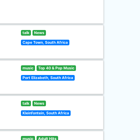
talk
News
Cape Town, South Africa
music
Top 40 & Pop Music
Port Elizabeth, South Africa
talk
News
Kleinfontein, South Africa
music
Adult Hits