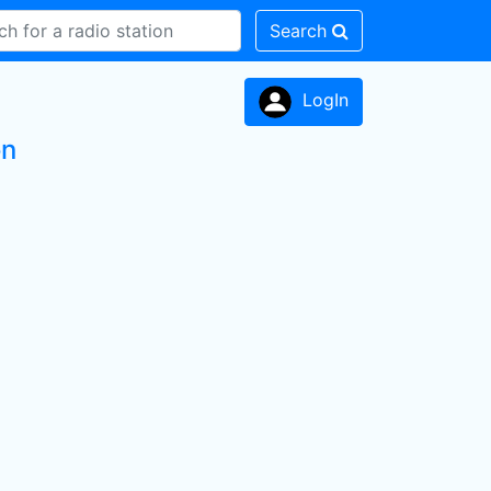
Search
LogIn
on