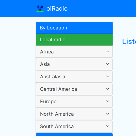
oiRadio
By Location
Local radio
List
Africa
Asia
Australasia
Central America
Europe
North America
South America