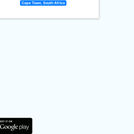
Cape Town, South Africa