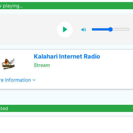
 playing...
Kalahari Internet Radio
Stream
e Information
ated