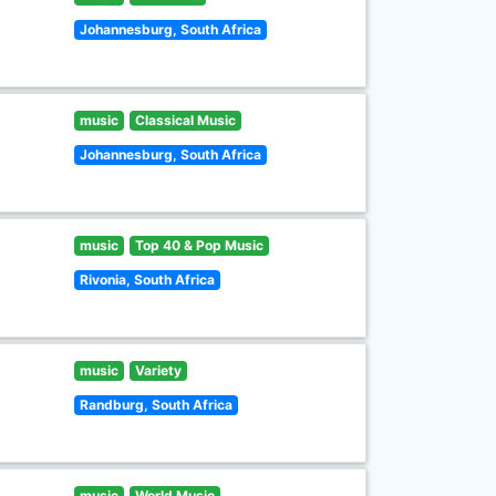
Johannesburg, South Africa
music
Classical Music
Johannesburg, South Africa
music
Top 40 & Pop Music
Rivonia, South Africa
music
Variety
Randburg, South Africa
music
World Music