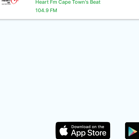
Heart Fm Cape Town's Beat
104.9 FM