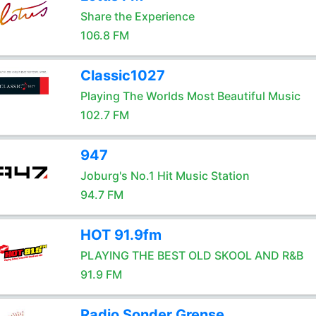
Share the Experience
106.8 FM
Classic1027
Playing The Worlds Most Beautiful Music
102.7 FM
947
Joburg's No.1 Hit Music Station
94.7 FM
HOT 91.9fm
PLAYING THE BEST OLD SKOOL AND R&B
91.9 FM
Radio Sonder Grense