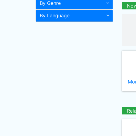
By Genre
Now
By Language
Mor
Rel