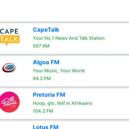
CapeTalk
Your No.1 News And Talk Station
567 AM
Algoa FM
Your Music, Your World
94.2 FM
Pretoria FM
Hoop, glo, lééf in Afrikaans
104.2 FM
Lotus FM