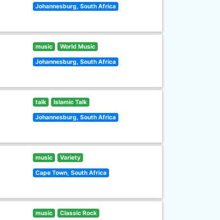
Johannesburg, South Africa
music
World Music
Johannesburg, South Africa
talk
Islamic Talk
Johannesburg, South Africa
music
Variety
Cape Town, South Africa
music
Classic Rock