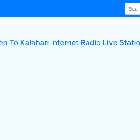
en To Kalahari Internet Radio Live Stati