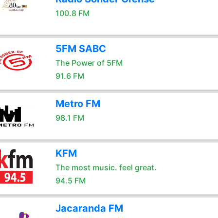
100.8 FM
5FM SABC
The Power of 5FM
91.6 FM
Metro FM
98.1 FM
KFM
The most music. feel great.
94.5 FM
Jacaranda FM