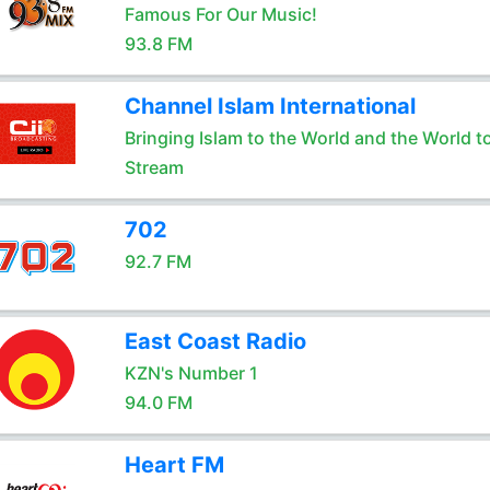
Famous For Our Music!
93.8 FM
Channel Islam International
Bringing Islam to the World and the World t
Stream
702
92.7 FM
East Coast Radio
KZN's Number 1
94.0 FM
Heart FM