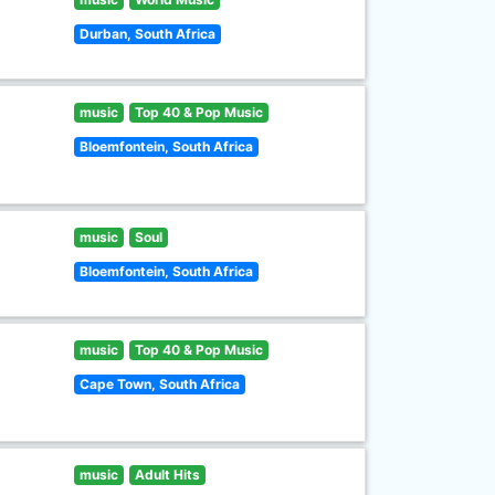
Durban, South Africa
music
Top 40 & Pop Music
Bloemfontein, South Africa
music
Soul
Bloemfontein, South Africa
music
Top 40 & Pop Music
Cape Town, South Africa
music
Adult Hits