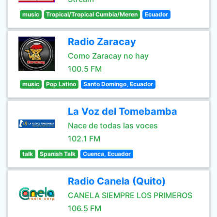
music
Tropical/Tropical Cumbia/Meren
Ecuador
Radio Zaracay
Como Zaracay no hay
100.5 FM
music
Pop Latino
Santo Domingo, Ecuador
La Voz del Tomebamba
Nace de todas las voces
102.1 FM
talk
Spanish Talk
Cuenca, Ecuador
Radio Canela (Quito)
CANELA SIEMPRE LOS PRIMEROS
106.5 FM