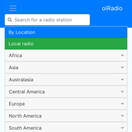
oiRadio
By Location
Local radio
Africa
Asia
Australasia
Central America
Europe
North America
South America