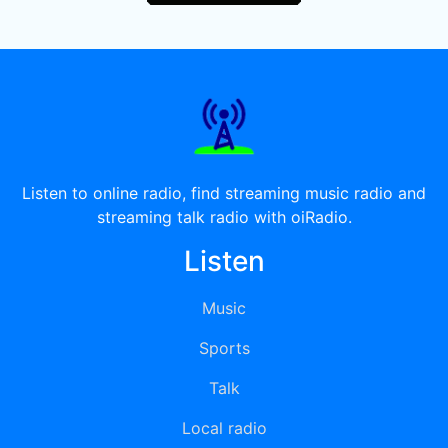
Listen to online radio, find streaming music radio and
streaming talk radio with oiRadio.
Listen
Music
Sports
Talk
Local radio