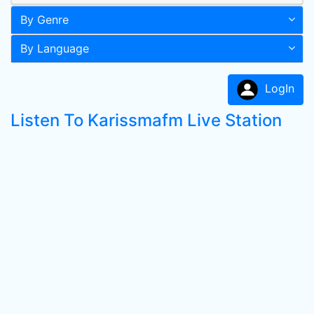
By Genre
By Language
LogIn
Listen To Karissmafm Live Station