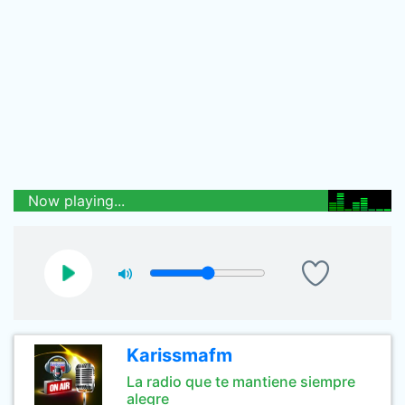
Now playing...
Karissmafm
La radio que te mantiene siempre
alegre