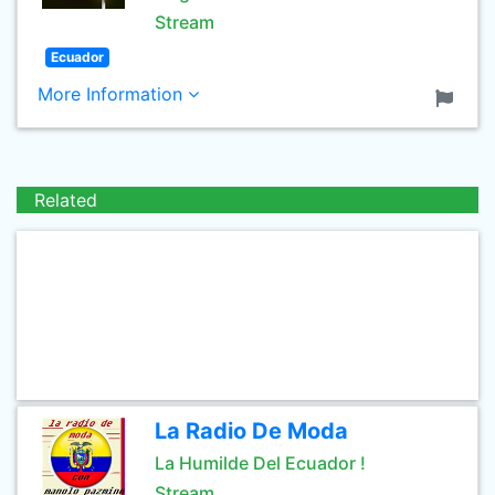
Stream
Ecuador
More Information
Related
La Radio De Moda
La Humilde Del Ecuador !
Stream