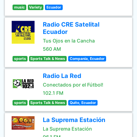
music
Variety
Ecuador
Radio CRE Satelital
Ecuador
Tus Ojos en la Cancha
560 AM
sports
Sports Talk & News
Compania, Ecuador
Radio La Red
Conectados por el Fútbol!
102.1 FM
sports
Sports Talk & News
Quito, Ecuador
La Suprema Estación
La Suprema Estación