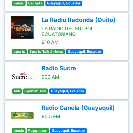
music
Bachata
Guayaquil, Ecuador
La Radio Redonda (Quito)
LA RADIO DEL FUTBOL
ECUATORIANO
910 AM
sports
Sports Talk & News
Guayaquil, Ecuador
Radio Sucre
900 AM
talk
Spanish Talk
Guayaquil, Ecuador
Radio Canela (Guayaquil)
90.5 FM
music
Reggaeton
Guayaquil, Ecuador