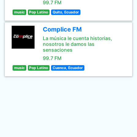
99.7 FM
music
Pop Latino
Quito, Ecuador
Complice FM
La música le cuenta historias,
nosotros le damos las
sensaciones
99.7 FM
music
Pop Latino
Cuenca, Ecuador