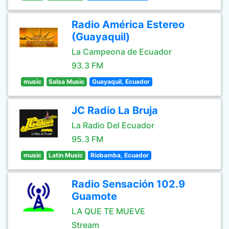
Radio América Estereo
(Guayaquil)
La Campeona de Ecuador
93.3 FM
music
Salsa Music
Guayaquil, Ecuador
JC Radio La Bruja
La Radio Del Ecuador
95.3 FM
music
Latin Music
Riobamba, Ecuador
Radio Sensación 102.9
Guamote
LA QUE TE MUEVE
Stream