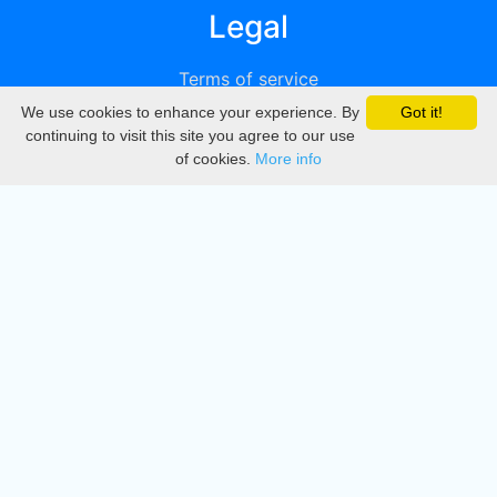
Legal
Terms of service
We use cookies to enhance your experience. By
Got it!
Privacy
continuing to visit this site you agree to our use
of cookies.
More info
DMCA
Directory
Create station
Update station
Contact us
Download
Apple store