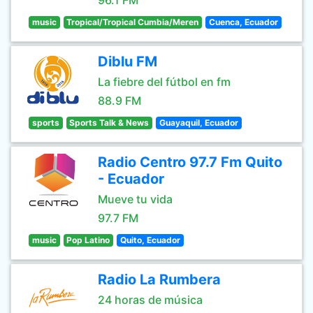
96.1 FM
music
Tropical/Tropical Cumbia/Meren
Cuenca, Ecuador
Diblu FM
La fiebre del fútbol en fm
88.9 FM
sports
Sports Talk & News
Guayaquil, Ecuador
Radio Centro 97.7 Fm Quito
- Ecuador
Mueve tu vida
97.7 FM
music
Pop Latino
Quito, Ecuador
Radio La Rumbera
24 horas de música