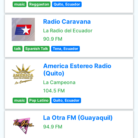
music
Reggaeton
Quito, Ecuador
Radio Caravana
La Radio del Ecuador
90.9 FM
talk
Spanish Talk
Tena, Ecuador
America Estereo Radio
(Quito)
La Campeona
104.5 FM
music
Pop Latino
Quito, Ecuador
La Otra FM (Guayaquil)
94.9 FM