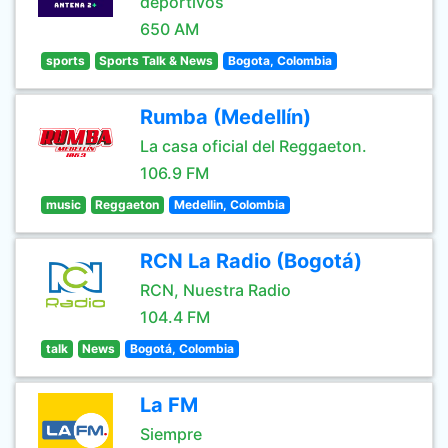
deportivos
650 AM
sports
Sports Talk & News
Bogota, Colombia
Rumba (Medellín)
La casa oficial del Reggaeton.
106.9 FM
music
Reggaeton
Medellin, Colombia
RCN La Radio (Bogotá)
RCN, Nuestra Radio
104.4 FM
talk
News
Bogotá, Colombia
La FM
Siempre