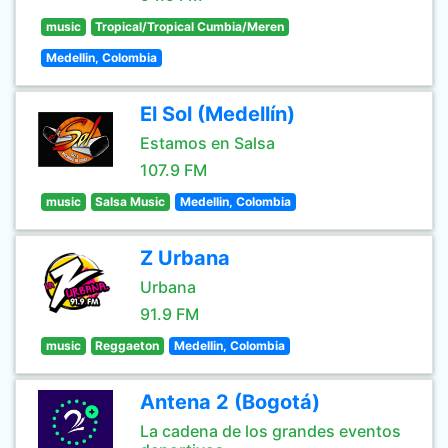
music
Tropical/Tropical Cumbia/Meren
Medellin, Colombia
El Sol (Medellín)
Estamos en Salsa
107.9 FM
music
Salsa Music
Medellin, Colombia
Z Urbana
Urbana
91.9 FM
music
Reggaeton
Medellin, Colombia
Antena 2 (Bogotá)
La cadena de los grandes eventos