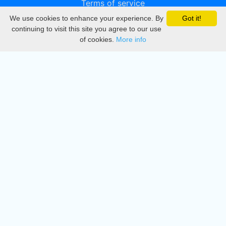
Terms of service
We use cookies to enhance your experience. By
Got it!
Privacy
continuing to visit this site you agree to our use
of cookies.
More info
DMCA
Directory
Create station
Update station
Contact us
Download
Apple store
Play store