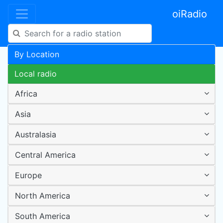
oiRadio
By Location
Local radio
Africa
Asia
Australasia
Central America
Europe
North America
South America