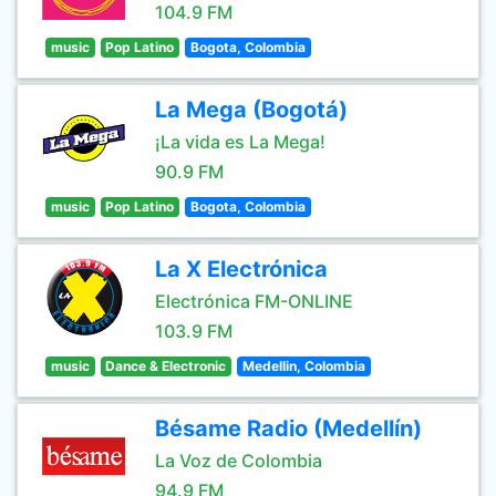
104.9 FM
music
Pop Latino
Bogota, Colombia
La Mega (Bogotá)
¡La vida es La Mega!
90.9 FM
music
Pop Latino
Bogota, Colombia
La X Electrónica
Electrónica FM-ONLINE
103.9 FM
music
Dance & Electronic
Medellin, Colombia
Bésame Radio (Medellín)
La Voz de Colombia
94.9 FM