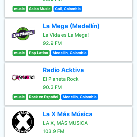
music
Salsa Music
Cali, Colombia
La Mega (Medellín)
La Vida es La Mega!
92.9 FM
music
Pop Latino
Medellin, Colombia
Radio Acktiva
El Planeta Rock
90.3 FM
music
Rock en Español
Medellin, Colombia
La X Más Música
LA X, MÁS MUSICA
103.9 FM