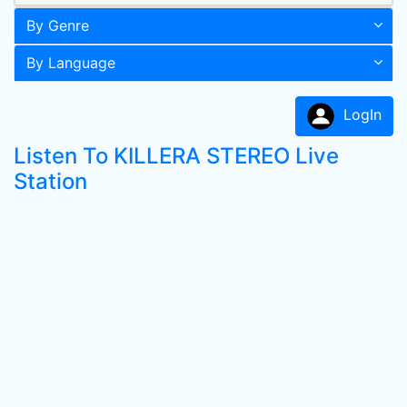
By Genre
By Language
LogIn
Listen To KILLERA STEREO Live
Station