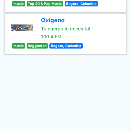
music
Top 40 & Pop Music
Bogota, Colombia
Oxígeno
Tu cuerpo lo necesita!
100.4 FM
music
Reggaeton
Bogota, Colombia