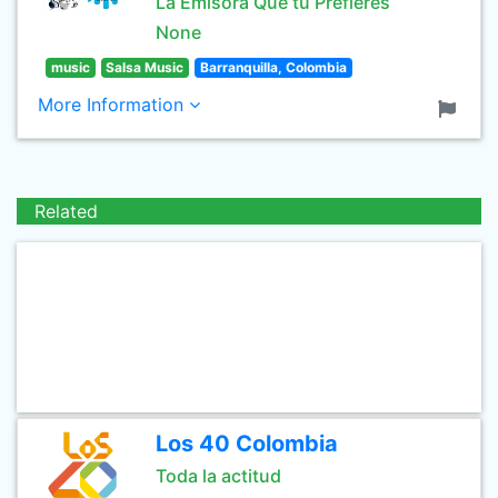
La Emisora Que tu Prefieres
None
music
Salsa Music
Barranquilla, Colombia
More Information
Related
Los 40 Colombia
Toda la actitud