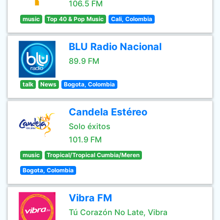
106.5 FM
music
Top 40 & Pop Music
Cali, Colombia
BLU Radio Nacional
89.9 FM
talk
News
Bogota, Colombia
Candela Estéreo
Solo éxitos
101.9 FM
music
Tropical/Tropical Cumbia/Meren
Bogota, Colombia
Vibra FM
Tú Corazón No Late, Vibra