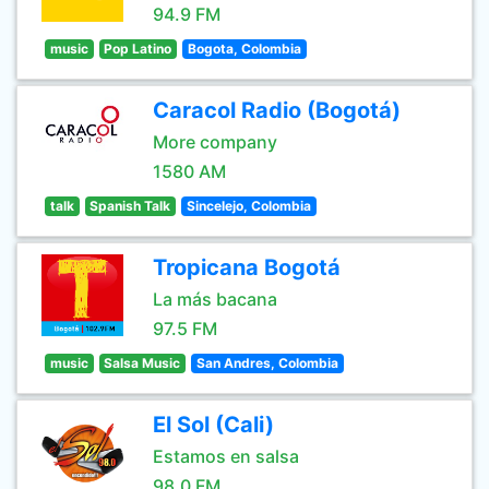
94.9 FM
music
Pop Latino
Bogota, Colombia
Caracol Radio (Bogotá)
More company
1580 AM
talk
Spanish Talk
Sincelejo, Colombia
Tropicana Bogotá
La más bacana
97.5 FM
music
Salsa Music
San Andres, Colombia
El Sol (Cali)
Estamos en salsa
98.0 FM