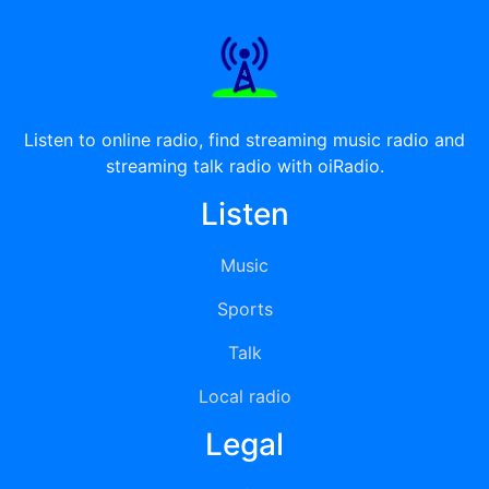
Listen to online radio, find streaming music radio and
streaming talk radio with oiRadio.
Listen
Music
Sports
Talk
Local radio
Legal