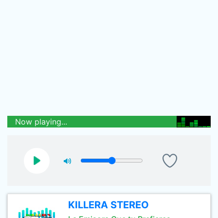
Now playing...
KILLERA STEREO