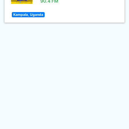
90.4 FM
Kampala, Uganda