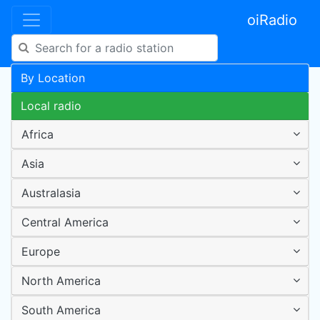
oiRadio
By Location
Local radio
Africa
Asia
Australasia
Central America
Europe
North America
South America