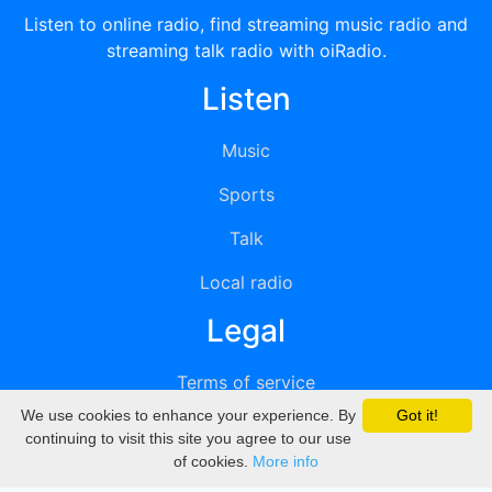
Listen to online radio, find streaming music radio and
streaming talk radio with oiRadio.
Listen
Music
Sports
Talk
Local radio
Legal
Terms of service
We use cookies to enhance your experience. By
Got it!
Privacy
continuing to visit this site you agree to our use
of cookies.
More info
DMCA