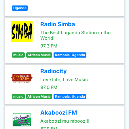
Uganda
Radio Simba
The Best Luganda Station in the
World!
97.3 FM
music
African Music
Kampala, Uganda
Radiocity
Love Life, Love Music
97.0 FM
music
African Music
Kampala, Uganda
Akaboozi FM
Akaboozi mu mboozi!!
87.9 FM