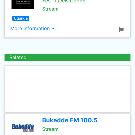
Yes. It feels Good!!
Stream
Uganda
More Information
Related
Bukedde FM 100.5
Stream