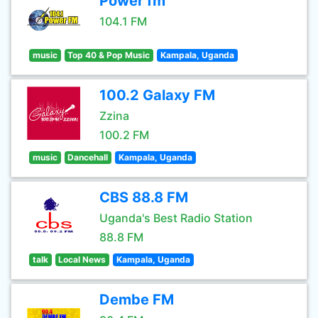
Power fm
104.1 FM
music
Top 40 & Pop Music
Kampala, Uganda
100.2 Galaxy FM
Zzina
100.2 FM
music
Dancehall
Kampala, Uganda
CBS 88.8 FM
Uganda's Best Radio Station
88.8 FM
talk
Local News
Kampala, Uganda
Dembe FM