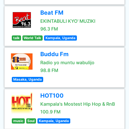
Beat FM
EKINTABULI KYO' MUZIKI
96.3 FM
talk
World Talk
Kampala, Uganda
Buddu Fm
Radio yo muntu wabulijo
98.8 FM
Masaka, Uganda
HOT100
Kampala's Mostest Hip Hop & RnB
100.9 FM
music
Soul
Kampala, Uganda