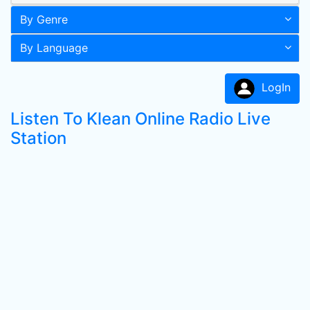
By Genre
By Language
LogIn
Listen To Klean Online Radio Live
Station