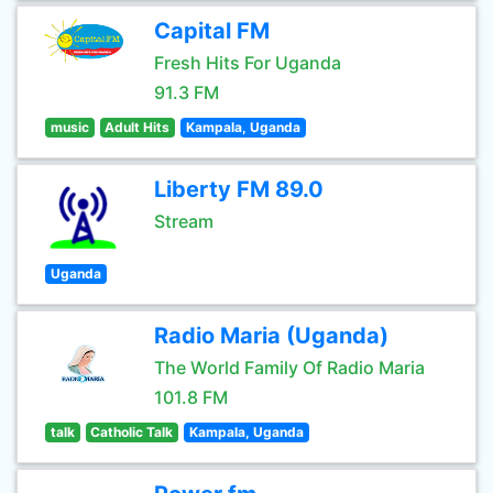
Capital FM
Fresh Hits For Uganda
91.3 FM
music
Adult Hits
Kampala, Uganda
Liberty FM 89.0
Stream
Uganda
Radio Maria (Uganda)
The World Family Of Radio Maria
101.8 FM
talk
Catholic Talk
Kampala, Uganda