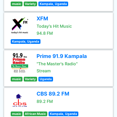
music
Variety
Kampala, Uganda
XFM
Today's Hit Music
94.8 FM
Kampala, Uganda
Prime 91.9 Kampala
"The Master's Radio"
Stream
music
Variety
Uganda
CBS 89.2 FM
89.2 FM
music
African Music
Kampala, Uganda