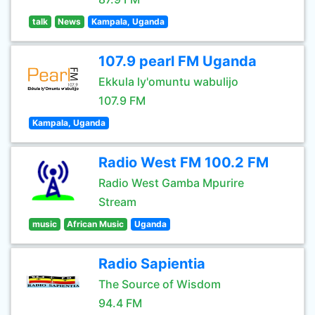
talk
News
Kampala, Uganda
107.9 pearl FM Uganda
Ekkula ly'omuntu wabulijo
107.9 FM
Kampala, Uganda
Radio West FM 100.2 FM
Radio West Gamba Mpurire
Stream
music
African Music
Uganda
Radio Sapientia
The Source of Wisdom
94.4 FM