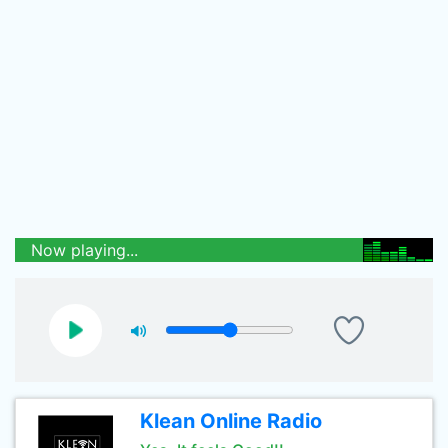
Now playing...
Klean Online Radio