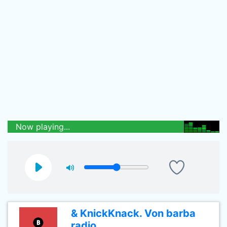
Now playing...
& KnickKnack. Von barba
radio