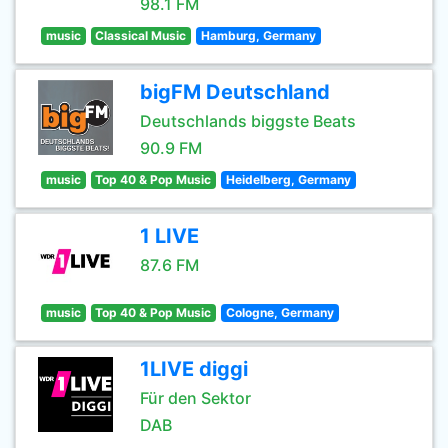
98.1 FM
music
Classical Music
Hamburg, Germany
bigFM Deutschland
Deutschlands biggste Beats
90.9 FM
music
Top 40 & Pop Music
Heidelberg, Germany
1 LIVE
87.6 FM
music
Top 40 & Pop Music
Cologne, Germany
1LIVE diggi
Für den Sektor
DAB