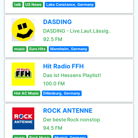
talk
US News
Lake Constance, Germany
DASDING
DASDING - Live.Laut.Lässig.
92.5 FM
music
Euro Hits
Mannheim, Germany
Hit Radio FFH
Das ist Hessens Playlist!
100.0 FM
Hot AC Music
Dillenburg, Germany
ROCK ANTENNE
Der beste Rock nonstop
94.5 FM
music
Rock Music
Munich, Germany