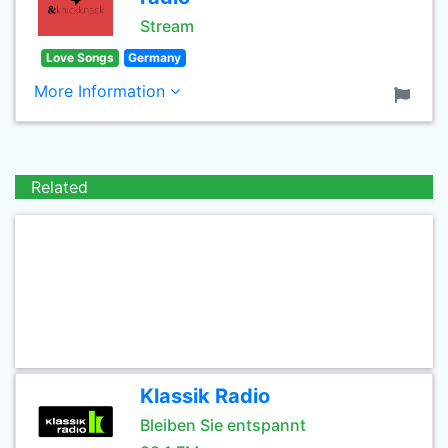
Stream
Love Songs
Germany
More Information
Related
Klassik Radio
Bleiben Sie entspannt