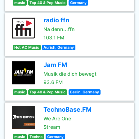
music
Top 40 & Pop Music
Germany
radio ffn
Na denn...ffn
103.1 FM
Hot AC Music
Aurich, Germany
Jam FM
Musik die dich bewegt
93.6 FM
music
Top 40 & Pop Music
Berlin, Germany
TechnoBase.FM
We Are One
Stream
music
Techno
Germany