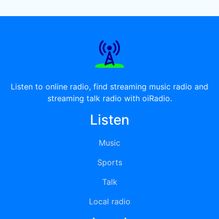
Listen to online radio, find streaming music radio and
streaming talk radio with oiRadio.
Listen
Music
Sports
Talk
Local radio