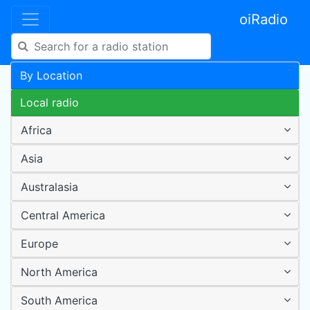
oiRadio
By Location
Local radio
Africa
Asia
Australasia
Central America
Europe
North America
South America