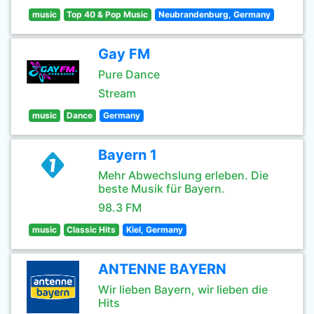
music
Top 40 & Pop Music
Neubrandenburg, Germany
Gay FM
Pure Dance
Stream
music
Dance
Germany
Bayern 1
Mehr Abwechslung erleben. Die
beste Musik für Bayern.
98.3 FM
music
Classic Hits
Kiel, Germany
ANTENNE BAYERN
Wir lieben Bayern, wir lieben die
Hits