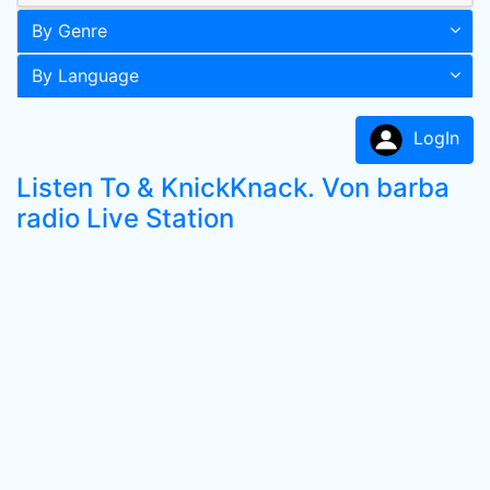
By Genre
By Language
LogIn
Listen To & KnickKnack. Von barba
radio Live Station