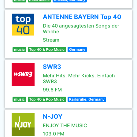
ANTENNE BAYERN Top 40
Die 40 angesagtesten Songs der
Woche
Stream
music
Top 40 & Pop Music
Germany
SWR3
Mehr Hits. Mehr Kicks. Einfach
SWR3
99.6 FM
music
Top 40 & Pop Music
Karlsruhe, Germany
N-JOY
ENJOY THE MUSIC
103.0 FM