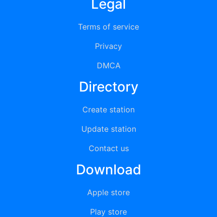
Legal
Terms of service
Privacy
DMCA
Directory
Create station
Update station
Contact us
Download
Apple store
Play store