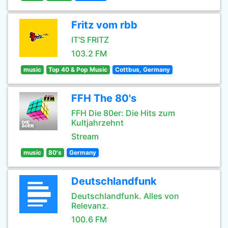
Fritz vom rbb
IT'S FRITZ
103.2 FM
music
Top 40 & Pop Music
Cottbus, Germany
FFH The 80's
FFH Die 80er: Die Hits zum
Kultjahrzehnt
Stream
music
80's
Germany
Deutschlandfunk
Deutschlandfunk. Alles von
Relevanz.
100.6 FM