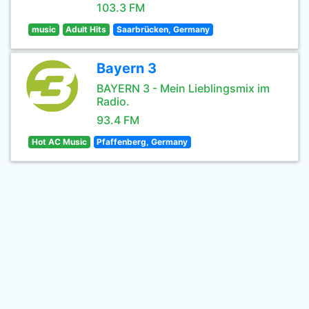
103.3 FM
music
Adult Hits
Saarbrücken, Germany
Bayern 3
BAYERN 3 - Mein Lieblingsmix im
Radio.
93.4 FM
Hot AC Music
Pfaffenberg, Germany