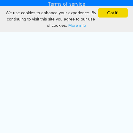
Terms of service
We use cookies to enhance your experience. By
Got it!
Privacy
continuing to visit this site you agree to our use
of cookies.
More info
DMCA
Directory
Create station
Update station
Contact us
Download
Apple store
Play store