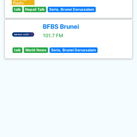
talk
Nepali Talk
Seria, Brunei Darussalam
BFBS Brunei
101.7 FM
talk
World News
Seria, Brunei Darussalam