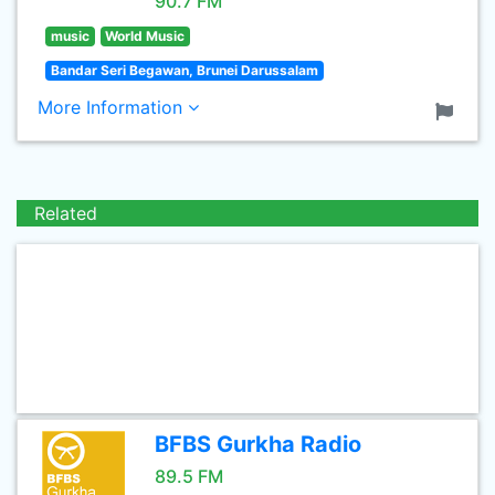
90.7 FM
music
World Music
Bandar Seri Begawan, Brunei Darussalam
More Information
Related
BFBS Gurkha Radio
89.5 FM