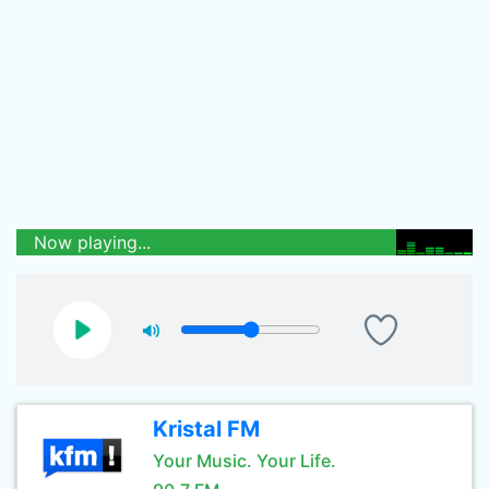
Now playing...
Kristal FM
Your Music. Your Life.