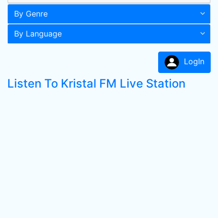
By Genre
By Language
LogIn
Listen To Kristal FM Live Station