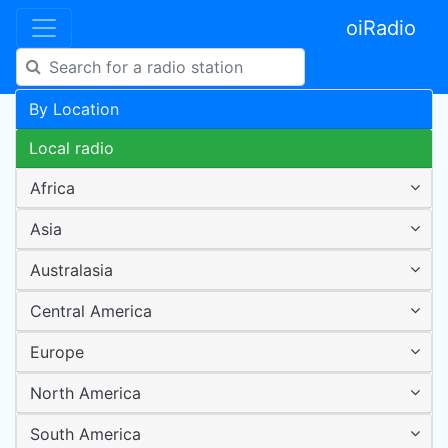
oiRadio
By Location
Local radio
Africa
Asia
Australasia
Central America
Europe
North America
South America