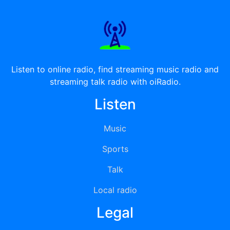
Listen to online radio, find streaming music radio and
streaming talk radio with oiRadio.
Listen
Music
Sports
Talk
Local radio
Legal